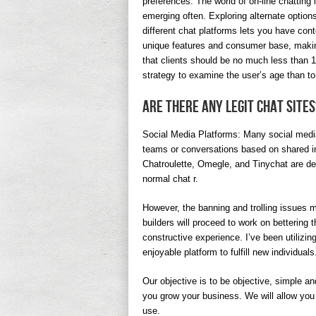
preferences. The world of on-line chatting
emerging often. Exploring alternate option
different chat platforms lets you have con
unique features and consumer base, makin
that clients should be no much less than 18
strategy to examine the user’s age than to 
Are there any legit chat sites
Social Media Platforms: Many social media 
teams or conversations based on shared i
Chatroulette, Omegle, and Tinychat are des
normal chat r.
However, the banning and trolling issues ma
builders will proceed to work on bettering
constructive experience. I’ve been utilizin
enjoyable platform to fulfill new individuals
Our objective is to be objective, simple an
you grow your business. We will allow you 
use.