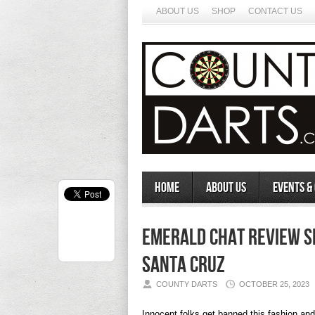
ABOUT US
SHOP
CONTACT US
Home
About Us
Events &
Emerald Chat Review S
Santa Cruz
COUNTY DARTS
OCTOBER 25, 2023
Innocent folks get banned this fashion an