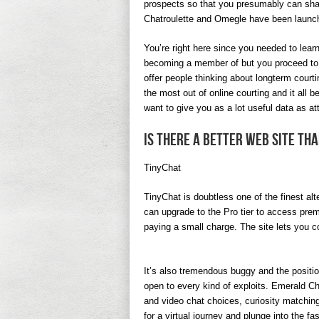
prospects so that you presumably can share
Chatroulette and Omegle have been launc
You’re right here since you needed to lear
becoming a member of but you proceed to a
offer people thinking about longterm court
the most out of online courting and it all 
want to give you as a lot useful data as att
Is there a better web site th
TinyChat
TinyChat is doubtless one of the finest al
can upgrade to the Pro tier to access prem
paying a small charge. The site lets you co
It’s also tremendous buggy and the positio
open to every kind of exploits. Emerald Ch
and video chat choices, curiosity matching
for a virtual journey and plunge into the 