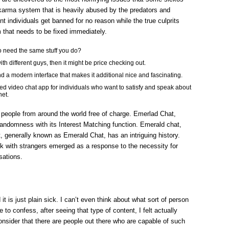
SINGER
&
 karma system that is heavily abused by the predators and
CONTENT
MATERIAL
nt individuals get banned for no reason while the true culprits
AUTHOR
m that needs to be fixed immediately.
SANTA
CRUZ
 need the same stuff you do?
with different guys, then it might be price checking out.
and a modern interface that makes it additional nice and fascinating.
 video chat app for individuals who want to satisfy and speak about
net.
people from around the world free of charge. Emerlad Chat,
ndomness with its Interest Matching function. Emerald chat,
 generally known as Emerald Chat, has an intriguing history.
lk with strangers emerged as a response to the necessity for
sations.
 it is just plain sick. I can’t even think about what sort of person
e to confess, after seeing that type of content, I felt actually
nsider that there are people out there who are capable of such