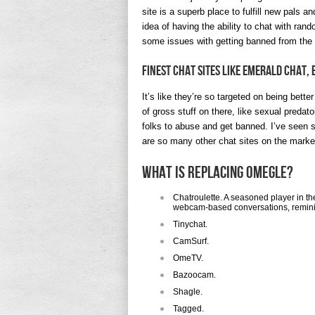
site is a superb place to fulfill new pals a
idea of having the ability to chat with ra
some issues with getting banned from the 
Finest Chat Sites Like Emerald Chat,
It’s like they’re so targeted on being bette
of gross stuff on there, like sexual predato
folks to abuse and get banned. I’ve seen 
are so many other chat sites on the marke
What is replacing Omegle?
Chatroulette. A seasoned player in th
webcam-based conversations, reminis
Tinychat.
CamSurf.
​OmeTV.
Bazoocam.
Shagle.
Tagged.