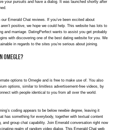
 your pursuits and have a dialog. It was launched shortly after
hed.
n our Emerald Chat reviews. If you’ve been excited about
ren’t positive, we hope we could help. This website has lots to
ing and marriage. DatingPerfect wants to assist you get probably
begins with discovering one of the best dating website for you. We
ainable in regards to the sites you’re serious about joining.
an Omegle?
ternate options to Omegle and is free to make use of. You also
ium options, similar to limitless advertisement-free videos, by
nnect with people identical to you from all over the world.
ning’s coding appears to be below newbie degree, leaving it
at has something for everybody, together with textual content
, and group chat capability. Join Emerald conversation right now
fascinating realm of random video dialog. This Emerald Chat web