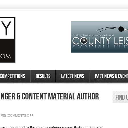
 Competitions
Results
Latest News
Past News & Even
inger & Content Material Author
Find 
ON
COMMENTS OFF
EMERALD
CHAT
REVIEW
d are uncovered to the most horrifying issues that some sickos