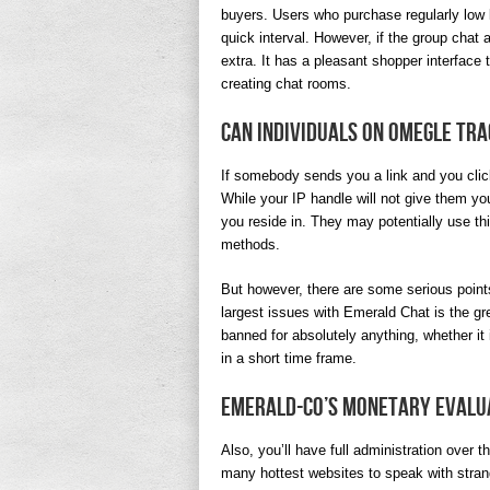
buyers. Users who purchase regularly low
quick interval. However, if the group chat a
extra. It has a pleasant shopper interface
creating chat rooms.
Can individuals on Omegle tr
If somebody sends you a link and you click 
While your IP handle will not give them you
you reside in. They may potentially use thi
methods.
But however, there are some serious points
largest issues with Emerald Chat is the gr
banned for absolutely anything, whether it
in a short time frame.
Emerald-co’s Monetary Evalu
Also, you’ll have full administration over
many hottest websites to speak with stran