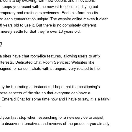
 is constantly evolving, with new options and innovations
s keeps you recent with the newest tendencies. Trying out
temporary and exciting experiences. Each platform has its
g each conversation unique. The website online makes it clear
 years old to use it. But there is no completely different
merely settle for that they’re over 18 years old.
?
sites have chat room-like features, allowing users to affix
nterests. Dedicated Chat Room Services: Websites like
igned for random chats with strangers, very related to the
y be frustrating at instances. I hope that the positioning’s
 these aspects of the site so that everyone can have a
g Emerald Chat for some time now and I have to say, it is a fairly
.
d your first stop when researching for a new service to assist
to discover alternatives and reviews of the products you already