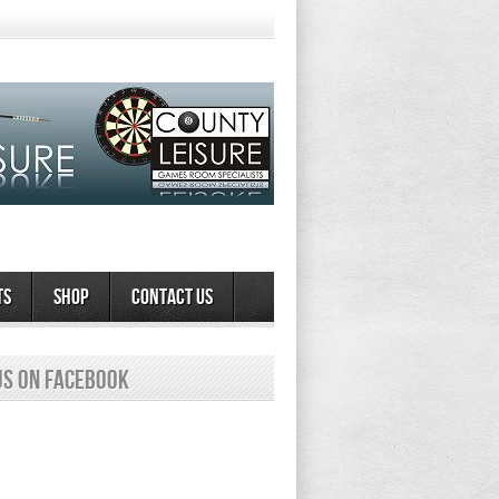
ts
Shop
Contact Us
us on Facebook