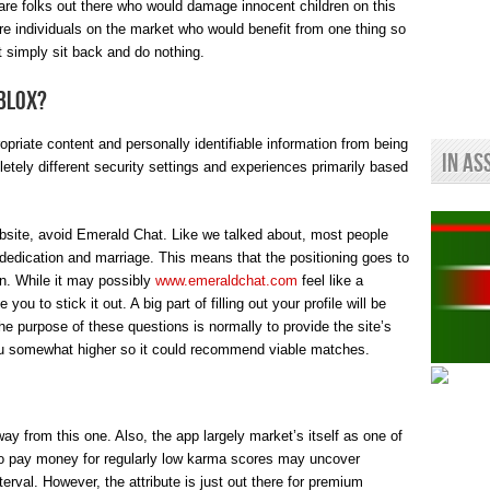
e are folks out there who would damage innocent children on this
are individuals on the market who would benefit from one thing so
’t simply sit back and do nothing.
oblox?
ropriate content and personally identifiable information from being
In As
letely different security settings and experiences primarily based
bsite, avoid Emerald Chat. Like we talked about, most people
m dedication and marriage. This means that the positioning goes to
ion. While it may possibly
www.emeraldchat.com
feel like a
u to stick it out. A big part of filling out your profile will be
e purpose of these questions is normally to provide the site’s
you somewhat higher so it could recommend viable matches.
ay from this one. Also, the app largely market’s itself as one of
o pay money for regularly low karma scores may uncover
erval. However, the attribute is just out there for premium