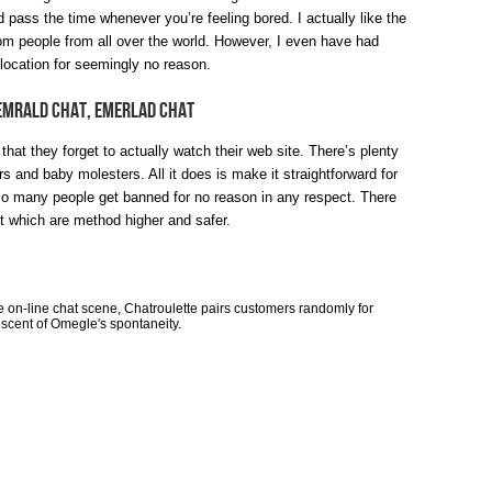
nd pass the time whenever you’re feeling bored. I actually like the
ndom people from all over the world. However, I even have had
location for seemingly no reason.
 Emrald Chat, Emerlad Chat
r that they forget to actually watch their web site. There’s plenty
rs and baby molesters. All it does is make it straightforward for
so many people get banned for no reason in any respect. There
t which are method higher and safer.
e on-line chat scene, Chatroulette pairs customers randomly for
cent of Omegle's spontaneity.