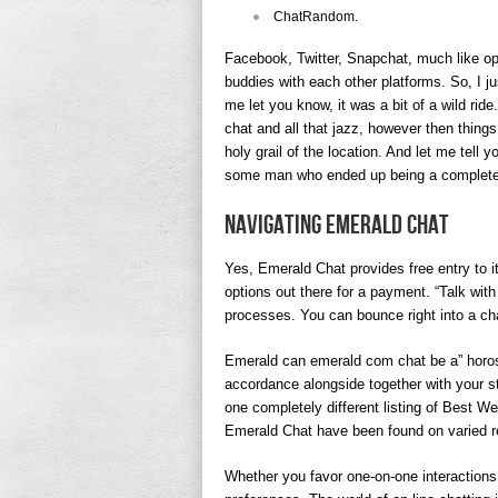
​ChatRandom.
Facebook, Twitter, Snapchat, much like op
buddies with each other platforms. So, I 
me let you know, it was a bit of a wild ride.
chat and all that jazz, however then things 
holy grail of the location. And let me tell y
some man who ended up being a complete 
Navigating Emerald Chat
Yes, Emerald Chat provides free entry to 
options out there for a payment. “Talk wit
processes. You can bounce right into a cha
Emerald can emerald com chat be a” horos
accordance alongside together with your st
one completely different listing of Best W
Emerald Chat have been found on varied r
Whether you favor one-on-one interactions 