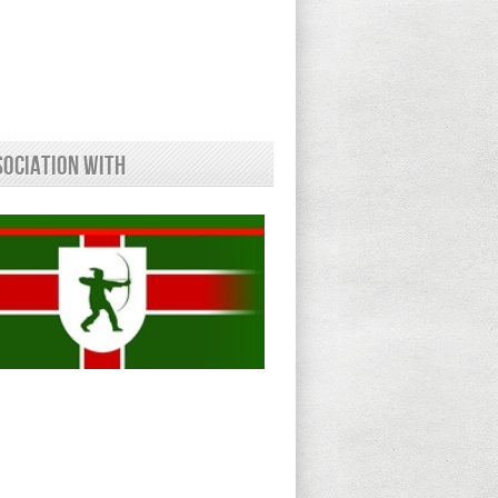
sociation With