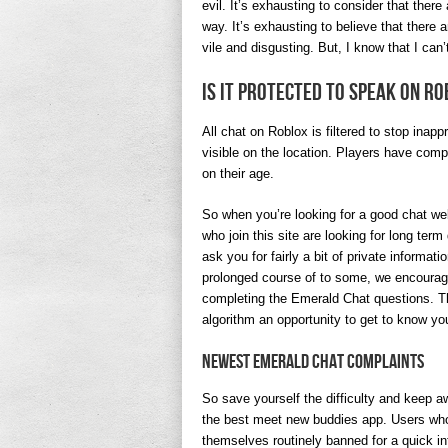
evil. It’s exhausting to consider that ther
way. It’s exhausting to believe that there 
vile and disgusting. But, I know that I can
Is it protected to speak on R
All chat on Roblox is filtered to stop inapp
visible on the location. Players have comp
on their age.
So when you’re looking for a good chat we
who join this site are looking for long ter
ask you for fairly a bit of private informat
prolonged course of to some, we encourage yo
completing the Emerald Chat questions. Th
algorithm an opportunity to get to know 
Newest Emerald Chat Complaints
So save yourself the difficulty and keep aw
the best meet new buddies app. Users wh
themselves routinely banned for a quick int