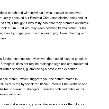
tions are shared with individuals who uncover themselves
just lately checked out Emerald Chat (emeraldchat.com) and let
 At first, I thought it was fairly cool that they promote optimistic
took a turn. First off, they keep peddling karma prefer it’s the
ou, they try to get you to sign up each jiffy. I was chatting with
jerk.
its fundamental options. However, there could also be premium
h Strangers” does not require prolonged sign-ups or complicated
t within seconds, guaranteeing a hassle-free expertise.
cope match”, which suggests you the correct match in
ar. Here is the hyperlink to Official Emerald Chat Website and
ebsites to speak to strangers. Several combined critiques for
eview websites.
or group discussions, you will discover choices that fit your