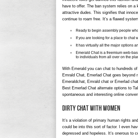
have to offer. The ban system relies on a
attractive dudes. This signifies that innoce
continue to roam free. It’s a flawed syste
Ready to begin assembly people who
If you are looking for a place to chat 
It has virtually all the major options 
Emerald Chat is a freemium web-based
to individuals from all over on the pla
With Emerald you can chat to hundreds of 
Emrald Chat, Emerlad Chat goes beyond ra
Emeraldchat, Emrald chat or Emerlad chat,
Best Emerlad Chat alternate options to Ta
spontaneous and interesting online conver
Dirty Chat With Women
It’s a violation of primary human rights and
could be into this sort of factor. I even hav
depressed and hopeless. It’s onerous to co