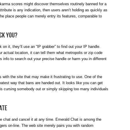
 karma scores might discover themselves routinely banned for a
ttribute is any indication, then users aren’t holding as quickly as
 the place people can merely entry its features, comparable to
ack you?
on it, they’ll use an “IP grabber” to find out your IP handle.
r actual location, it can tell them what metropolis or zip code
s info to search out your precise handle or harm you in different
 with the site that may make it frustrating to use. One of the
eatest way that bans are handed out. It looks like you can get
 is cursing somebody out or simply skipping too many individuals
ate
 the chat and cancel it at any time. Emerald Chat is among the
gers on-line. The web site merely pairs you with random