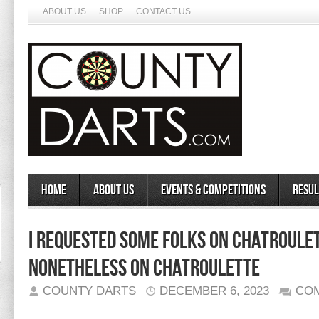
ABOUT US
SHOP
CONTACT US
Home
About Us
Events & Competitions
Resul
​i Requested Some Folks On Chatroule
Nonetheless On Chatroulette
COUNTY DARTS
DECEMBER 6, 2023
CO