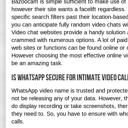
Bazoocam is simple sufficient to make use of 
however their site wants a facelift regardless
specific search filters past their location-bas
you can anticipate fully random video chats wi
Video chat websites provide a handy solution 
crammed with numerous options. A lot of paid
web sites or functions can be found online or
However choosing the most effective online vi
be an amazing task.
Is WhatsApp secure for intimate video cal
WhatsApp video name is trusted and protecte
not be releasing any of your data. However, th
do display recording or take screenshots, the
they need to. So, you have to ensure with w
calls.