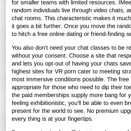
for smaller teams with limited resources. IMee
random individuals live through video chats, a
chat rooms. This characteristic makes it muc
it goes a bit further. Once you move the rand
to hitch a free online dating or friend-finding s
You also don’t need your chat classes to be r
without your consent. Choose a site that resp
and lets you opt-out of having your chats sav
highest sites for VR porn cater to meeting stra
most immersive conditions possible. The free
appropriate for those who need to dip their to
the paid memberships supply more bang for yo
feeling exhibitionistic, you’ll be able to even b
present for the world to see. No premium upg
every thing is at your fingertips.