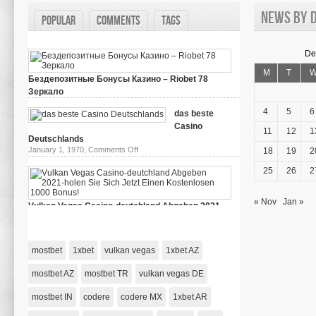
News by d
Popular
Comments
Tags
De
M
T
Бездепозитные Бонусы Казино – Riobet 78
Зеркало
on
March 29, 2024,
Comments Off
Бездепозитные
4
5
6
das beste
Бонусы
Casino
Казино
11
12
1
–
Deutschlands
Riobet
on
January 1, 1970,
Comments Off
18
19
2
78
das
Зеркало
beste
25
26
2
Casino
Deutschlands
« Nov
Jan »
Vulkan Vegas Casino-deutchland Abgeben 2021-
holen Sie Sich Jetzt Einen Kostenlosen 1000 Bonus!
on
January 1, 1970,
Comments Off
Vulkan
Vegas
mostbet
1xbet
vulkan vegas
1xbet AZ
Casino-
deutchland
Abgeben
mostbet AZ
mostbet TR
vulkan vegas DE
2021-
holen
mostbet IN
codere
codere MX
Sie
1xbet AR
Sich
Jetzt