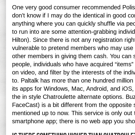
One very good consumer recommended Polish 
don’t know if I may do the identical in good c
anything where you can quickly shuffle via p
to run into are some attention-grabbing indivi
Hilton). Since there is not any registration right
vulnerable to pretend members who may use th
other members in giving them cash. You can s
people, individuals who have acquired “items” 
on video, and filter by the interests of the ind
to. Paltalk has more than one hundred millio
its apps for Windows, Mac, Android, and iOS,
the in style Chatroulette alternate options. B
FaceCast) is a bit different from the opposite
mentioned up to now. This service is only out 
smartphone app; there is no web app you sho