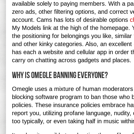
available solely to paying members. With a pai
zero ads, other filtering options, and correct ve
account. Cams has lots of desirable options
c
My Models link at the high of the homepage.
the positioning for belongings you like, similar 
and other kinky categories. Also, an excellent 
has each a website and cellular app in order 
carry on chatting across gadgets and places.
Why is Omegle banning everyone?
Omegle uses a mixture of human moderators
blocking software program to ban those who b
policies. These insurance policies embrace ha
report you, utilizing profane language, nudity
too typically, or even taking half in music wit