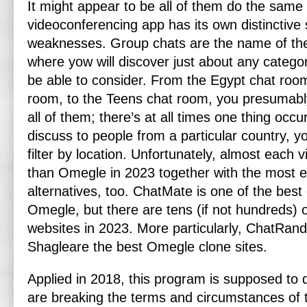
It might appear to be all of them do the same
videoconferencing app has its own distinctive
weaknesses. Group chats are the name of t
where yow will discover just about any categor
be able to consider. From the Egypt chat room,
room, to the Teens chat room, you presumabl
all of them; there’s at all times one thing occu
discuss to people from a particular country, yo
filter by location. Unfortunately, almost each v
than Omegle in 2023 together with the most e
alternatives, too. ChatMate is one of the best 
Omegle, but there are tens (if not hundreds) 
websites in 2023. More particularly, ChatRan
Shagleare the best Omegle clone sites.
Applied in 2018, this program is supposed to
are breaking the terms and circumstances of t