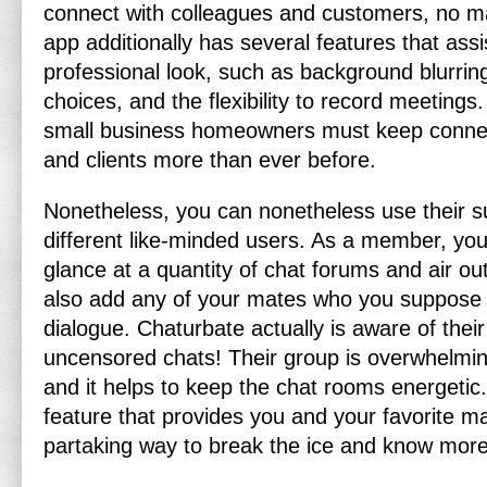
connect with colleagues and customers, no ma
app additionally has several features that ass
professional look, such as background blurri
choices, and the flexibility to record meetings. 
small business homeowners must keep connec
and clients more than ever before.
Nonetheless, you can nonetheless use their supe
different like-minded users. As a member, yo
glance at a quantity of chat forums and air ou
also add any of your mates who you suppose 
dialogue. Chaturbate actually is aware of their
uncensored chats! Their group is overwhelmin
and it helps to keep the chat rooms energetic.
feature that provides you and your favorite m
partaking way to break the ice and know more