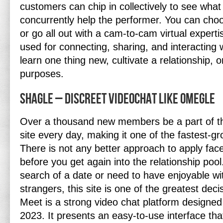
customers can chip in collectively to see wha
concurrently help the performer. You can choo
or go all out with a cam-to-cam virtual expert
used for connecting, sharing, and interacting w
learn one thing new, cultivate a relationship, 
purposes.
Shagle – Discreet Videochat Like Omegle
Over a thousand new members be a part of th
site every day, making it one of the fastest-gro
There is not any better approach to apply fa
before you get again into the relationship poo
search of a date or need to have enjoyable 
strangers, this site is one of the greatest dec
Meet is a strong video chat platform designed
2023. It presents an easy-to-use interface tha