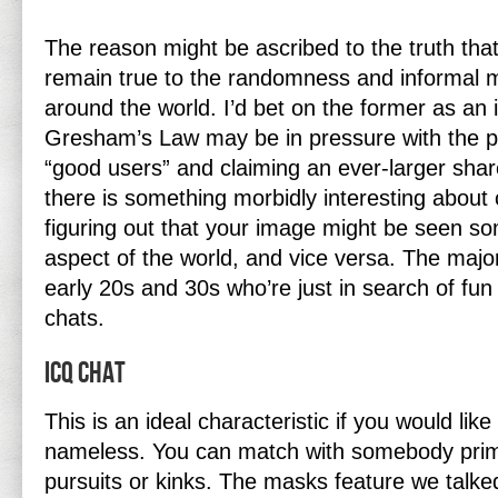
The reason might be ascribed to the truth that 
remain true to the randomness and informal 
around the world. I’d bet on the former as an 
Gresham’s Law may be in pressure with the pe
“good users” and claiming an ever-larger share
there is something morbidly interesting about 
figuring out that your image might be seen s
aspect of the world, and vice versa. The majori
early 20s and 30s who’re just in search of fun
chats.
Icq Chat
This is an ideal characteristic if you would like
nameless. You can match with somebody prim
pursuits or kinks. The masks feature we talked