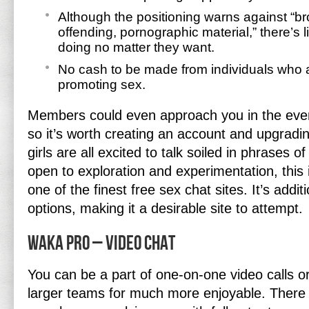
Although the positioning warns against “b
offending, pornographic material,” there’s l
doing no matter they want.
No cash to be made from individuals who a
promoting sex.
Members could even approach you in the event
so it’s worth creating an account and upgrad
girls are all excited to talk soiled in phrases 
open to exploration and experimentation, this 
one of the finest free sex chat sites. It’s additio
options, making it a desirable site to attempt.
Waka Pro – Video Chat
You can be a part of one-on-one video calls or 
larger teams for much more enjoyable. There 