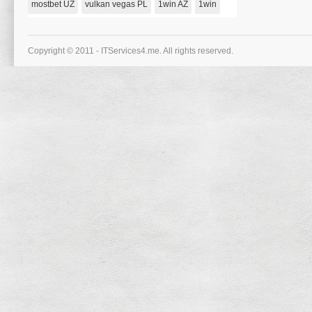
mostbet UZ
vulkan vegas PL
1win AZ
1win
Einen
Kostenlosen
1000
Bonus!
Copyright © 2011 - ITServices4.me. All rights reserved.