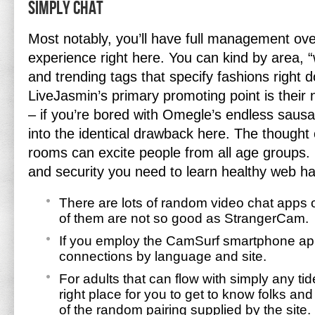
Simply Chat
Most notably, you’ll have full management ove
experience right here. You can kind by area, “
and trending tags that specify fashions right d
LiveJasmin’s primary promoting point is their
– if you’re bored with Omegle’s endless sausa
into the identical drawback here. The thought o
rooms can excite people from all age groups.
and security you need to learn healthy web ha
There are lots of random video chat apps
of them are not so good as StrangerCam.
If you employ the CamSurf smartphone app, y
connections by language and site.
For adults that can flow with simply any tid
right place for you to get to know folks and
of the random pairing supplied by the site.