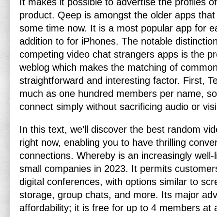
It makes it possible to advertise the profiles 
product. Qeep is amongst the older apps that
some time now. It is a most popular app for e
addition to for iPhones. The notable distinctio
competing video chat strangers apps is the p
weblog which makes the matching of common
straightforward and interesting factor. First,
much as one hundred members per name, so 
connect simply without sacrificing audio or visi
In this text, we’ll discover the best random v
right now, enabling you to have thrilling conv
connections. Whereby is an increasingly well-l
small companies in 2023. It permits customer
digital conferences, with options similar to scr
storage, group chats, and more. Its major adv
affordability; it is free for up to 4 members at