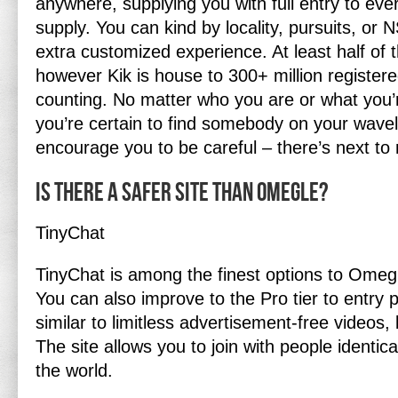
anywhere, supplying you with full entry to every
supply. You can kind by locality, pursuits, or
extra customized experience. At least half of 
however Kik is house to 300+ million registe
counting. No matter who you are or what you’r
you’re certain to find somebody on your wavel
encourage you to be careful – there’s next to
Is there a safer site than Omegle?
TinyChat
TinyChat is among the finest options to Omegl
You can also improve to the Pro tier to entry
similar to limitless advertisement-free videos,
The site allows you to join with people identica
the world.