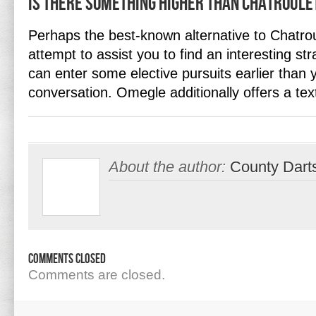
Is there something higher than Chatroule
Perhaps the best-known alternative to Chatro
attempt to assist you to find an interesting st
can enter some elective pursuits earlier than 
conversation. Omegle additionally offers a te
About the author:
County Dart
Comments Closed
Comments are closed.