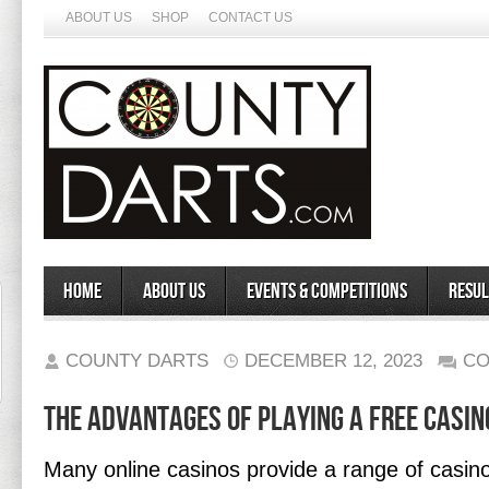
ABOUT US
SHOP
CONTACT US
Home
About Us
Events & Competitions
Resul
COUNTY DARTS
DECEMBER 12, 2023
CO
The advantages of playing a Free Casi
Many online casinos provide a range of casin