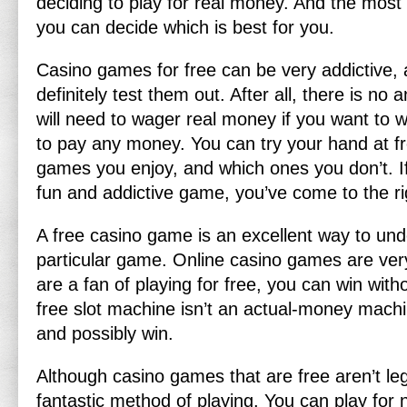
deciding to play for real money. And the most 
you can decide which is best for you.
Casino games for free can be very addictive,
definitely test them out. After all, there is no
will need to wager real money if you want to w
to pay any money. You can try your hand at f
games you enjoy, and which ones you don’t. If
fun and addictive game, you’ve come to the ri
A free casino game is an excellent way to und
particular game. Online casino games are very 
are a fan of playing for free, you can win wit
free slot machine isn’t an actual-money machi
and possibly win.
Although casino games that are free aren’t lega
fantastic method of playing. You can play for n