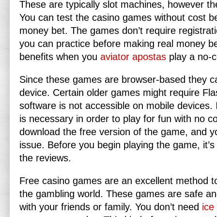
These are typically slot machines, however t
You can test the casino games without cost b
money bet. The games don’t require registrat
you can practice before making real money b
benefits when you
aviator apostas
play a no-c
Since these games are browser-based they c
device. Certain older games might require Flas
software is not accessible on mobile devices. In
is necessary in order to play for fun with no co
download the free version of the game, and y
issue. Before you begin playing the game, it’
the reviews.
Free casino games are an excellent method to 
the gambling world. These games are safe an
with your friends or family. You don’t need
ice