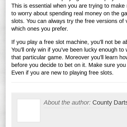
This is essential when you are trying to mak
to worry about spending real money on the g
slots. You can always try the free versions of
which ones you prefer.
If you play a free slot machine, you’ll not be 
You’ll only win if you’ve been lucky enough to
that particular game. Moreover you’ll learn h
before you decide to bet on it. Make sure yo
Even if you are new to playing free slots.
About the author:
County Dart