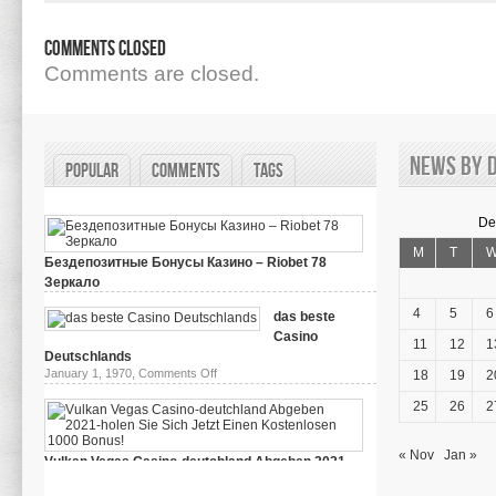
Comments Closed
Comments are closed.
News by d
Popular
Comments
Tags
De
M
T
Бездепозитные Бонусы Казино – Riobet 78
Зеркало
on
March 29, 2024,
Comments Off
Бездепозитные
4
5
6
das beste
Бонусы
Casino
Казино
11
12
1
–
Deutschlands
Riobet
on
January 1, 1970,
Comments Off
18
19
2
78
das
Зеркало
beste
25
26
2
Casino
Deutschlands
« Nov
Jan »
Vulkan Vegas Casino-deutchland Abgeben 2021-
holen Sie Sich Jetzt Einen Kostenlosen 1000 Bonus!