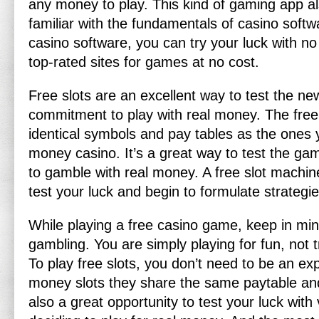
any money to play. This kind of gaming app a
familiar with the fundamentals of casino softw
casino software, you can try your luck with no
top-rated sites for games at no cost.
Free slots are an excellent way to test the 
commitment to play with real money. The free
identical symbols and pay tables as the ones yo
money casino. It’s a great way to test the ga
to gamble with real money. A free slot machine
test your luck and begin to formulate strategie
While playing a free casino game, keep in min
gambling. You are simply playing for fun, not
To play free slots, you don’t need to be an expe
money slots they share the same paytable an
also a great opportunity to test your luck wit