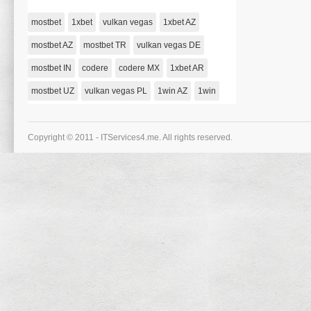
on
January 1, 1970,
Comments Off
Vulkan
Vegas
mostbet
1xbet
vulkan vegas
1xbet AZ
Casino-
deutchland
Abgeben
mostbet AZ
mostbet TR
vulkan vegas DE
2021-
holen
mostbet IN
codere
codere MX
Sie
1xbet AR
Sich
Jetzt
mostbet UZ
vulkan vegas PL
1win AZ
1win
Einen
Kostenlosen
1000
Bonus!
Copyright © 2011 - ITServices4.me. All rights reserved.