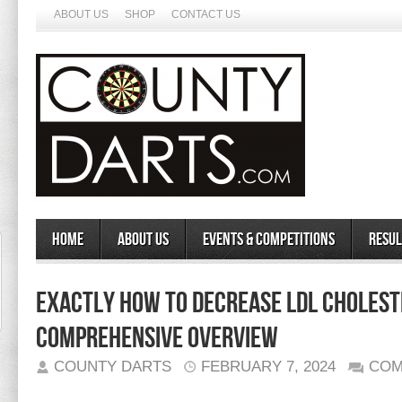
ABOUT US
SHOP
CONTACT US
Home
About Us
Events & Competitions
Resul
Exactly How to Decrease LDL Cholest
Comprehensive Overview
COUNTY DARTS
FEBRUARY 7, 2024
COM