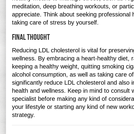
meditation, deep breathing workouts, or partic
appreciate. Think about seeking professional h
taking care of stress by yourself.
Final thought
Reducing LDL cholesterol is vital for preservi
wellness. By embracing a heart-healthy diet, ra
keeping a healthy weight, quitting smoking ciga
alcohol consumption, as well as taking care of
significantly reduce LDL cholesterol and also 
health and wellness. Keep in mind to consult w
specialist before making any kind of considera
your lifestyle or starting any kind of new work
strategy.