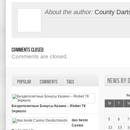
About the author:
County Dart
Comments Closed
Comments are closed.
News by d
Popular
Comments
Tags
F
M
T
Бездепозитные Бонусы Казино – Riobet 78
Зеркало
on
March 29, 2024,
Comments Off
Бездепозитные
5
6
7
das beste
Бонусы
Casino
Казино
12
13
1
–