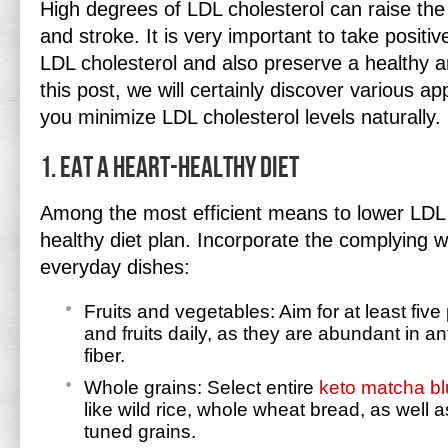
High degrees of LDL cholesterol can raise the
and stroke. It is very important to take positi
LDL cholesterol and also preserve a healthy an
this post, we will certainly discover various a
you minimize LDL cholesterol levels naturally.
1. Eat a Heart-Healthy Diet
Among the most efficient means to lower LDL c
healthy diet plan. Incorporate the complying wi
everyday dishes:
Fruits and vegetables: Aim for at least five
and fruits daily, as they are abundant in an
fiber.
Whole grains: Select entire
keto matcha bl
like wild rice, whole wheat bread, as well a
tuned grains.