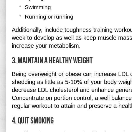
Swimming
Running or running
Additionally, include toughness training workou
week to develop as well as keep muscle mass
increase your metabolism.
3. Maintain a Healthy Weight
Being overweight or obese can increase LDL c
shedding as little as 5-10% of your body weig
decrease LDL cholesterol and enhance general
Concentrate on portion control, a well balanc
regular workout to attain and preserve a heal
4. Quit Smoking