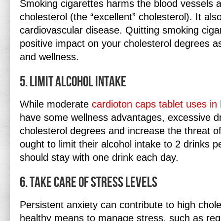
Smoking cigarettes harms the blood vessels 
cholesterol (the “excellent” cholesterol). It als
cardiovascular disease. Quitting smoking ciga
positive impact on your cholesterol degrees as
and wellness.
5. Limit Alcohol Intake
While moderate
cardioton caps tablet uses in 
have some wellness advantages, excessive dr
cholesterol degrees and increase the threat o
ought to limit their alcohol intake to 2 drinks p
should stay with one drink each day.
6. Take Care Of Stress Levels
Persistent anxiety can contribute to high chole
healthy means to manage stress, such as regu