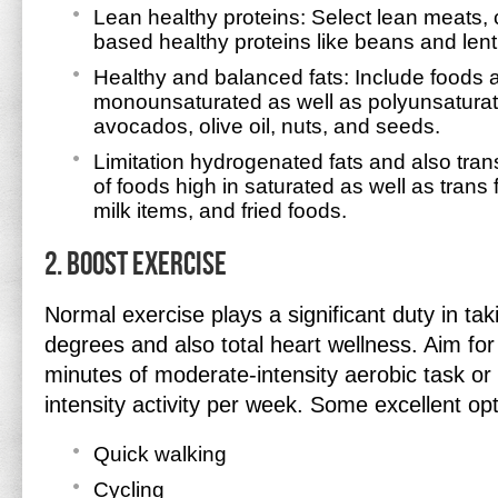
Lean healthy proteins: Select lean meats, c
based healthy proteins like beans and lenti
Healthy and balanced fats: Include foods 
monounsaturated as well as polyunsaturat
avocados, olive oil, nuts, and seeds.
Limitation hydrogenated fats and also tran
of foods high in saturated as well as trans fa
milk items, and fried foods.
2. Boost Exercise
Normal exercise plays a significant duty in tak
degrees and also total heart wellness. Aim fo
minutes of moderate-intensity aerobic task or
intensity activity per week. Some excellent opt
Quick walking
Cycling