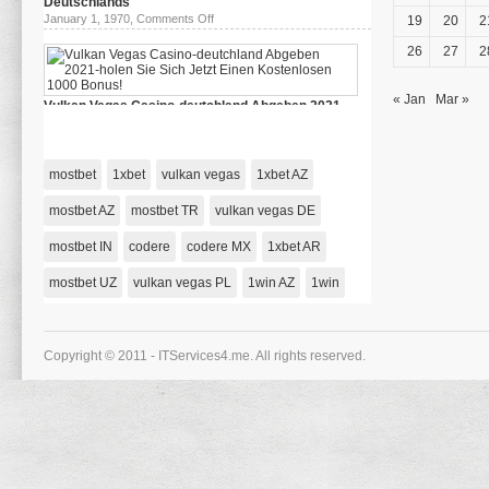
Deutschlands
Riobet
on
January 1, 1970,
Comments Off
19
20
2
78
das
Зеркало
beste
26
27
2
Casino
Deutschlands
« Jan
Mar »
Vulkan Vegas Casino-deutchland Abgeben 2021-
holen Sie Sich Jetzt Einen Kostenlosen 1000 Bonus!
on
January 1, 1970,
Comments Off
Vulkan
Vegas
mostbet
1xbet
vulkan vegas
1xbet AZ
Casino-
deutchland
Abgeben
mostbet AZ
mostbet TR
vulkan vegas DE
2021-
holen
mostbet IN
codere
codere MX
Sie
1xbet AR
Sich
Jetzt
mostbet UZ
vulkan vegas PL
1win AZ
1win
Einen
Kostenlosen
1000
Bonus!
Copyright © 2011 - ITServices4.me. All rights reserved.