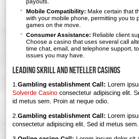
payouts.
Mobile Compatibility:
Make certain that t
with your mobile phone, permitting you to 
games on the move.
Consumer Assistance:
Reliable client sup
Choose a casino that uses several call alte
time chat, email, and telephone support, to
issues you may have.
Leading Skrill and Neteller Casinos
1.
Gambling establishment Call:
Lorem ipsum
Solverde Casino
consectetur adipiscing elit. 
id metus sem. Proin at neque odio.
2.
Gambling establishment Call:
Lorem ipsum
consectetur adipiscing elit. Sed id metus sem.
3.
Online casino Call:
Lorem ipsum dolor sit 