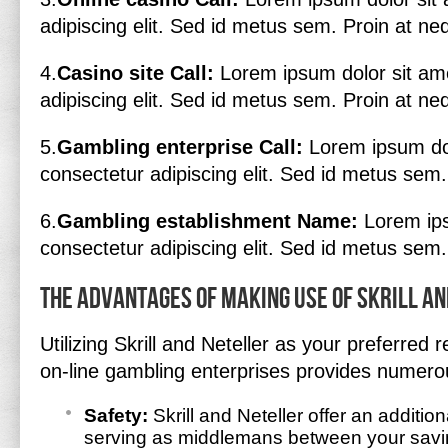
adipiscing elit. Sed id metus sem. Proin at ne
4.
Casino site Call:
Lorem ipsum dolor sit ame
adipiscing elit. Sed id metus sem. Proin at ne
5.
Gambling enterprise Call:
Lorem ipsum dol
consectetur adipiscing elit. Sed id metus sem.
6.
Gambling establishment Name:
Lorem ips
consectetur adipiscing elit. Sed id metus sem.
The Advantages of Making Use Of Skrill a
Utilizing Skrill and Neteller as your preferred
on-line gambling enterprises provides numero
Safety:
Skrill and Neteller offer an addition
serving as middlemans between your savi