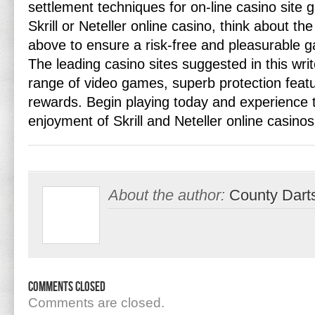
settlement techniques for on-line casino site
Skrill or Neteller online casino, think about t
above to ensure a risk-free and pleasurable 
The leading casino sites suggested in this wri
range of video games, superb protection featu
rewards. Begin playing today and experience
enjoyment of Skrill and Neteller online casinos
About the author:
County Dart
Comments Closed
Comments are closed.