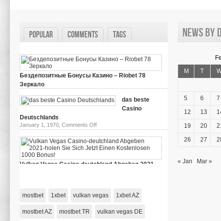
News by d
Popular
Comments
Tags
F
M
T
Бездепозитные Бонусы Казино – Riobet 78
Зеркало
on
March 29, 2024,
Comments Off
Бездепозитные
5
6
7
das beste
Бонусы
Casino
Казино
12
13
1
–
Deutschlands
Riobet
on
January 1, 1970,
Comments Off
19
20
2
78
das
Зеркало
beste
26
27
2
Casino
Deutschlands
« Jan
Mar »
Vulkan Vegas Casino-deutchland Abgeben 2021-
holen Sie Sich Jetzt Einen Kostenlosen 1000 Bonus!
on
January 1, 1970,
Comments Off
Vulkan
Vegas
mostbet
1xbet
vulkan vegas
1xbet AZ
Casino-
deutchland
Abgeben
mostbet AZ
mostbet TR
vulkan vegas DE
2021-