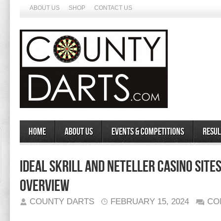
ABOUT US
SHOP
CONTACT US
Home
About Us
Events & Competitions
Resul
Ideal Skrill and Neteller Casino Site
Overview
COUNTY DARTS
FEBRUARY 15, 2024
CO