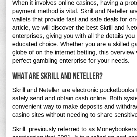
When it involves online casinos, having a prot
payment method is vital. Skrill and Neteller a
wallets that provide fast and safe deals for on-
article, we will discover the best Skrill and Ne
enterprises, giving you with all the details yo
educated choice. Whether you are a skilled g
globe of on the internet betting, this overview w
perfect gambling enterprise for your needs.
What are Skrill and Neteller?
Skrill and Neteller are electronic pocketbooks
safely send and obtain cash online. Both syst
convenient way to make deposits and withdraw
casino sites without needing to share sensitive 
Skrill, previously referred to as Moneybookers