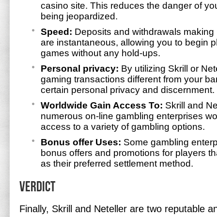
casino site. This reduces the danger of yo
being jeopardized.
Speed:
Deposits and withdrawals making us
are instantaneous, allowing you to begin p
games without any hold-ups.
Personal privacy:
By utilizing Skrill or Ne
gaming transactions different from your b
certain personal privacy and discernment.
Worldwide Gain Access To:
Skrill and Ne
numerous on-line gambling enterprises wo
access to a variety of gambling options.
Bonus offer Uses:
Some gambling enterpr
bonus offers and promotions for players that 
as their preferred settlement method.
Verdict
Finally, Skrill and Neteller are two reputable 