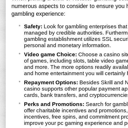
numerous aspects to consider to ensure you 
gambling experience:
Safety:
Look for gambling enterprises that
managed by credible authorities. Furtherm
gambling establishment utilizes SSL securi
personal and monetary information.
Video game Choice:
Choose a casino sit
of games, including slots, table video gam
and more. The more options readily availa
and home entertainment you will certainly
Repayment Options:
Besides Skrill and Ne
casino supports other popular payment app
cards, bank transfers, and cryptocurrencie
Perks and Promotions:
Search for gambli
offer charitable incentives and promotion
incentives, free spins, and commitment p
improve your pc gaming experience and p