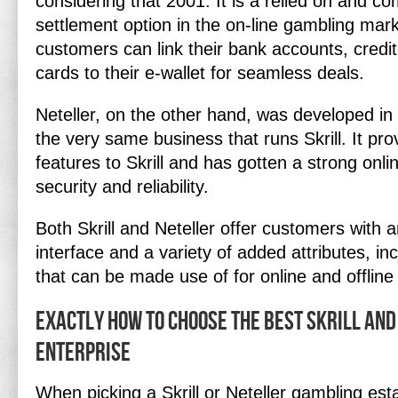
considering that 2001. It is a relied on and 
settlement option in the on-line gambling marke
customers can link their bank accounts, credit
cards to their e-wallet for seamless deals.
Neteller, on the other hand, was developed i
the very same business that runs Skrill. It p
features to Skrill and has gotten a strong onlin
security and reliability.
Both Skrill and Neteller offer customers with 
interface and a variety of added attributes, in
that can be made use of for online and offlin
Exactly how to Choose the Best Skrill an
Enterprise
When picking a Skrill or Neteller gambling est