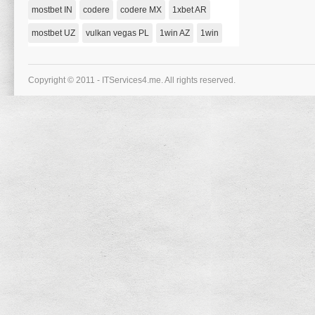
holen
mostbet IN
codere
codere MX
Sie
1xbet AR
Sich
Jetzt
mostbet UZ
vulkan vegas PL
1win AZ
1win
Einen
Kostenlosen
1000
Bonus!
Copyright © 2011 - ITServices4.me. All rights reserved.