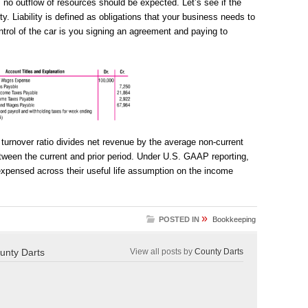
, no outflow of resources should be expected. Let’s see if the
lity. Liability is defined as obligations that your business needs to
ontrol of the car is you signing an agreement and paying to
 turnover ratio divides net revenue by the average non-current
ween the current and prior period. Under U.S. GAAP reporting,
 expensed across their useful life assumption on the income
»
POSTED IN
Bookkeeping
unty Darts
View all posts by
County Darts