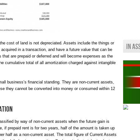
 the cost of land is not depreciated. Assets include the things or
In As
acquired in a transaction, and have a future value that can be
 that are prepaid or deferred and will become expenses as the
e cumulative total of all amortization charged against intangible
small business’s financial standing. They are non-current assets,
ause they cannot be converted into money or consumed within 12
ation
ssified by way of non-current assets when the future gain is
, if prepaid rent is for two years, half of the amount is taken up
er half as a non-current asset. The total figure of Current Assets