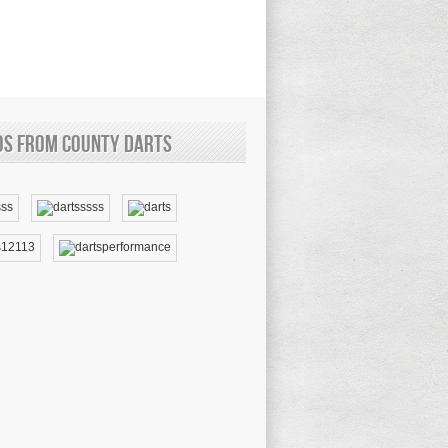
os from County Darts