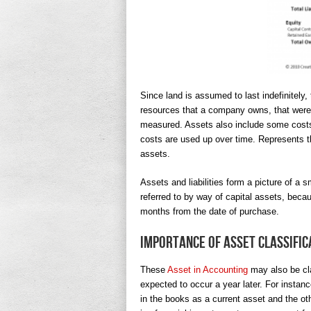
Since land is assumed to last indefinitely,
resources that a company owns, that were 
measured. Assets also include some costs
costs are used up over time. Represents th
assets.
Assets and liabilities form a picture of a 
referred to by way of capital assets, bec
months from the date of purchase.
Importance of Asset Classific
These
Asset in Accounting
may also be cla
expected to occur a year later. For instance
in the books as a current asset and the oth