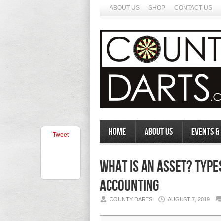
ABOUT US
SHOP
CONTACT US
Home
About Us
Events &
Tweet
What Is an Asset? Type
Accounting
COUNTY DARTS
AUGUST 7, 2019