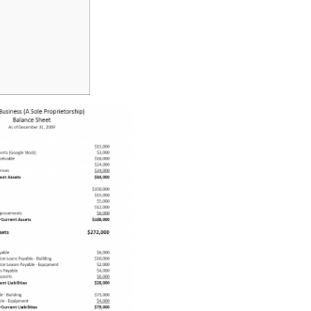
ASSET?
TYPES
&
EXAMPLES
IN
BUSINESS
ACCOUNTING