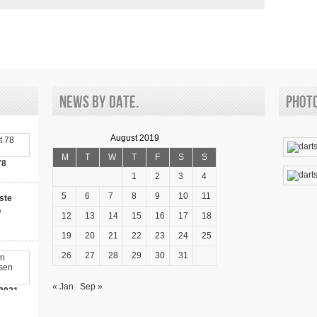
News by date.
Phot
August 2019
M
T
W
T
F
S
S
78
1
2
3
4
5
6
7
8
9
10
11
ste
o
12
13
14
15
16
17
18
19
20
21
22
23
24
25
26
27
28
29
30
31
« Jan
Sep »
2021-
00 Bonus!