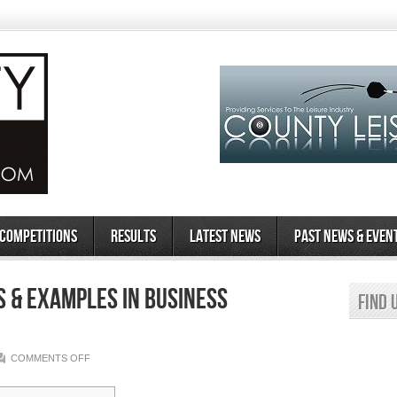
 Competitions
Results
Latest News
Past News & Even
s & Examples in Business
Find 
ON
COMMENTS OFF
WHAT
IS
AN