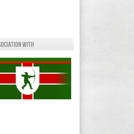
sociation With