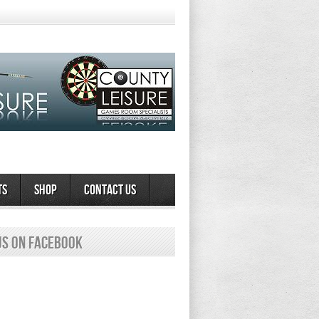
ts
Shop
Contact Us
us on Facebook