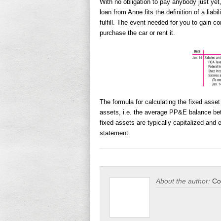
With no obligation to pay anybody just yet
loan from Anne fits the definition of a liabi
fulfill. The event needed for you to gain c
purchase the car or rent it.
The formula for calculating the fixed asset
assets, i.e. the average PP&E balance bet
fixed assets are typically capitalized and
statement.
About the author:
Co