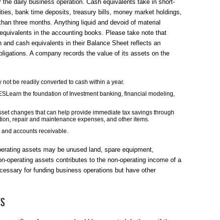
 the daily business operation. Cash equivalents take in short-
ies, bank time deposits, treasury bills, money market holdings,
han three months. Anything liquid and devoid of material
 equivalents in the accounting books. Please take note that
and cash equivalents in their Balance Sheet reflects an
 obligations. A company records the value of its assets on the
 not be readily converted to cash within a year.
n the foundation of Investment banking, financial modeling,
-asset changes that can help provide immediate tax savings through
tion, repair and maintenance expenses, and other items.
y and accounts receivable.
perating assets may be unused land, spare equipment,
n-operating assets contributes to the non-operating income of a
essary for funding business operations but have other
ts