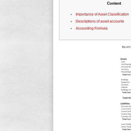
Content
Importance of Asset Classification
Descriptions of asset accounts
Accounting Formula