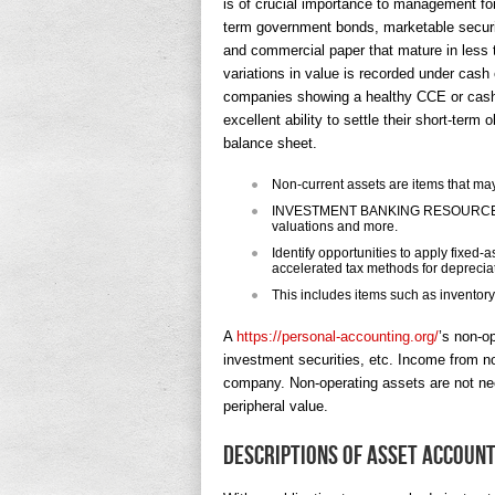
is of crucial importance to management for
term government bonds, marketable securit
and commercial paper that mature in less t
variations in value is recorded under cash
companies showing a healthy CCE or cash 
excellent ability to settle their short-term
balance sheet.
Non-current assets are items that may
INVESTMENT BANKING RESOURCESLear
valuations and more.
Identify opportunities to apply fixed
accelerated tax methods for deprecia
This includes items such as inventor
A
https://personal-accounting.org/
’s non-o
investment securities, etc. Income from no
company. Non-operating assets are not nec
peripheral value.
Descriptions of asset accoun