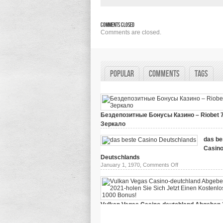
Comments Closed
Comments are closed.
Popular
Comments
Tags
Бездепозитные Бонусы Казино – Riobet 
Зеркало
on
March 29, 2024,
Comments Off
Бездепозитные
das be
Бонусы
Casin
Казино
–
Deutschlands
Riobet
on
January 1, 1970,
Comments Off
78
das
Зеркало
beste
Casino
Deutschlands
Vulkan Vegas Casino-deutchland Abgeben 
holen Sie Sich Jetzt Einen Kostenlosen 10
on
January 1, 1970,
Comments Off