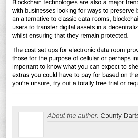
Blockchain technologies are also a major tre
with businesses looking for ways to preserve 
an alternative to classic data rooms, blockcha
users to transfer digital assets in a decentra
whilst ensuring that they remain protected.
The cost set ups for electronic data room prov
those for the purpose of cellular or perhaps in
important to know what you can expect to shel
extras you could have to pay for based on the
you’re unsure, try out a totally free trial or re
About the author:
County Dart