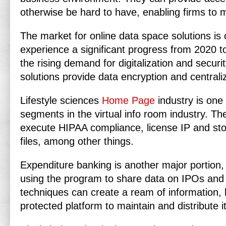
otherwise be hard to have, enabling firms to 
The market for online data space solutions is 
experience a significant progress from 2020 t
the rising demand for digitalization and securi
solutions provide data encryption and centrali
Lifestyle sciences
Home Page
industry is one
segments in the virtual info room industry. Th
execute HIPAA compliance, license IP and sto
files, among other things.
Expenditure banking is another major portion,
using the program to share data on IPOs and
techniques can create a ream of information,
protected platform to maintain and distribute it