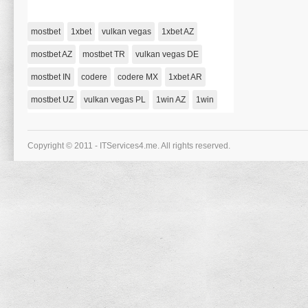
holen Sie Sich Jetzt Einen Kostenlosen 1000 Bonus!
on
January 1, 1970,
Comments Off
Vulkan
Vegas
mostbet
1xbet
vulkan vegas
1xbet AZ
Casino-
deutchland
Abgeben
mostbet AZ
mostbet TR
vulkan vegas DE
2021-
holen
mostbet IN
codere
codere MX
Sie
1xbet AR
Sich
Jetzt
mostbet UZ
vulkan vegas PL
1win AZ
1win
Einen
Kostenlosen
1000
Bonus!
Copyright © 2011 - ITServices4.me. All rights reserved.