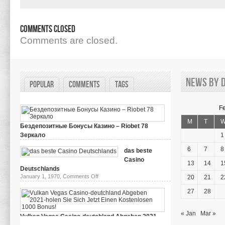
Comments Closed
Comments are closed.
News by d
Popular
Comments
Tags
F
M
T
Бездепозитные Бонусы Казино – Riobet 78
Зеркало
1
on
March 29, 2024,
Comments Off
Бездепозитные
6
7
8
das beste
Бонусы
Casino
Казино
13
14
1
–
Deutschlands
Riobet
on
January 1, 1970,
Comments Off
20
21
2
78
das
Зеркало
beste
27
28
Casino
Deutschlands
« Jan
Mar »
Vulkan Vegas Casino-deutchland Abgeben 2021-