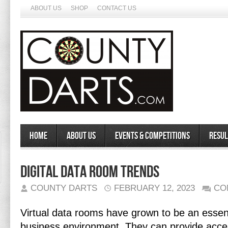
ABOUT US
SHOP
CONTACT US
Home
About Us
Events & Competitions
Resul
Digital Data Room Trends
COUNTY DARTS
FEBRUARY 12, 2023
CO
Virtual data rooms have grown to be an essent
business environment. They can provide acces