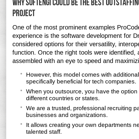
Why Softengi Could Be the Best Outstaffin
Project
One of the most prominent examples ProCode
experience is the software development for D
considered options for their versatility, interop
function. Once the right tools were identified,
assembled with an eye to speed and maximizi
However, this model comes with additional
specifically beneficial for tech companies.
When you outsource, you have the option o
different countries or states.
We are a trusted, professional recruiting par
businesses and organizations.
It allows creating your own departments ne
talented staff.