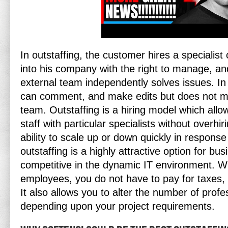
In outstaffing, the customer hires a specialist
into his company with the right to manage, an
external team independently solves issues. In
can comment, and make edits but does not m
team. Outstaffing is a hiring model which all
staff with particular specialists without overh
ability to scale up or down quickly in respon
outstaffing is a highly attractive option for bu
competitive in the dynamic IT environment. W
employees, you do not have to pay for taxes, in
It also allows you to alter the number of profe
depending upon your project requirements.