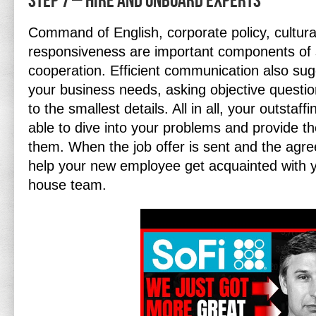
Step 7 – Hire and Onboard Experts
Command of English, corporate policy, cultura
responsiveness are important components of
cooperation. Efficient communication also su
your business needs, asking objective questio
to the smallest details. All in all, your outstaf
able to dive into your problems and provide th
them. When the job offer is sent and the agr
help your new employee get acquainted with 
house team.