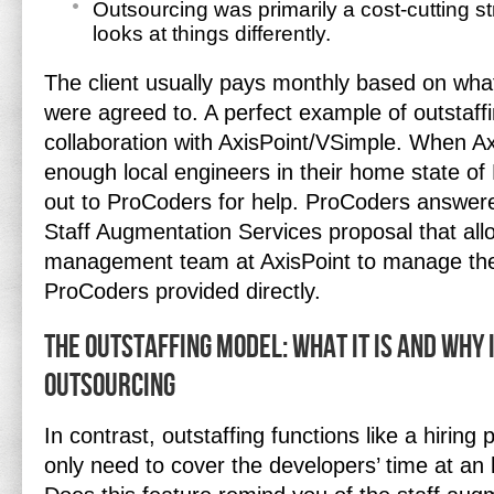
Outsourcing was primarily a cost-cutting st
looks at things differently.
The client usually pays monthly based on wha
were agreed to. A perfect example of outstaffi
collaboration with AxisPoint/VSimple. When Ax
enough local engineers in their home state of
out to ProCoders for help. ProCoders answered
Staff Augmentation Services proposal that al
management team at AxisPoint to manage t
ProCoders provided directly.
The Outstaffing Model: What It Is and Why 
Outsourcing
In contrast, outstaffing functions like a hiring 
only need to cover the developers’ time at an 