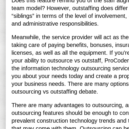
Does this feature remind you of the staff aug
team model? However, outstaffing does differ
“siblings” in terms of the level of involvement
and administrative responsibilities.
Meanwhile, the service provider will act as the
taking care of paying benefits, bonuses, insur
licenses, as well as all the equipment. If you’
your ability to outsource vs outstaff, ProCod
the information technology outsourcing service
you about your needs today and create a propo
your business needs. There are many options 
outsourcing vs outstaffing debate.
There are many advantages to outsourcing, an
outsourcing features should be enough to con
prevalent construction technology trends and 
that may come with them. Outsourcing can be 