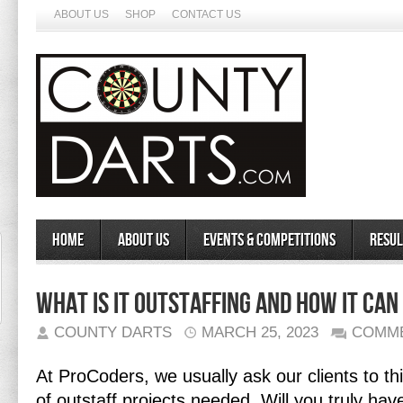
ABOUT US
SHOP
CONTACT US
Home
About Us
Events & Competitions
Resul
What is IT Outstaffing and How It Can
COUNTY DARTS
MARCH 25, 2023
COMME
At ProCoders, we usually ask our clients to th
of outstaff projects needed. Will you truly h