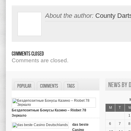
About the author:
County Dart
Comments Closed
Comments are closed.
News by d
Popular
Comments
Tags
M
T
Бездепозитные Бонусы Казино – Riobet 78
Зеркало
1
on
March 29, 2024,
Comments Off
Бездепозитные
6
7
8
das beste
Бонусы
Casino
Казино