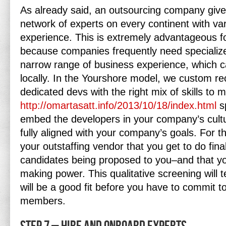
As already said, an outsourcing company give
network of experts on every continent with va
experience. This is extremely advantageous fo
because companies frequently need specializ
narrow range of business experience, which c
locally. In the Yourshore model, we custom rec
dedicated devs with the right mix of skills to 
http://omartasatt.info/2013/10/18/index.html
sp
embed the developers in your company’s cultu
fully aligned with your company’s goals. For th
your outstaffing vendor that you get to do final
candidates being proposed to you–and that you
making power. This qualitative screening will te
will be a good fit before you have to commit 
members.