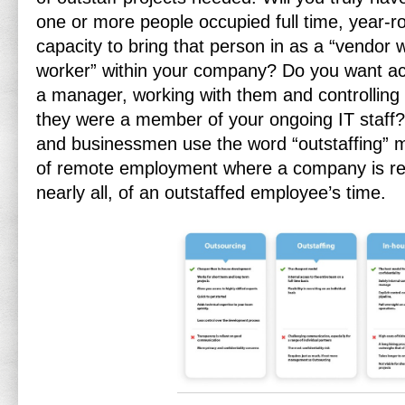
one or more people occupied full time, year-
capacity to bring that person in as a “vendor 
worker” within your company? Do you want ac
a manager, working with them and controlling t
they were a member of your ongoing IT staff? 
and businessmen use the word “outstaffing” me
of remote employment where a company is resp
nearly all, of an outstaffed employee’s time.