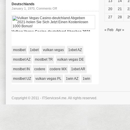
13
14
1
–
Deutschlands
Riobet
on
January 1, 1970,
Comments Off
20
21
2
78
das
Зеркало
beste
27
28
2
Casino
Deutschlands
« Feb
Apr »
Vulkan Vegas Casino-deutchland Abgeben 2021-
holen Sie Sich Jetzt Einen Kostenlosen 1000 Bonus!
on
January 1, 1970,
Comments Off
Vulkan
Vegas
mostbet
1xbet
vulkan vegas
1xbet AZ
Casino-
deutchland
Abgeben
mostbet AZ
mostbet TR
vulkan vegas DE
2021-
holen
mostbet IN
codere
codere MX
Sie
1xbet AR
Sich
Jetzt
mostbet UZ
vulkan vegas PL
1win AZ
1win
Einen
Kostenlosen
1000
Bonus!
Copyright © 2011 - ITServices4.me. All rights reserved.