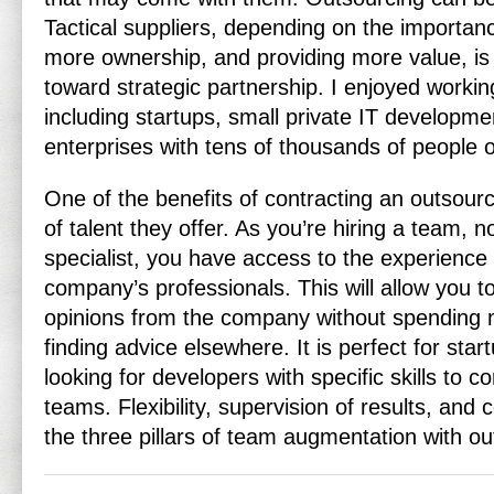
Tactical suppliers, depending on the importan
more ownership, and providing more value, is
toward strategic partnership. I enjoyed worki
including startups, small private IT developm
enterprises with tens of thousands of people 
One of the benefits of contracting an outsour
of talent they offer. As you’re hiring a team, no
specialist, you have access to the experience 
company’s professionals. This will allow you t
opinions from the company without spending 
finding advice elsewhere. It is perfect for st
looking for developers with specific skills to c
teams. Flexibility, supervision of results, and 
the three pillars of team augmentation with out