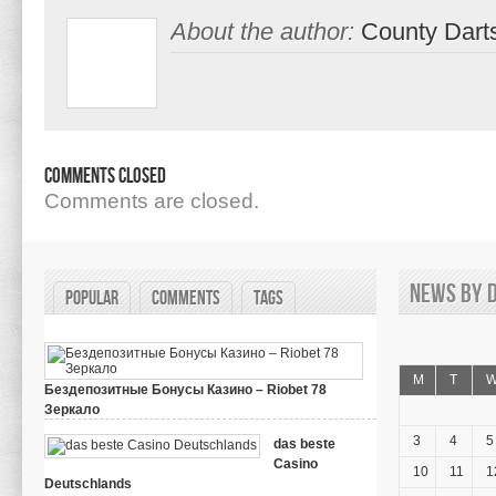
About the author:
County Dart
Comments Closed
Comments are closed.
News by d
Popular
Comments
Tags
M
T
Бездепозитные Бонусы Казино – Riobet 78
Зеркало
on
March 29, 2024,
Comments Off
Бездепозитные
3
4
5
das beste
Бонусы
Casino
Казино
10
11
1
–
Deutschlands
Riobet