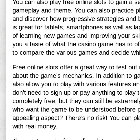
You can also play free online slots to gain a 
gameplay and theme. You can also practice p
and discover how progressive strategies and b
is great for tablets, smartphones as well as la
of learning new games and improving your skill
you a taste of what the casino game has to off
to compare the various games and decide whic
Free online slots offer a great way to test o
about the game’s mechanics. In addition to ga
also allow you to play with various features a
don’t need to sign up or pay anything to play
completely free, but they can still be extremely
who want the game to be understood before p
appealing aspect? There’s no risk! You can pl
with real money.