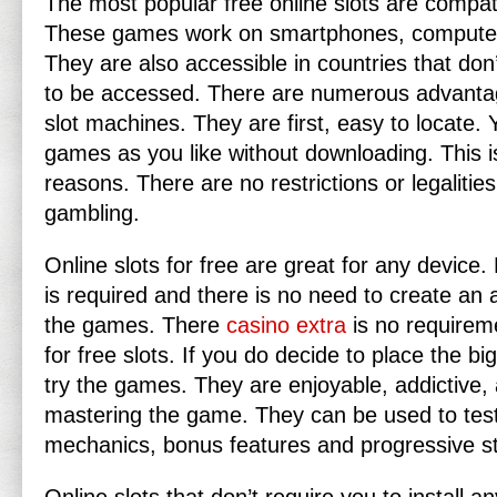
The most popular free online slots are compati
These games work on smartphones, computers
They are also accessible in countries that don
to be accessed. There are numerous advantag
slot machines. They are first, easy to locate
games as you like without downloading. This i
reasons. There are no restrictions or legalitie
gambling.
Online slots for free are great for any device
is required and there is no need to create an 
the games. There
casino extra
is no requireme
for free slots. If you do decide to place the bi
try the games. They are enjoyable, addictive,
mastering the game. They can be used to tes
mechanics, bonus features and progressive st