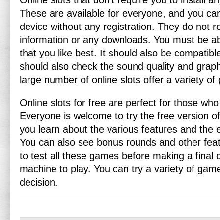
Online slots that don’t require you to install a
These are available for everyone, and you ca
device without any registration. They do not r
information or any downloads. You must be ab
that you like best. It should also be compatibl
should also check the sound quality and grap
large number of online slots offer a variety o
Online slots for free are perfect for those who
Everyone is welcome to try the free version of 
you learn about the various features and the
You can also see bonus rounds and other feat
to test all these games before making a final d
machine to play. You can try a variety of ga
decision.