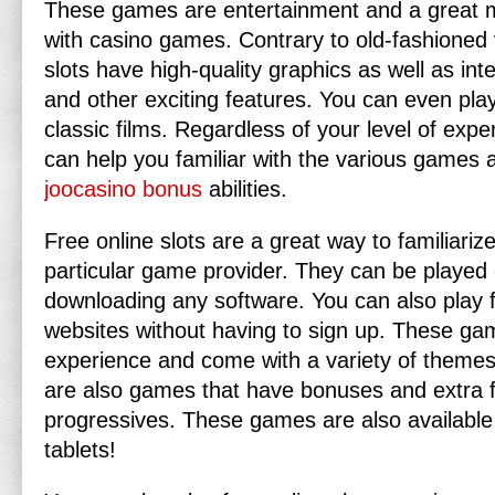
These games are entertainment and a great me
with casino games. Contrary to old-fashioned
slots have high-quality graphics as well as in
and other exciting features. You can even pla
classic films. Regardless of your level of exper
can help you familiar with the various games
joocasino bonus
abilities.
Free online slots are a great way to familiarize
particular game provider. They can be played
downloading any software. You can also play 
websites without having to sign up. These gam
experience and come with a variety of themes
are also games that have bonuses and extra 
progressives. These games are also availabl
tablets!