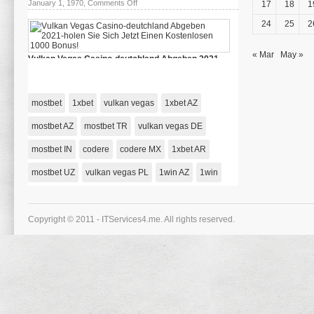
on
January 1, 1970,
Comments Off
17
18
1
78
das
Зеркало
beste
24
25
2
Casino
Deutschlands
« Mar
May »
Vulkan Vegas Casino-deutchland Abgeben 2021-
holen Sie Sich Jetzt Einen Kostenlosen 1000 Bonus!
on
January 1, 1970,
Comments Off
Vulkan
Vegas
mostbet
1xbet
vulkan vegas
1xbet AZ
Casino-
deutchland
Abgeben
mostbet AZ
mostbet TR
vulkan vegas DE
2021-
holen
mostbet IN
codere
codere MX
Sie
1xbet AR
Sich
Jetzt
mostbet UZ
vulkan vegas PL
1win AZ
1win
Einen
Kostenlosen
1000
Bonus!
Copyright © 2011 - ITServices4.me. All rights reserved.