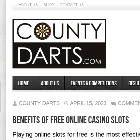
ABOUT US
SHOP
CONTACT US
Home
About Us
Events & Competitions
Resul
COUNTY DARTS
APRIL 15, 2023
COMMEN
Benefits of Free Online Casino Slots
Playing online slots for free is the most effect