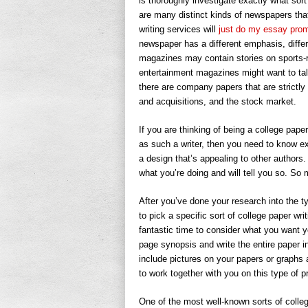
is thoroughly investigate exactly what sort
are many distinct kinds of newspapers that 
writing services
will
just do my essay pro
newspaper has a different emphasis, differ
magazines may contain stories on sports-re
entertainment magazines might want to ta
there are company papers that are strictly
and acquisitions, and the stock market.
If you are thinking of being a college paper
as such a writer, then you need to know ex
a design that’s appealing to other authors.
what you’re doing and will tell you so. So 
After you’ve done your research into the t
to pick a specific sort of college paper wri
fantastic time to consider what you want y
page synopsis and write the entire paper i
include pictures on your papers or graphs 
to work together with you on this type of pr
One of the most well-known sorts of colleg