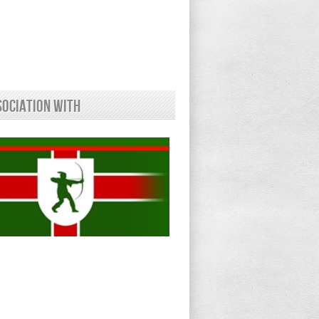
sociation With