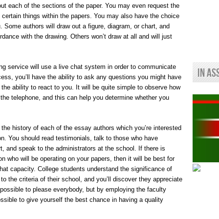
out each of the sections of the paper. You may even request the
be certain things within the papers. You may also have the choice
ou. Some authors will draw out a figure, diagram, or chart, and
ordance with the drawing. Others won’t draw at all and will just
ting service will use a live chat system in order to communicate
In As
cess, you’ll have the ability to ask any questions you might have
 the ability to react to you. It will be quite simple to observe how
the telephone, and this can help you determine whether you
t the history of each of the essay authors which you’re interested
ion. You should read testimonials, talk to those who have
, and speak to the administrators at the school. If there is
on who will be operating on your papers, then it will be best for
that capacity. College students understand the significance of
 the criteria of their school, and you’ll discover they appreciate
 possible to please everybody, but by employing the faculty
possible to give yourself the best chance in having a quality