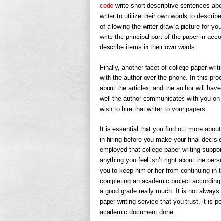
code
write short descriptive sentences ab
writer to utilize their own words to descri
of allowing the writer draw a picture for y
write the principal part of the paper in acc
describe items in their own words.
Finally, another facet of college paper wri
with the author over the phone. In this pro
about the articles, and the author will have
well the author communicates with you on 
wish to hire that writer to your papers.
It is essential that you find out more abou
in hiring before you make your final decis
employed that college paper writing support
anything you feel isn’t right about the pers
you to keep him or her from continuing in 
completing an academic project according to
a good grade really much. It is not always
paper writing service that you trust, it is 
academic document done.