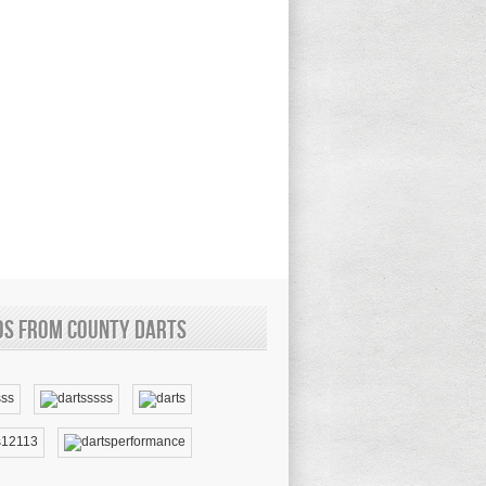
os from County Darts