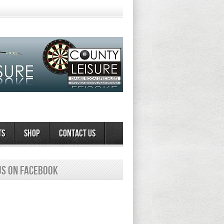
ts
Shop
Contact Us
us on Facebook