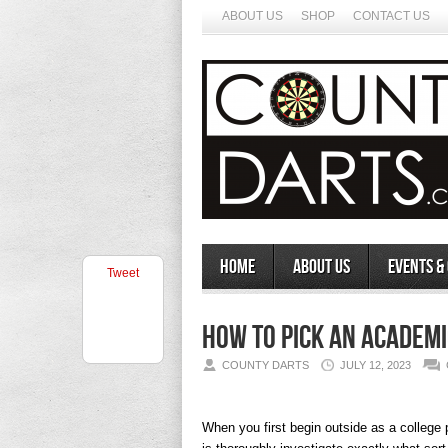
ABOUT US
SHOP
CONTACT US
Home
About Us
Events &
Tweet
How to Pick an Academi
COUNTY DARTS
JULY 12, 2023
When you first begin outside as a college p