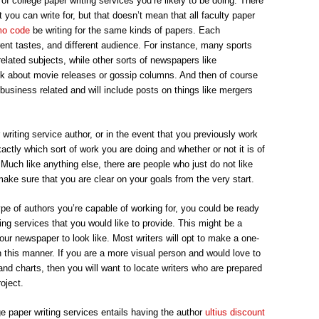
 of college paper writing services you’re likely to be doing. There
SERVICE
you can write for, but that doesn’t mean that all faculty paper
mo code
be writing for the same kinds of papers. Each
ent tastes, and different audience. For instance, many sports
lated subjects, while other sorts of newspapers like
lk about movie releases or gossip columns. And then of course
 business related and will include posts on things like mergers
 writing service author, or in the event that you previously work
actly which sort of work you are doing and whether or not it is of
 Much like anything else, there are people who just do not like
make sure that you are clear on your goals from the very start.
ype of authors you’re capable of working for, you could be ready
ting services that you would like to provide. This might be a
our newspaper to look like. Most writers will opt to make a one-
n this manner. If you are a more visual person and would love to
and charts, then you will want to locate writers who are prepared
oject.
e paper writing services entails having the author
ultius discount