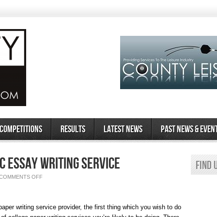
 Competitions
Results
Latest News
Past News & Even
c Essay Writing Service
Find 
ON
COMMENTS OFF
HOW
TO
PICK
AN
ACADEMIC
aper writing service provider, the first thing which you wish to do
ESSAY
WRITING