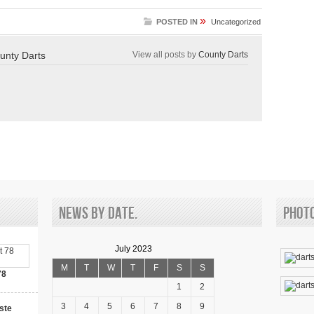
»
POSTED IN
Uncategorized
unty Darts
View all posts by
County Darts
News by date.
Phot
July 2023
M
T
W
T
F
S
S
78
1
2
3
4
5
6
7
8
9
ste