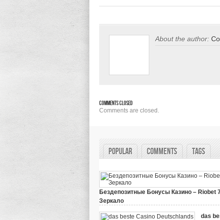
About the author:
Co
Comments Closed
Comments are closed.
Popular
Comments
Tags
Бездепозитные Бонусы Казино – Riobet 
Зеркало
on
March 29, 2024,
Comments Off
Бездепозитные
das be
Бонусы