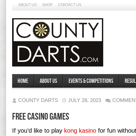
ABOUT US
SHOP
CONTACT US
Home
About Us
Events & Competitions
Resul
COUNTY DARTS
JULY 28, 2023
COMMEN
Free Casino Games
If you’d like to play
kong kasino
for fun withou