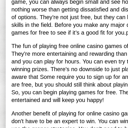
game, you can always begin small and see ho
nothing worse than getting dissatisfied and di
of options. They’re not just free, but they ca
skills in the field. Before you make any major 
games for free to see if it’s a good fit for you
The fun of playing free online casino games 
They’re more entertaining and rewarding than 
and you can play for hours. You can even try
winning prizes. There’s no downside to just pl
aware that Some require you to sign up for a
are free, but you should still think about playi
So, you can begin playing games for free. The
entertained and will keep you happy!
Another benefit of playing for online casino ga
don’t have to be an expert to win. You can win 