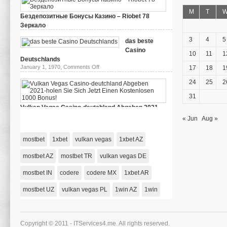
M
T
Бездепозитные Бонусы Казино – Riobet 78
Зеркало
on
March 29, 2024,
Comments Off
Бездепозитные
3
4
5
das beste
Бонусы
Casino
Казино
10
11
1
–
Deutschlands
Riobet
on
January 1, 1970,
Comments Off
17
18
1
78
das
Зеркало
beste
24
25
2
Casino
Deutschlands
31
Vulkan Vegas Casino-deutchland Abgeben 2021-
holen Sie Sich Jetzt Einen Kostenlosen 1000 Bonus!
« Jun
Aug »
on
January 1, 1970,
Comments Off
Vulkan
Vegas
mostbet
1xbet
vulkan vegas
1xbet AZ
Casino-
deutchland
Abgeben
mostbet AZ
mostbet TR
vulkan vegas DE
2021-
holen
mostbet IN
codere
codere MX
Sie
1xbet AR
Sich
Jetzt
mostbet UZ
vulkan vegas PL
1win AZ
1win
Einen
Kostenlosen
1000
Bonus!
Copyright © 2011 - ITServices4.me. All rights reserved.