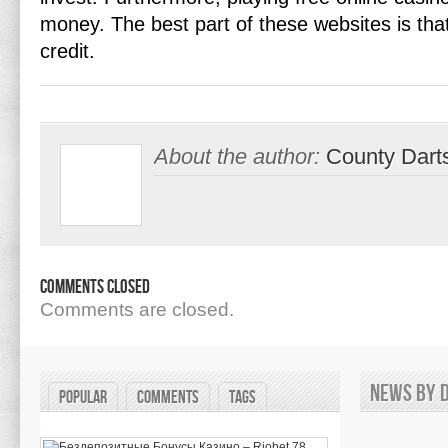
money. The best part of these websites is that
credit.
About the author:
County Dart
Comments Closed
Comments are closed.
News by d
Popular
Comments
Tags