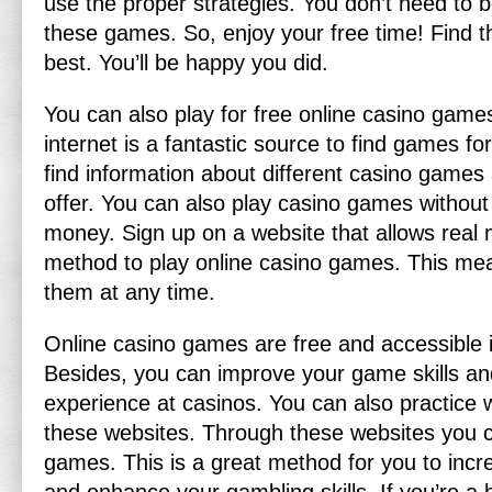
use the proper strategies. You don’t need to b
these games. So, enjoy your free time! Find th
best. You’ll be happy you did.
You can also play for free online casino games
internet is a fantastic source to find games for 
find information about different casino games 
offer. You can also play casino games without
money. Sign up on a website that allows real 
method to play online casino games. This mea
them at any time.
Online casino games are free and accessible i
Besides, you can improve your game skills a
experience at casinos. You can also practice 
these websites. Through these websites you c
games. This is a great method for you to inc