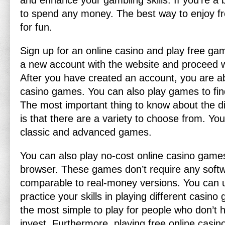
and enhance your gambling skills. If you’re a
to spend any money. The best way to enjoy fre
for fun.
Sign up for an online casino and play free ga
a new account with the website and proceed w
After you have created an account, you are abl
casino games. You can also play games to fi
The most important thing to know about the di
is that there are a variety to choose from. Y
classic and advanced games.
You can also play no-cost online casino gam
browser. These games don’t require any soft
comparable to real-money versions. You can 
practice your skills in playing different casin
the most simple to play for people who don’t 
invest. Furthermore, playing free online cas