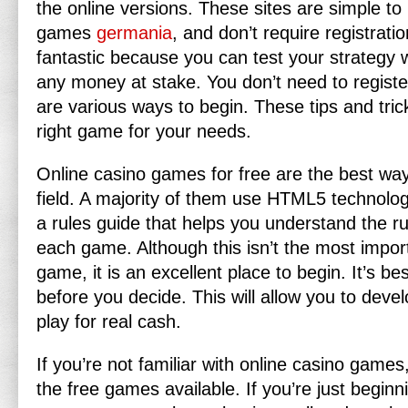
the online versions. These sites are simple t
games
germania
, and don’t require registrati
fantastic because you can test your strategy w
any money at stake. You don’t need to register
are various ways to begin. These tips and trick
right game for your needs.
Online casino games for free are the best way 
field. A majority of them use HTML5 technolog
a rules guide that helps you understand the r
each game. Although this isn’t the most import
game, it is an excellent place to begin. It’s b
before you decide. This will allow you to devel
play for real cash.
If you’re not familiar with online casino game
the free games available. If you’re just beginn