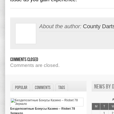
About the author:
County Dart
Comments Closed
Comments are closed.
News by d
Popular
Comments
Tags
A
M
T
Бездепозитные Бонусы Казино – Riobet 78
Зеркало
1
2