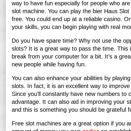
way to have fun especially for people who are
slot machine. You can play the bier Haus Slot
free. You could end up at a reliable casino. 
your skills, you can begin playing with real mo
Do you have spare time? Why not use the oppo
slots? It is a great way to pass the time. This 
break from your computer for a bit. It’s a gre
new people while having fun.
You can also enhance your abilities by playing
slots. In fact, it is an excellent way to improve
Since you’ll constantly have new numbers to co
advantage. It can also aid in improving your s
and this is something you should be grateful f
Free slot machines are a great option if you 