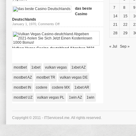
on
March 29, 2024,
Comments Off
Бездепозитные
7
8
9
das beste
Бонусы
Casino
Казино
14
15
1
–
Deutschlands
Riobet
on
January 1, 1970,
Comments Off
21
22
2
78
das
Зеркало
beste
28
29
3
Casino
Deutschlands
« Jul
Sep »
Vulkan Vegas Casino-deutchland Abgeben 2021-
holen Sie Sich Jetzt Einen Kostenlosen 1000 Bonus!
on
January 1, 1970,
Comments Off
Vulkan
Vegas
mostbet
1xbet
vulkan vegas
1xbet AZ
Casino-
deutchland
Abgeben
mostbet AZ
mostbet TR
vulkan vegas DE
2021-
holen
mostbet IN
codere
codere MX
Sie
1xbet AR
Sich
Jetzt
mostbet UZ
vulkan vegas PL
1win AZ
1win
Einen
Kostenlosen
1000
Bonus!
Copyright © 2011 - ITServices4.me. All rights reserved.