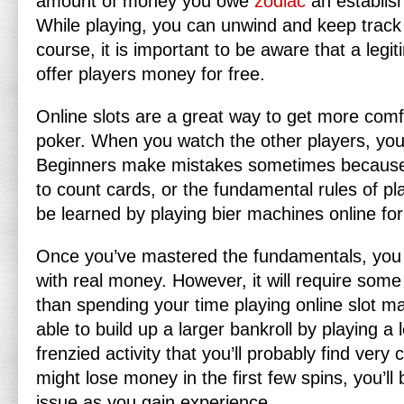
amount of money you owe
zodiac
an establis
While playing, you can unwind and keep track 
course, it is important to be aware that a legit
offer players money for free.
Online slots are a great way to get more comfo
poker. When you watch the other players, you w
Beginners make mistakes sometimes because
to count cards, or the fundamental rules of pl
be learned by playing bier machines online for
Once you’ve mastered the fundamentals, you a
with real money. However, it will require some
than spending your time playing online slot 
able to build up a larger bankroll by playing a l
frenzied activity that you’ll probably find very
might lose money in the first few spins, you’ll
issue as you gain experience.