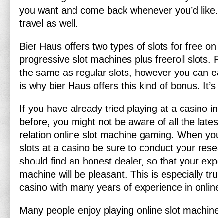
you want and come back whenever you’d like. 
travel as well.
Bier Haus offers two types of slots for free o
progressive slot machines plus freeroll slots. Pl
the same as regular slots, however you can e
is why bier Haus offers this kind of bonus. It’s
If you have already tried playing at a casino in
before, you might not be aware of all the late
relation online slot machine gaming. When you
slots at a casino be sure to conduct your res
should find an honest dealer, so that your exp
machine will be pleasant. This is especially true
casino with many years of experience in onli
Many people enjoy playing online slot machine