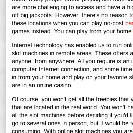
are more challenging to access and have a hi
off big jackpots. However, there’s no reason to 
these locations when you can play no-cost
ba
games instead. You can play from your home.
Internet technology has enabled us to run onli
slot machines in remote areas. These offers a
anyone, from anywhere. All you require is an 
computer Internet connection, and some time 
in from your home and play on your favorite 
are in an online casino.
Of course, you won’t get all the freebies that
that are located in the real world. You won’t h
all the slot machines before deciding if you’d 
go to several ones in person, but it would be 
consuming. With online slot machines you are