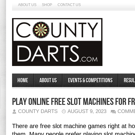
ABOUT US
SHOP
CONTACT US
Home
About Us
Events & Competitions
Resul
Play Online Free Slot Machines For F
COUNTY DARTS
AUGUST 9, 2023
COMME
There are free slot machine games right at ho
them. Many people prefer playing slot machin