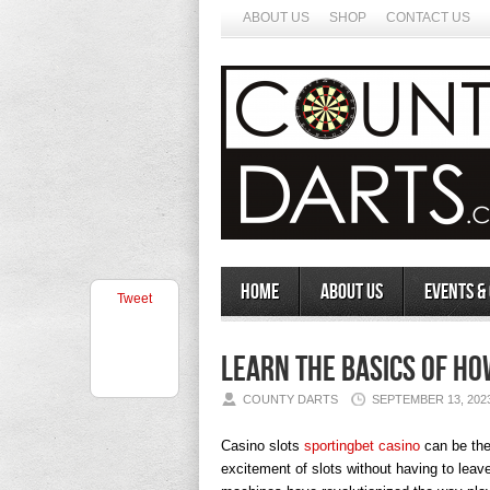
ABOUT US
SHOP
CONTACT US
Home
About Us
Events &
Tweet
Learn the basics of ho
COUNTY DARTS
SEPTEMBER 13, 202
Casino slots
sportingbet casino
can be the
excitement of slots without having to leav