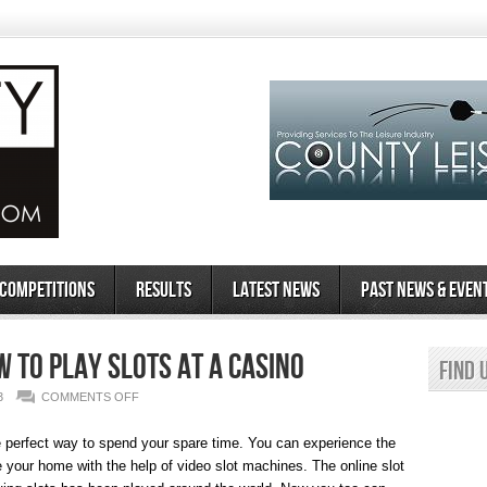
 Competitions
Results
Latest News
Past News & Even
w to play slots at a casino
Find 
ON
3
COMMENTS OFF
LEARN
THE
BASICS
 perfect way to spend your spare time. You can experience the
OF
HOW
e your home with the help of video slot machines. The online slot
TO
PLAY