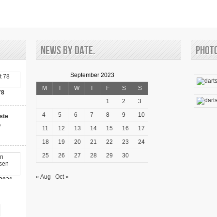
News by date.
Phot
September 2023
M
T
W
T
F
S
S
78
1
2
3
4
5
6
7
8
9
10
ste
o
11
12
13
14
15
16
17
18
19
20
21
22
23
24
25
26
27
28
29
30
« Aug
Oct »
2021-
00 Bonus!