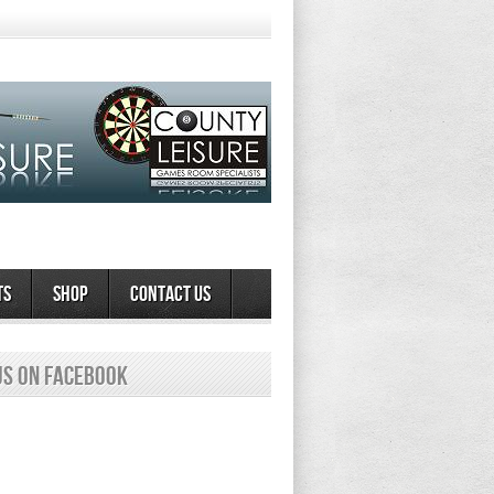
ts
Shop
Contact Us
us on Facebook