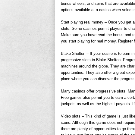
bonus wheels, and spins that are availabl
options available at a casino when selecti
Start playing real money – Once you get a
slots. Some casinos permit players to cha
Make sure you have read the bonus and refe
you start playing for real money. Register
Blake Shelton – If your desire is to earn 
progressive slots in Blake Shelton. Progre
machines around the globe. They are chara
opportunities. They also offer a great expe
place where you can discover the progress
Many casinos offer progressive slots. Ma
Free games also permit you to earn a certa
jackpots as well as the highest payouts. If
Video slots – This kind of game is just li
icons. Although this game does not requir
there are plenty of opportunities to go th