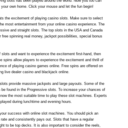
ying slots has been played around the world. Now you
too can
SLOTS
 your own home. Click your mouse and let the fun begin!
AT
A
CASINO
s the excitement of playing casino slots. Make sure to select
 the most entertainment from your online casino experience. The
essive and straight slots. The top slots in the USA and Canada
fer free spinning real money, jackpot possibilities, special bonus
 slots and want to experience the excitement first-hand, then
e spins allow players to experience the excitement and thrill of
nce of playing casino games online. Free spins are offered on
g live dealer casino and blackjack online.
slots provide massive jackpots and large payouts. Some of the
n be found in the Progressive slots. To increase your chances of
know the most suitable time to play these slot machines. Experts
played during lunchtime and evening hours.
your success with online slot machines. You should pick an
 rate and consistently pays out. Slots that have a regular
t to be top decks. It is also important to consider the reels,