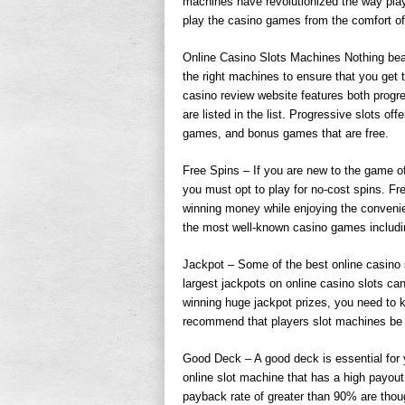
machines have revolutionized the way pla
play the casino games from the comfort of
Online Casino Slots Machines Nothing beat
the right machines to ensure that you get
casino review website features both progr
are listed in the list. Progressive slots of
games, and bonus games that are free.
Free Spins – If you are new to the game of
you must opt to play for no-cost spins. Fre
winning money while enjoying the convenie
the most well-known casino games includin
Jackpot – Some of the best online casino 
largest jackpots on online casino slots ca
winning huge jackpot prizes, you need to 
recommend that players slot machines be 
Good Deck – A good deck is essential for 
online slot machine that has a high payout
payback rate of greater than 90% are though