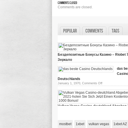
Comments Closed
Comments are closed.
Popular
Comments
Tags
Бездепозитные Бонусы Казино – Riobet 
Зеркало
on
March 29, 2024,
Comments Off
Бездепозитные
das be
Бонусы
Casin
Казино
–
Deutschlands
Riobet
on
January 1, 1970,
Comments Off
78
das
Зеркало
beste
Casino
Deutschlands
Vulkan Vegas Casino-deutchland Abgeben 
holen Sie Sich Jetzt Einen Kostenlosen 10
on
January 1, 1970,
Comments Off
Vulkan
Vegas
mostbet
1xbet
vulkan vegas
1xbet AZ
Casino-