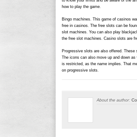
to know your limits and be aware of the am
how to play the game.
Bingo machines. This game of casinos was 
free in casinos. The free slots can be fou
slot machines. You can also play blackjack
the free slot machines. Casino slots are fre
Progressive slots are also offered. These 
The icons can also move up and down as we
is restricted, as the name implies. That 
on progressive slots.
About the author:
Co