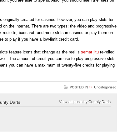
ount you are able to spend. Also, you should learn the rules on
originally created for casinos However, you can play slots for
nd on the internet. There are two types: the video and progressive
 roulette, baccarat, and more slots in casinos or play them on
e to play if you have a low-limit credit card.
slots feature icons that change as the reel is
semar jitu
re-rolled.
ll. The amount of credit you can use to play progressive slots
means you can have a maximum of twenty-five credits for playing
»
POSTED IN
Uncategorized
unty Darts
View all posts by
County Darts