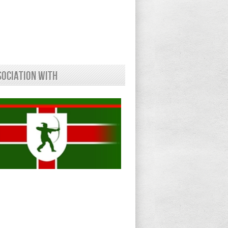
sociation With