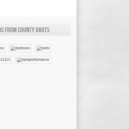
os from County Darts