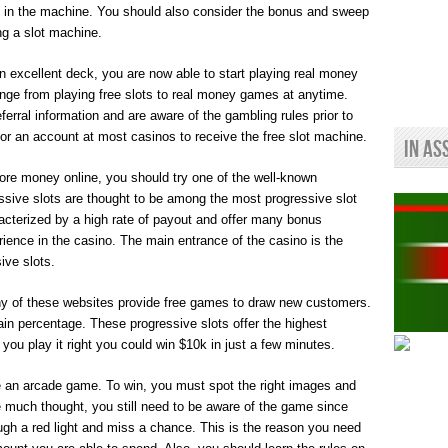
e in the machine. You should also consider the bonus and sweep
ng a slot machine.
n excellent deck, you are now able to start playing real money
nge from playing free slots to real money games at anytime.
rral information and are aware of the gambling rules prior to
 for an account at most casinos to receive the free slot machine.
In As
more money online, you should try one of the well-known
ssive slots are thought to be among the most progressive slot
cterized by a high rate of payout and offer many bonus
rience in the casino. The main entrance of the casino is the
ive slots.
ny of these websites provide free games to draw new customers.
in percentage. These progressive slots offer the highest
 you play it right you could win $10k in just a few minutes.
ke an arcade game. To win, you must spot the right images and
e much thought, you still need to be aware of the game since
rough a red light and miss a chance. This is the reason you need