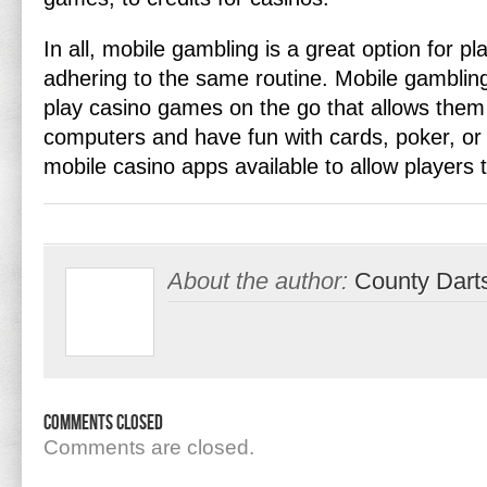
In all, mobile gambling is a great option for pl
adhering to the same routine. Mobile gamblin
play casino games on the go that allows them 
computers and have fun with cards, poker, or
mobile casino apps available to allow players 
About the author:
County Dart
Comments Closed
Comments are closed.