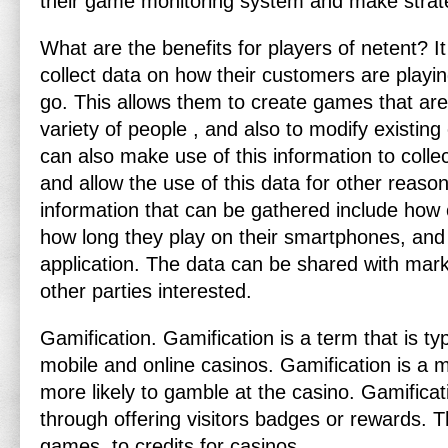
their game monitoring system and make strat
What are the benefits for players of netent? It
collect data on how their customers are playi
go. This allows them to create games that are
variety of people , and also to modify existin
can also make use of this information to collec
and allow the use of this data for other reaso
information that can be gathered include how o
how long they play on their smartphones, and 
application. The data can be shared with ma
other parties interested.
Gamification. Gamification is a term that is ty
mobile and online casinos. Gamification is a
more likely to gamble at the casino. Gamifica
through offering visitors badges or rewards. 
games, to credits for casinos.