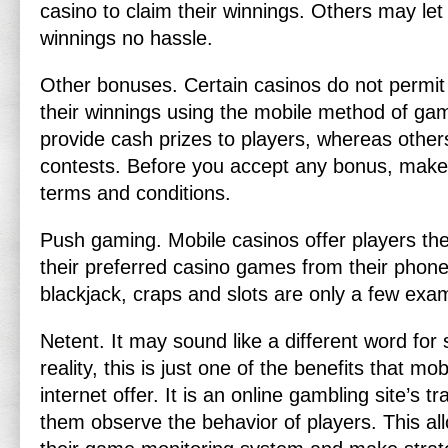
casino to claim their winnings. Others may let 
winnings no hassle.
Other bonuses. Certain casinos do not permit 
their winnings using the mobile method of ga
provide cash prizes to players, whereas others
contests. Before you accept any bonus, make
terms and conditions.
Push gaming. Mobile casinos offer players the
their preferred casino games from their phone
blackjack, craps and slots are only a few exa
Netent. It may sound like a different word for
reality, this is just one of the benefits that mo
internet offer. It is an online gambling site’s tr
them observe the behavior of players. This a