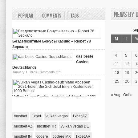
News by d
Popular
Comments
Tags
Se
M
T
Бездепозитные Бонусы Казино – Riobet 78
Зеркало
on
March 29, 2024,
Comments Off
Бездепозитные
4
5
6
das beste
Бонусы
Casino
Казино
11
12
1
–
Deutschlands
Riobet
on
January 1, 1970,
Comments Off
18
19
2
78
das
Зеркало
beste
25
26
2
Casino
Deutschlands
« Aug
Oct »
Vulkan Vegas Casino-deutchland Abgeben 2021-
holen Sie Sich Jetzt Einen Kostenlosen 1000 Bonus!
on
January 1, 1970,
Comments Off
Vulkan
Vegas
mostbet
1xbet
vulkan vegas
1xbet AZ
Casino-
deutchland
Abgeben
mostbet AZ
mostbet TR
vulkan vegas DE
2021-
holen
mostbet IN
codere
codere MX
Sie
1xbet AR