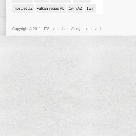
Sich
Jetzt
mostbet UZ
vulkan vegas PL
1win AZ
1win
Einen
Kostenlosen
1000
Bonus!
Copyright © 2011 - ITServices4.me. All rights reserved.