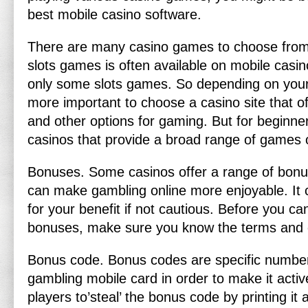
best mobile casino software.
There are many casino games to choose from.
slots games is often available on mobile casi
only some slots games. So depending on your s
more important to choose a casino site that o
and other options for gaming. But for beginners 
casinos that provide a broad range of games 
Bonuses. Some casinos offer a range of bonus
can make gambling online more enjoyable. It
for your benefit if not cautious. Before you c
bonuses, make sure you know the terms and c
Bonus code. Bonus codes are specific number
gambling mobile card in order to make it activ
players to’steal’ the bonus code by printing it a