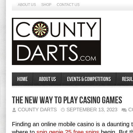
ABOUT US
SHOP
CONTACT US
Home
About Us
Events & Competitions
Resul
The New Way To Play Casino Games
COUNTY DARTS
SEPTEMBER 13, 2023
C
Finding an online mobile casino is a daunting 
where to
spin genie 25 free spins
begin. But t