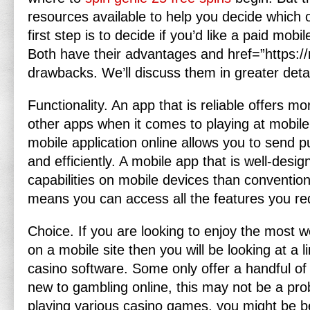
resources available to help you decide which o
first step is to decide if you’d like a paid mobi
Both have their advantages and
href=”https:/
drawbacks. We’ll discuss them in greater detai
Functionality. An app that is reliable offers mo
other apps when it comes to playing at mobile
mobile application online allows you to send pu
and efficiently. A mobile app that is well-desi
capabilities on mobile devices than conventio
means you can access all the features you re
Choice. If you are looking to enjoy the most
on a mobile site then you will be looking at a l
casino software. Some only offer a handful of
new to gambling online, this may not be a prob
playing various casino games, you might be be