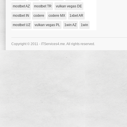
deutchland
Abgeben
mostbet AZ
mostbet TR
vulkan vegas DE
2021-
holen
mostbet IN
codere
codere MX
Sie
1xbet AR
Sich
Jetzt
mostbet UZ
vulkan vegas PL
1win AZ
1win
Einen
Kostenlosen
1000
Bonus!
Copyright © 2011 - ITServices4.me. All rights reserved.