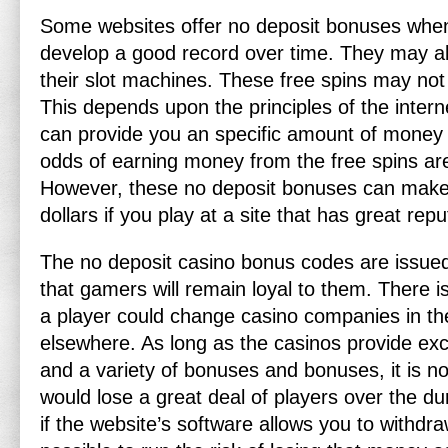
Some websites offer no deposit bonuses when
develop a good record over time. They may als
their slot machines. These free spins may not
This depends upon the principles of the inter
can provide you an specific amount of money 
odds of earning money from the free spins are
However, these no deposit bonuses can make y
dollars if you play at a site that has great repu
The no deposit casino bonus codes are issued
that gamers will remain loyal to them. There i
a player could change casino companies in th
elsewhere. As long as the casinos provide ex
and a variety of bonuses and bonuses, it is no
would lose a great deal of players over the du
if the website’s software allows you to withdra