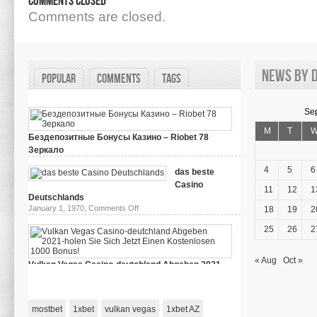
Comments Closed
Comments are closed.
News by d
Popular
Comments
Tags
Se
M
T
Бездепозитные Бонусы Казино – Riobet 78
Зеркало
on
March 29, 2024,
Comments Off
Бездепозитные
4
5
6
das beste
Бонусы
Casino
Казино
11
12
1
–
Deutschlands
Riobet
on
January 1, 1970,
Comments Off
18
19
2
78
das
Зеркало
beste
25
26
2
Casino
Deutschlands
« Aug
Oct »
Vulkan Vegas Casino-deutchland Abgeben 2021-
holen Sie Sich Jetzt Einen Kostenlosen 1000 Bonus!
on
January 1, 1970,
Comments Off
Vulkan
Vegas
mostbet
1xbet
vulkan vegas
1xbet AZ
Casino-