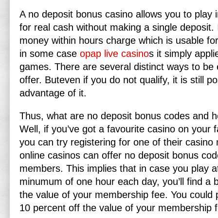
A no deposit bonus casino allows you to play 
for real cash without making a single deposit. 
money within hours charge which is usable for
in some case
opap live casino
s it simply appl
games. There are several distinct ways
to be e
offer. Buteven if you do not qualify, it is still 
advantage of it.
Thus, what are no deposit bonus codes and h
Well, if you’ve got a favourite casino on your f
you can try registering for one of their casi
online casinos can offer no deposit bonus cod
members. This implies that in case you play at
minumum of one hour each day, you’ll find a
the value of your membership fee. You could po
10 percent off the value of your membership f