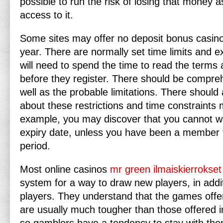
possible to run the risk of losing that money
access to it.
Some sites may offer no deposit bonus casino
year. There are normally set time limits and e
will need to spend the time to read the terms 
before they register. There should be compreh
well as the probable limitations. There should
about these restrictions and time constraints 
example, you may discover that you cannot wi
expiry date, unless you have been a member f
period.
Most online casinos
mr green ilmaiskierrokset
system for a way to draw new players, in addit
players. They understand that the games offer
are usually much tougher than those offered in