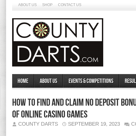
ABOUT US
SHOP
CONTACT US
Home
About Us
Events & Competitions
Resul
How to Find and Claim No Deposit Bonu
of Online Casino Games
COUNTY DARTS
SEPTEMBER 19, 2023
C