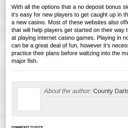
With all the options that a no deposit bonus s
it’s easy for new players to get caught up in t
a new casino. Most of these websites also offe
that will help players get started on their wa
at playing internet casino games. Playing in n
can be a great deal of fun, however it’s nece
practice their plans before waltzing into the m
major fish.
About the author:
County Dart