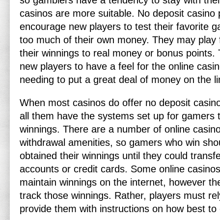
so gamblers have a tendency to stay with th
casinos are more suitable. No deposit casino
encourage new players to test their favorite 
too much of their own money. They may play 
their winnings to real money or bonus points. 
new players to have a feel for the online cas
needing to put a great deal of money on the li
When most casinos do offer no deposit casi
all them have the systems set up for gamers t
winnings. There are a number of online casino
withdrawal amenities, so gamers who win shoul
obtained their winnings until they could transf
accounts or credit cards. Some online casinos wi
maintain winnings on the internet, however th
track those winnings. Rather, players must rel
provide them with instructions on how best to 