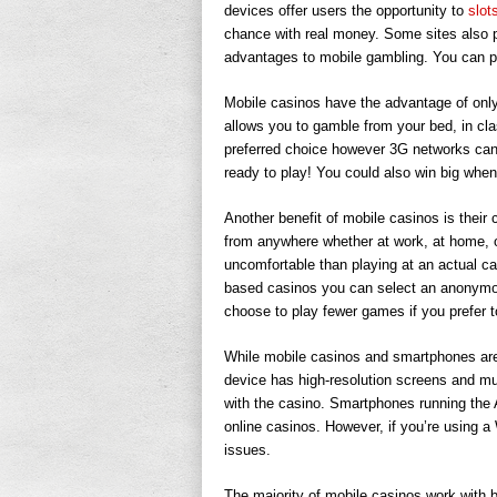
devices offer users the opportunity to
slot
chance with real money. Some sites also 
advantages to mobile gambling. You can pl
Mobile casinos have the advantage of only
allows you to gamble from your bed, in cla
preferred choice however 3G networks can 
ready to play! You could also win big when
Another benefit of mobile casinos is their
from anywhere whether at work, at home, 
uncomfortable than playing at an actual c
based casinos you can select an anonym
choose to play fewer games if you prefer t
While mobile casinos and smartphones are
device has high-resolution screens and mu
with the casino. Smartphones running the 
online casinos. However, if you’re using 
issues.
The majority of mobile casinos work with