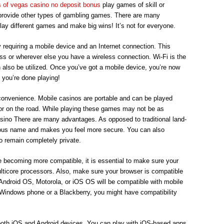
s of vegas casino no deposit bonus
play games of skill or
provide other types of gambling games. There are many
ay different games and make big wins! It’s not for everyone.
 requiring a mobile device and an Internet connection. This
ss or wherever else you have a wireless connection. Wi-Fi is the
also be utilized. Once you’ve got a mobile device, you’re now
 you’re done playing!
 convenience. Mobile casinos are portable and can be played
or on the road. While playing these games may not be as
asino There are many advantages. As opposed to traditional land-
ous name and makes you feel more secure. You can also
o remain completely private.
 becoming more compatible, it is essential to make sure your
lticore processors. Also, make sure your browser is compatible
Android OS, Motorola, or iOS OS will be compatible with mobile
a Windows phone or a Blackberry, you might have compatibility
 both iOS and Android devices. You can play with iOS-based apps