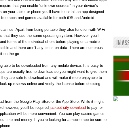
 require that you enable “unknown sources” in your device’s
s on your tablet or phone you’ll have to install an app designed
so free apps and games available for both iOS and Android.
asinos. Apart from being portable they also function with WiFi
s that they use the same operating system. However, you’ll
In As
nd terms of the individual offers before playing on a mobile
sible and there aren’t any limits on data. There are numerous
it on the go.
g able to be downloaded from any mobile device. It is easy to
pps are usually free to download so you might want to give them
hey are safe to download and will make it more enjoyable to
 look up reviews online and verify the license before deciding
ad from the Google Play Store or the App Store. While it might
oid however, you’ll be required
jackpot city download
to pay for
e application will be more convenient. You can play casino games
ou time and money. If you’re looking for a mobile app be sure to
 phone.