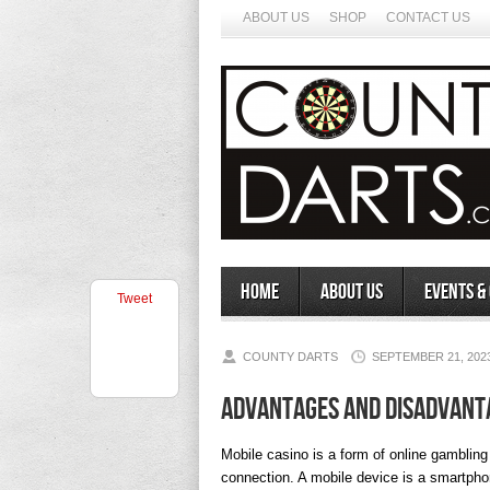
ABOUT US
SHOP
CONTACT US
Home
About Us
Events &
Tweet
COUNTY DARTS
SEPTEMBER 21, 202
Advantages and Disadvanta
Mobile casino is a form of online gambling
connection. A mobile device is a smartphon