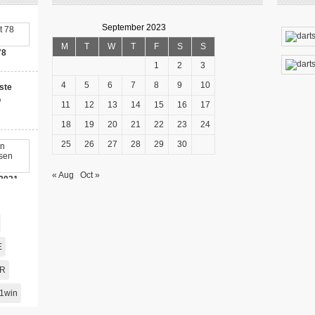
September 2023
M
T
W
T
F
S
S
78
1
2
3
4
5
6
7
8
9
10
ste
o
11
12
13
14
15
16
17
18
19
20
21
22
23
24
25
26
27
28
29
30
« Aug
Oct »
2021-
00 Bonus!
E
AR
1win