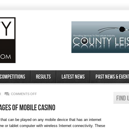
 Competitions
Results
Latest News
Past News & Even
ON
3
COMMENTS OFF
Find 
ges of Mobile Casino
 that can be played on any mobile device that has an internet
e or tablet computer with wireless Internet connectivity. These