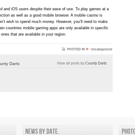
id and iOS users despite their ease of use. To play games at a
ection as well as a good mobile browser. A mobile casino is
 don’t wish to spend much money. However, you’ll need to make
ain countries mobile gaming apps are only available in specific
e ones that are available in your region.
»
POSTED IN
Uncategorized
unty Darts
View all posts by
County Darts
News by date.
Phot