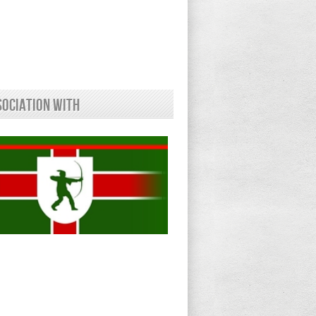
sociation With