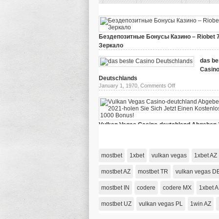
Бездепозитные Бонусы Казино – Riobet 
Зеркало
on
March 29, 2024,
Comments Off
Бездепозитные
das be
Бонусы
Casin
Казино
–
Deutschlands
Riobet
on
January 1, 1970,
Comments Off
78
das
Зеркало
beste
Casino
Deutschlands
Vulkan Vegas Casino-deutchland Abgeben 
holen Sie Sich Jetzt Einen Kostenlosen 10
on
January 1, 1970,
Comments Off
Vulkan
Vegas
mostbet
1xbet
vulkan vegas
1xbet AZ
Casino-
deutchland
Abgeben
mostbet AZ
mostbet TR
vulkan vegas D
2021-
holen
mostbet IN
codere
codere MX
Sie
1xbet 
Sich
Jetzt
mostbet UZ
vulkan vegas PL
1win AZ
Einen
Kostenlosen
1000