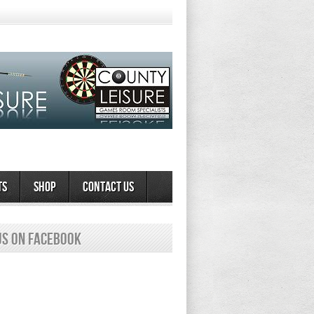
ts
Shop
Contact Us
us on Facebook