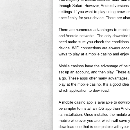
through Safari. However, Android versions
settings. If you want to play using browser
specifically for your device. There are al
There are numerous advantages to mobile c
and Android networks. The only downside i
need make sure you check the conditions a
device. WiFi connections are always acces
ways to play at a mobile casino and enjoy 
Mobile casinos have the advantage of bein
set up an account, and then play. These a
a go. These apps offer many advantages. T
play at the mobile casino. It’s a good idea
which application to download.
A mobile casino app is available to downlo
be simpler to install an iOS app than Andr
its installation. Once installed the mobil
mobile wherever you are, which will save y
download one that is compatible with your