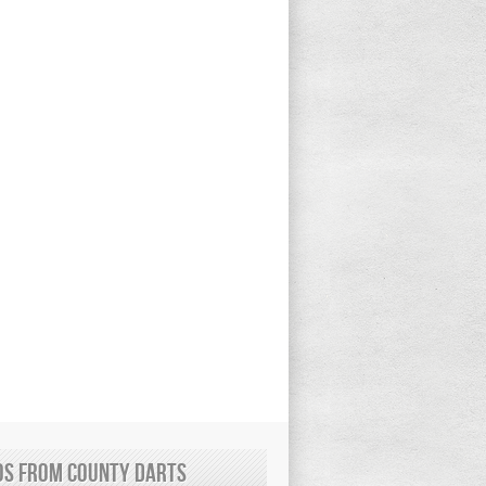
os from County Darts