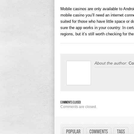
Mobile casinos are only available to Andro
mobile casino you’ll need an internet conn
suited for those who have little space or
sure the app works in your country. In cert
regions, but it’s still worth checking for th
About the author:
Co
Comments Closed
Comments are closed.
Popular
Comments
Tags