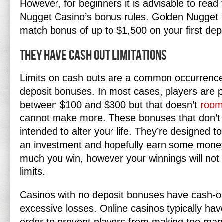
However, for beginners it is advisable to read
Nugget Casino’s bonus rules. Golden Nugget 
match bonus of up to $1,500 on your first dep
They have cash out limitations
Limits on cash outs are a common occurrence
deposit bonuses. In most cases, players are 
between $100 and $300 but that doesn’t
room
cannot make more. These bonuses that don’t r
intended to alter your life. They’re designed t
an investment and hopefully earn some mone
much you win, however your winnings will not
limits.
Casinos with no deposit bonuses have cash-out
excessive losses. Online casinos typically have
order to prevent players from making too man