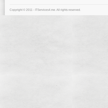
1000
Bonus!
Copyright © 2011 - ITServices4.me. All rights reserved.