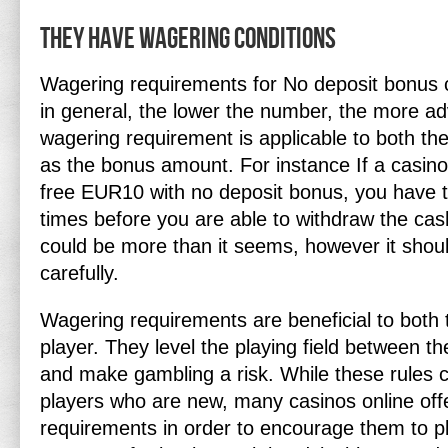
They have wagering conditions
Wagering requirements for No deposit bonus 
in general, the lower the number, the more a
wagering requirement is applicable to both th
as the bonus amount. For instance If a casino
free EUR10 with no deposit bonus, you have 
times before you are able to withdraw the cas
could be more than it seems, however it shou
carefully.
Wagering requirements are beneficial to both 
player. They level the playing field between th
and make gambling a risk. While these rules ca
players who are new, many casinos online off
requirements in order to encourage them to 