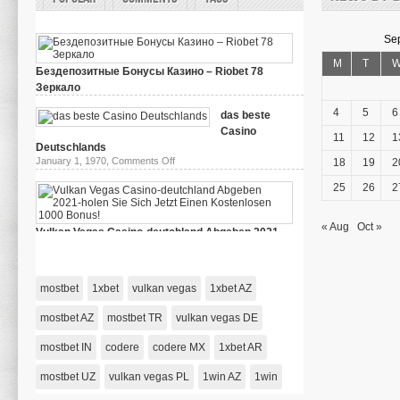
Se
M
T
Бездепозитные Бонусы Казино – Riobet 78
Зеркало
on
March 29, 2024,
Comments Off
Бездепозитные
4
5
6
das beste
Бонусы
Casino
Казино
11
12
1
–
Deutschlands
Riobet
on
January 1, 1970,
Comments Off
18
19
2
78
das
Зеркало
beste
25
26
2
Casino
Deutschlands
« Aug
Oct »
Vulkan Vegas Casino-deutchland Abgeben 2021-
holen Sie Sich Jetzt Einen Kostenlosen 1000 Bonus!
on
January 1, 1970,
Comments Off
Vulkan
Vegas
mostbet
1xbet
vulkan vegas
1xbet AZ
Casino-
deutchland
Abgeben
mostbet AZ
mostbet TR
vulkan vegas DE
2021-
holen
mostbet IN
codere
codere MX
Sie
1xbet AR
Sich
Jetzt
mostbet UZ
vulkan vegas PL
1win AZ
1win
Einen
Kostenlosen