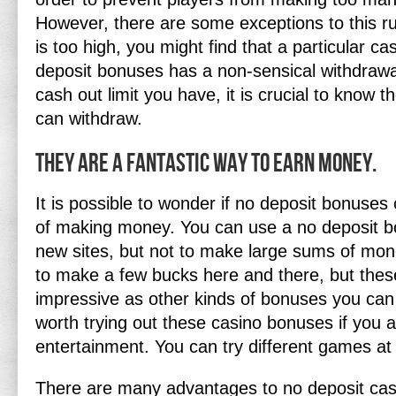
However, there are some exceptions to this rule
is too high, you might find that a particular ca
deposit bonuses has a non-sensical withdrawa
cash out limit you have, it is crucial to know
can withdraw.
They are a fantastic way to earn money.
It is possible to wonder if no deposit bonuse
of making money. You can use a no deposit b
new sites, but not to make large sums of mo
to make a few bucks here and there, but thes
impressive as other kinds of bonuses you can 
worth trying out these casino bonuses if you a
entertainment. You can try different games at
There are many advantages to no deposit ca