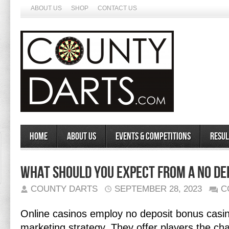
ABOUT US
SHOP
CONTACT US
Home
About Us
Events & Competitions
Resul
What Should You Expect From a No De
COUNTY DARTS
SEPTEMBER 28, 2023
C
Online casinos employ no deposit bonus casi
marketing strategy. They offer players the ch