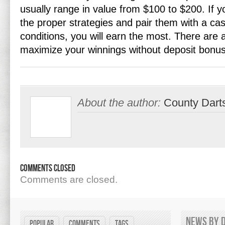
usually range in value from $100 to $200. If
the proper strategies and pair them with a cas
conditions, you will earn the most. There are 
maximize your winnings without deposit bonus
About the author:
County Dart
Comments Closed
Comments are closed.
News by d
Popular
Comments
Tags