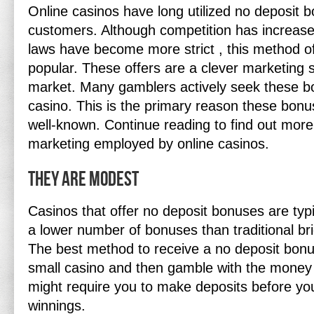
Online casinos have long utilized no deposit 
customers. Although competition has increas
laws have become more strict , this method of 
popular. These offers are a clever marketing 
market. Many gamblers actively seek these bon
casino. This is the primary reason these bon
well-known. Continue reading to find out more 
marketing employed by online casinos.
They are modest
Casinos that offer no deposit bonuses are typ
a lower number of bonuses than traditional br
The best method to receive a no deposit bonus
small casino and then gamble with the money 
might require you to make deposits before yo
winnings.