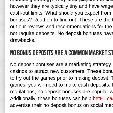
however they are typically tiny and have wag
cash-out limits. What should you expect from 
bonuses? Read on to find out. These are the 
out our reviews and
recommendations for the 
not require deposits. No deposit bonuses ha
drawbacks.
No bonus deposits are a common market s
No deposit bonuses are a marketing strategy
casinos to attract new customers. These bon
to try out the games prior to making deposit. T
games, you will need to make cash deposits. 
regulations, no deposit bonuses are popular w
Additionally, these bonuses can help
bet91 ca
advertise their no deposit bonus on social med