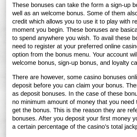
These bonuses can take the form a sign-up bo
well as an welcome bonus. Some of them also
credit which allows you to use it to play with 
moment you begin. These bonuses are basical
to spend anywhere you wish. To avail these b
need to register at your preferred online casin
option from the bonus menu. Your account will
welcome bonus, sign-up bonus, and loyalty ca
There are however, some casino bonuses onlin
deposit before you can claim your bonus. Thes
as deposit bonuses. In the case of these bonu
no minimum amount of money that you need t
get the bonus. This is the reason they are ref
bonuses. After you deposit your first money y
a certain percentage of the casino’s total jackp