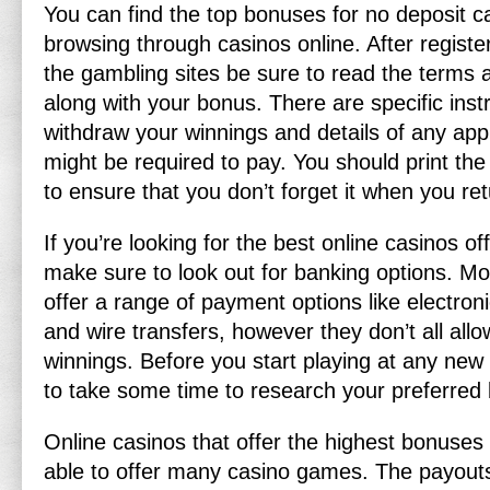
You can find the top bonuses for no deposit c
browsing through casinos online. After registe
the gambling sites be sure to read the terms 
along with your bonus. There are specific inst
withdraw your winnings and details of any appl
might be required to pay. You should print th
to ensure that you don’t forget it when you ret
If you’re looking for the best online casinos o
make sure to look out for banking options. M
offer a range of payment options like electron
and wire transfers, however they don’t all all
winnings. Before you start playing at any new 
to take some time to research your preferred 
Online casinos that offer the highest bonuses
able to offer many casino games. The payout