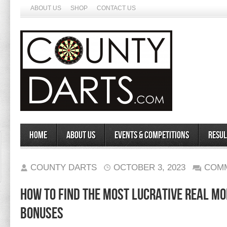
ABOUT US
SHOP
CONTACT US
Home
About Us
Events & Competitions
Resul
COUNTY DARTS
OCTOBER 3, 2023
COMM
How to Find the most lucrative Real Mo
Bonuses