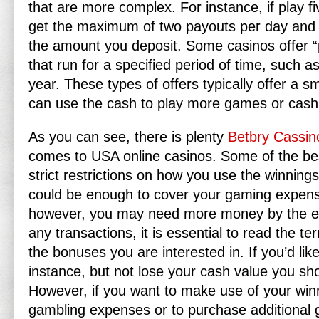
that are more complex. For instance, if play 
get the maximum of two payouts per day and y
the amount you deposit. Some casinos offer 
that run for a specified period of time, such 
year. These types of offers typically offer a 
can use the cash to play more games or cash
As you can see, there is plenty
Betbry Cassin
comes to USA online casinos. Some of the b
strict restrictions on how you use the winnin
could be enough to cover your gaming expens
however, you may need more money by the e
any transactions, it is essential to read the t
the bonuses you are interested in. If you’d like
instance, but not lose your cash value you sho
However, if you want to make use of your winn
gambling expenses or to purchase additional 