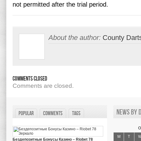
not permitted after the trial period.
About the author:
County Dart
Comments Closed
Comments are closed.
News by d
Popular
Comments
Tags
O
M
T
Бездепозитные Бонусы Казино – Riobet 78