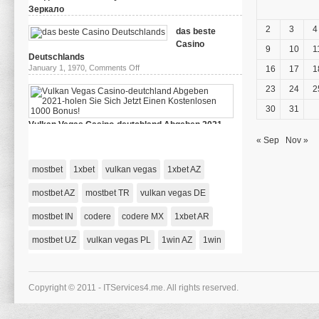
Зеркало
on
March 29, 2024,
Comments Off
Бездепозитные
2
3
4
das beste
Бонусы
Casino
Казино
9
10
1
–
Deutschlands
Riobet
on
January 1, 1970,
Comments Off
16
17
1
78
das
Зеркало
beste
23
24
2
Casino
Deutschlands
30
31
Vulkan Vegas Casino-deutchland Abgeben 2021-
holen Sie Sich Jetzt Einen Kostenlosen 1000 Bonus!
« Sep
Nov »
on
January 1, 1970,
Comments Off
Vulkan
Vegas
mostbet
1xbet
vulkan vegas
1xbet AZ
Casino-
deutchland
Abgeben
mostbet AZ
mostbet TR
vulkan vegas DE
2021-
holen
mostbet IN
codere
codere MX
Sie
1xbet AR
Sich
Jetzt
mostbet UZ
vulkan vegas PL
1win AZ
1win
Einen
Kostenlosen
1000
Bonus!
Copyright © 2011 - ITServices4.me. All rights reserved.