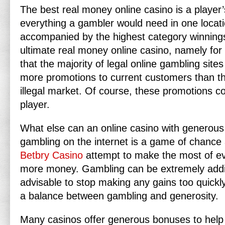
The best real money online casino is a player’
everything a gambler would need in one locatio
accompanied by the highest category winnings
ultimate real money online casino, namely for 
that the majority of legal online gambling sites
more promotions to current customers than the
illegal market. Of course, these promotions c
player.
What else can an online casino with generous
gambling on the internet is a game of chance 
Betbry Casino
attempt to make the most of ev
more money. Gambling can be extremely addicti
advisable to stop making any gains too quickly. 
a balance between gambling and generosity.
Many casinos offer generous bonuses to help 