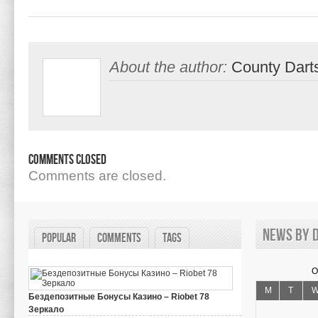
About the author:
County Dart
Comments Closed
Comments are closed.
News by d
Popular
Comments
Tags
O
M
T
Бездепозитные Бонусы Казино – Riobet 78
Зеркало