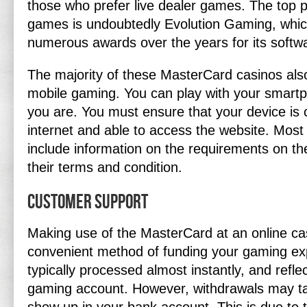
those who prefer live dealer games. The top 
games is undoubtedly Evolution Gaming, whic
numerous awards over the years for its softwa
The majority of these MasterCard casinos also
mobile gaming. You can play with your smartp
you are. You must ensure that your device is 
internet and able to access the website. Most
include information on the requirements on th
their terms and condition.
Customer support
Making use of the MasterCard at an online cas
convenient method of funding your gaming ex
typically processed almost instantly, and refl
gaming account. However, withdrawals may ta