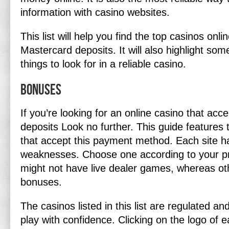
information with casino websites.
This list will help you find the top casinos onli
Mastercard deposits. It will also highlight so
things to look for in a reliable casino.
Bonuses
If you’re looking for an online casino that ac
deposits Look no further. This guide features
that accept this payment method. Each site h
weaknesses. Choose one according to your p
might not have live dealer games, whereas o
bonuses.
The casinos listed in this list are regulated a
play with confidence. Clicking on the logo of e