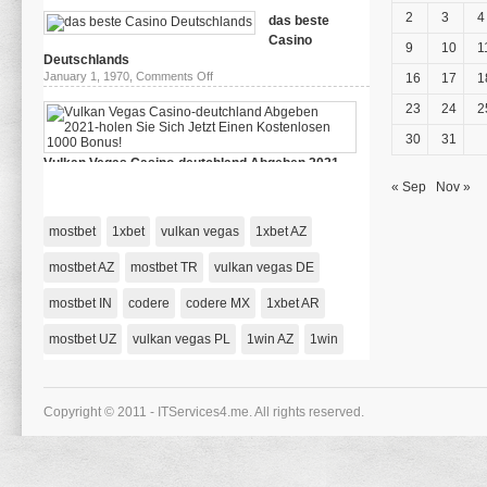
on
March 29, 2024,
Comments Off
Бездепозитные
2
3
4
das beste
Бонусы
Casino
Казино
9
10
1
–
Deutschlands
Riobet
on
January 1, 1970,
Comments Off
16
17
1
78
das
Зеркало
beste
23
24
2
Casino
Deutschlands
30
31
Vulkan Vegas Casino-deutchland Abgeben 2021-
holen Sie Sich Jetzt Einen Kostenlosen 1000 Bonus!
« Sep
Nov »
on
January 1, 1970,
Comments Off
Vulkan
Vegas
mostbet
1xbet
vulkan vegas
1xbet AZ
Casino-
deutchland
Abgeben
mostbet AZ
mostbet TR
vulkan vegas DE
2021-
holen
mostbet IN
codere
codere MX
Sie
1xbet AR
Sich
Jetzt
mostbet UZ
vulkan vegas PL
1win AZ
1win
Einen
Kostenlosen
1000
Bonus!
Copyright © 2011 - ITServices4.me. All rights reserved.