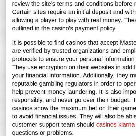
review the site’s terms and conditions before
Certain sites require an initial deposit and w
allowing a player to play with real money. The
outlined in the casino’s payment policy.
It is possible to find casinos that accept Mas
are verified by trusted organizations and emp
protocols to ensure your personal information
They use encryption on their websites in addit
your financial information. Additionally, they 
reputable gambling regulators in order to oper
help prevent money laundering. It is also imp
responsibly, and never go over their budget.
casinos show the maximum bet on their games.
to avoid financial issues. They will also be ab
customer support team should
casinos klarna
questions or problems.