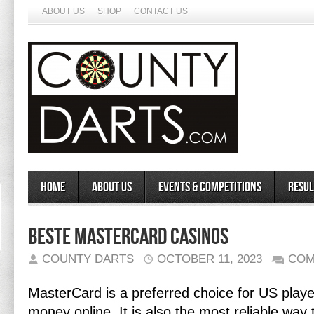
ABOUT US
SHOP
CONTACT US
Home
About Us
Events & Competitions
Resul
Beste Mastercard Casinos
COUNTY DARTS
OCTOBER 11, 2023
COM
MasterCard is a preferred choice for US play
money online. It is also the most reliable way 