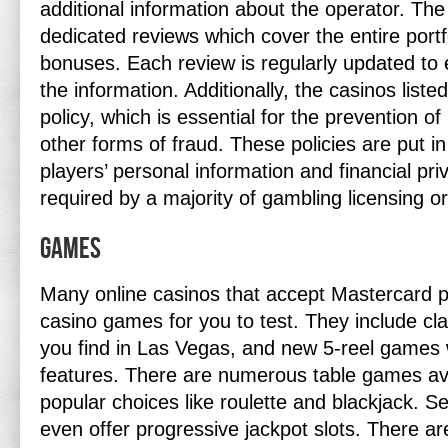
additional information about the operator. The 
dedicated reviews which cover the entire port
bonuses. Each review is regularly updated to
the information. Additionally, the casinos lis
policy, which is essential for the prevention 
other forms of fraud. These policies are put in
players’ personal information and financial pri
required by a majority of gambling licensing o
Games
Many online casinos that accept Mastercard pr
casino games for you to test. They include clas
you find in Las Vegas, and new 5-reel games 
features. There are numerous table games ava
popular choices like roulette and blackjack. Se
even offer progressive jackpot slots. There are