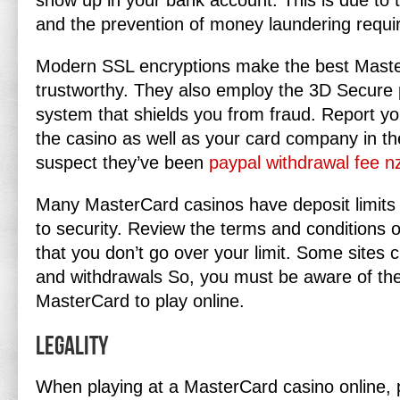
show up in your bank account. This is due to 
and the prevention of money laundering requi
Modern SSL encryptions make the best Maste
trustworthy. They also employ the 3D Secure pr
system that shields you from fraud. Report you
the casino as well as your card company in th
suspect they’ve been
paypal withdrawal fee n
Many MasterCard casinos have deposit limits t
to security. Review the terms and conditions o
that you don’t go over your limit. Some sites 
and withdrawals So, you must be aware of the
MasterCard to play online.
Legality
When playing at a MasterCard casino online, 