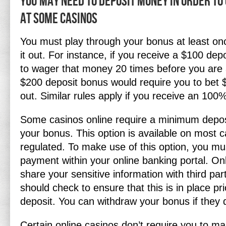
You may need to deposit money in order to
at some casinos
You must play through your bonus at least on
it out. For instance, if you receive a $100 de
to wager that money 20 times before you are 
$200 deposit bonus would require you to bet 
out. Similar rules apply if you receive an 100
Some casinos online require a minimum depos
your bonus. This option is available on most c
regulated. To make use of this option, you mus
payment within your online banking portal. On
share your sensitive information with third pa
should check to ensure that this is in place p
deposit. You can withdraw your bonus if they 
Certain online casinos don’t require you to m