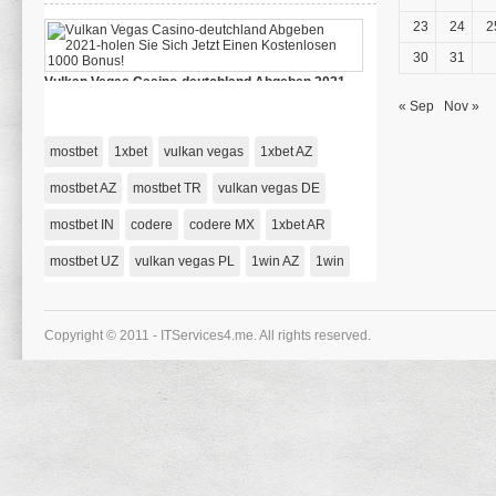
das
Зеркало
beste
23
24
2
Casino
Deutschlands
30
31
Vulkan Vegas Casino-deutchland Abgeben 2021-
holen Sie Sich Jetzt Einen Kostenlosen 1000 Bonus!
« Sep
Nov »
on
January 1, 1970,
Comments Off
Vulkan
Vegas
mostbet
1xbet
vulkan vegas
1xbet AZ
Casino-
deutchland
Abgeben
mostbet AZ
mostbet TR
vulkan vegas DE
2021-
holen
mostbet IN
codere
codere MX
Sie
1xbet AR
Sich
Jetzt
mostbet UZ
vulkan vegas PL
1win AZ
1win
Einen
Kostenlosen
1000
Bonus!
Copyright © 2011 - ITServices4.me. All rights reserved.