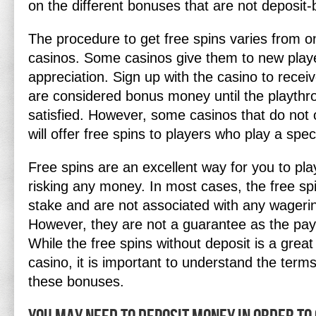
on the different bonuses that are not deposit
The procedure to get free spins varies from on
casinos. Some casinos give them to new playe
appreciation. Sign up with the casino to receiv
are considered bonus money until the playthr
satisfied. However, some casinos that do not 
will offer free spins to players who play a spe
Free spins are an excellent way for you to pla
risking any money. In most cases, the free sp
stake and are not associated with any wageri
However, they are not a guarantee as the pay
While the free spins without deposit is a great
casino, it is important to understand the term
these bonuses.