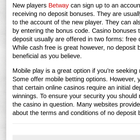
New players
Betway
can sign up to an account
receiving no deposit bonuses. They are usual
to the account of the new player. They can a
by entering the bonus code. Casino bonuses t
deposit usually are offered in two forms: free
While cash free is great however, no deposit 
beneficial as you believe.
Mobile play is a great option if you’re seekin
Some offer mobile betting options. However, 
that certain online casinos require an initial d
winnings. To ensure your security you should 
the casino in question. Many websites provide
about the terms and conditions of no deposit