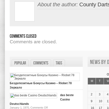
About the author:
County Dart
Comments Closed
Comments are closed.
News by d
Popular
Comments
Tags
O
M
T
Бездепозитные Бонусы Казино – Riobet 78
Зеркало
on
March 29, 2024,
Comments Off
Бездепозитные
2
3
4
das beste
Бонусы
Casino
Казино
9
10
1
–
Deutschlands
Riobet
on
January 1, 1970,
Comments Off
16
17
1
78