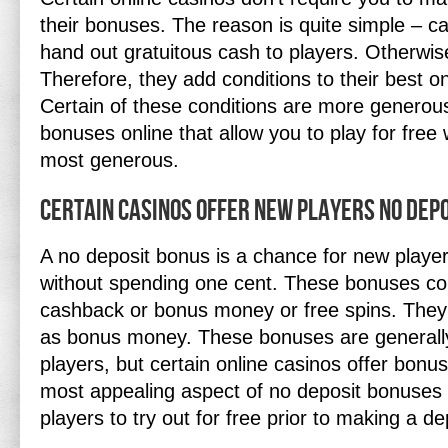
their bonuses. The reason is quite simple – ca
hand out gratuitous cash to players. Otherwis
Therefore, they add conditions to their best o
Certain of these conditions are more generou
bonuses online that allow you to play for free 
most generous.
Certain casinos offer new players no dep
A no deposit bonus is a chance for new playe
without spending one cent. These bonuses cou
cashback or bonus money or free spins. They 
as bonus money. These bonuses are generally
players, but certain online casinos offer bonus
most appealing aspect of no deposit bonuses i
players to try out for free prior to making a de