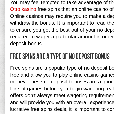
You may feel tempted to take advantage of t
Otto kasino
free spins that an online casino o
Online casinos may require you to make a depo
withdraw the bonus. It is important to read th
to ensure you get the best out of your no depo
required to wager a particular amount in order
deposit bonus.
Free spins are a type of no deposit bonus
Free spins are a popular type of no deposit b
free and allow you to play online casino game
money. These no deposit bonuses are a good 
for slot games before you begin wagering rea
offers don’t always meet wagering requiremen
and will provide you with an overall experienc
lucrative free spins deals, it is important to co