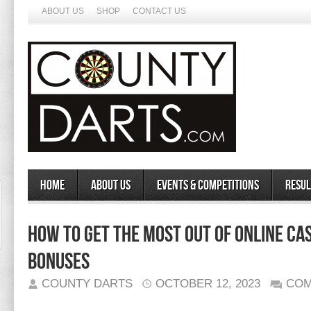
ABOUT US
SHOP
CONTACT US
Home
About Us
Events & Competitions
Resul
How to Get the Most Out of Online Cas
Bonuses
COUNTY DARTS
OCTOBER 12, 2023
COM