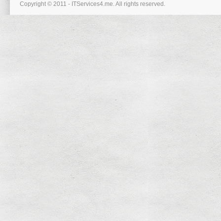
Copyright © 2011 - ITServices4.me. All rights reserved.