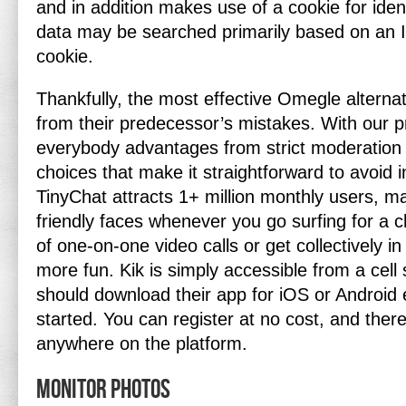
and in addition makes use of a cookie for ident
data may be searched primarily based on an I
cookie.
Thankfully, the most effective Omegle alterna
from their predecessor’s mistakes. With our p
everybody advantages from strict moderation a
choices that make it straightforward to avoid 
TinyChat attracts 1+ million monthly users, ma
friendly faces whenever you go surfing for a c
of one-on-one video calls or get collectively i
more fun. Kik is simply accessible from a cell 
should download their app for iOS or Android e
started. You can register at no cost, and ther
anywhere on the platform.
Monitor Photos