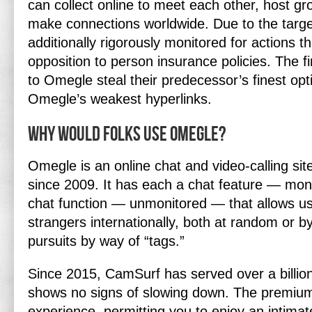
can collect online to meet each other, host gr
make connections worldwide. Due to the target 
additionally rigorously monitored for actions tha
opposition to person insurance policies. The fi
to Omegle steal their predecessor’s finest opt
Omegle’s weakest hyperlinks.
Why would folks use Omegle?
Omegle is an online chat and video-calling sit
since 2009. It has each a chat feature — mon
chat function — unmonitored — that allows us
strangers internationally, both at random or
pursuits by way of “tags.”
Since 2015, CamSurf has served over a billio
shows no signs of slowing down. The premium
experience, permitting you to enjoy an intimat