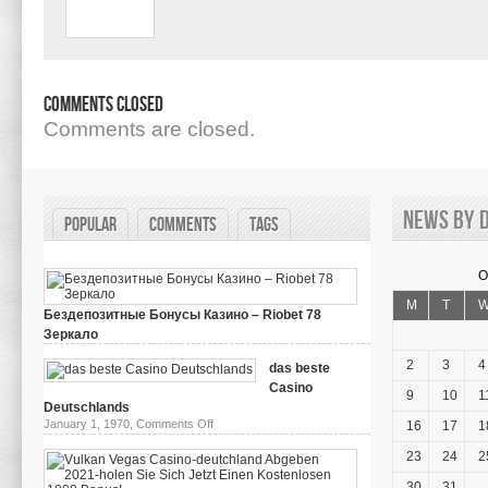
Comments Closed
Comments are closed.
News by d
Popular
Comments
Tags
O
M
T
Бездепозитные Бонусы Казино – Riobet 78
Зеркало
on
March 29, 2024,
Comments Off
Бездепозитные
2
3
4
das beste
Бонусы
Casino
Казино
9
10
1
–
Deutschlands
Riobet
on
January 1, 1970,
Comments Off
16
17
1
78
das
Зеркало
beste
23
24
2
Casino
Deutschlands
30
31