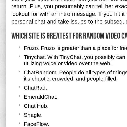
return. Plus, you presumably can tell her exac
lookout for with an intro message. If you hit it
personal chat and take issues to the subsequ
Which site is greatest for random video c
Fruzo. Fruzo is greater than a place for fre
Tinychat. With TinyChat, you possibly can
utilizing voice or video over the web.
ChatRandom. People do all types of thin
it’s chaotic, crowded, and people-filled.
ChatRad.
EmeraldChat.
Chat Hub.
Shagle.
FaceFlow.