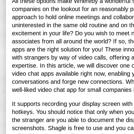
All these options make Whereby a wonderful se
companies on the lookout for an reasonably p
approach to hold online meetings and collabor
uninterested in the same old routine and on t
excitement in your life? Do you wish to mee
associates from all around the world? If so, 
apps are the right solution for you! These inno
with strangers by way of video calls, offering a
expertise. In this article, we will discover one
video chat apps available right now, enabling 
conversations and forge new connections. Whe
well-liked video chat app for small companies 
It supports recording your display screen with
hotkeys. You should notice that only when yo
the stranger are you able to document the dis
screenshots. Shagle is free to use and you ca