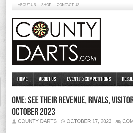
ABOUT US
SHOP
CONTACT US
Home
About Us
Events & Competitions
Resul
Ome: See Their Revenue, Rivals, Visito
October 2023
COUNTY DARTS
OCTOBER 17, 2023
COM