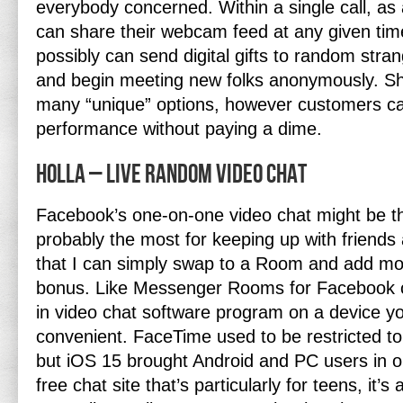
everybody concerned. Within a single call, as a
can share their webcam feed at any given tim
possibly can send digital gifts to random strang
and begin meeting new folks anonymously. Sh
many “unique” options, however customers can
performance without paying a dime.
Holla – Live Random Video Chat
Facebook’s one-on-one video chat might be th
probably the most for keeping up with friends
that I can simply swap to a Room and add mor
bonus. Like Messenger Rooms for Facebook c
in video chat software program on a device yo
convenient. FaceTime used to be restricted t
but iOS 15 brought Android and PC users in o
free chat site that’s particularly for teens, it’s