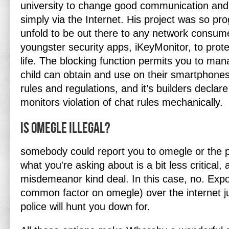
university to change good communication and 
simply via the Internet. His project was so pro
unfold to be out there to any network consume
youngster security apps, iKeyMonitor, to protec
life. The blocking function permits you to ma
child can obtain and use on their smartphon
rules and regulations, and it’s builders declar
monitors violation of chat rules mechanically.
Is Omegle illegal?
somebody could report you to omegle or the p
what you're asking about is a bit less critical,
misdemeanor kind deal. In this case, no. Expo
common factor on omegle) over the internet ju
police will hunt you down for.