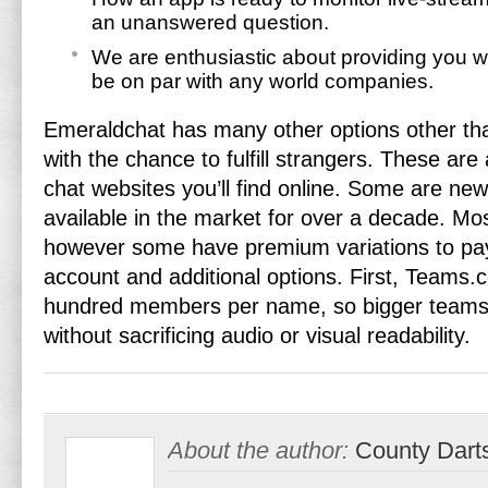
an unanswered question.
We are enthusiastic about providing you w
be on par with any world companies.
Emeraldchat has many other options other tha
with the chance to fulfill strangers. These are 
chat websites you’ll find online. Some are ne
available in the market for over a decade. Mos
however some have premium variations to pa
account and additional options. First, Teams.c
hundred members per name, so bigger teams 
without sacrificing audio or visual readability.
About the author:
County Dart