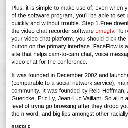
Plus, it is simple to make use of; even when
of the software program, you’ll be able to set
quickly and without trouble. Step 1.Free down
the video chat recorder software
omegtv
. To 
your video chat platform, you should click th
button on the primary interface. FaceFlow is 
site that helps cam-to-cam chat, voice mess
video chat for the conference.
It was founded in December 2002 and launch
(comparable to a social network service), mainl
community. It was founded by Reid Hoffman, A
Guericke, Eric Ly, Jean-Luc Vaillant. So all n a
level of tryna go browsing after they droop yo
the n word, and big lips amongst other raciall