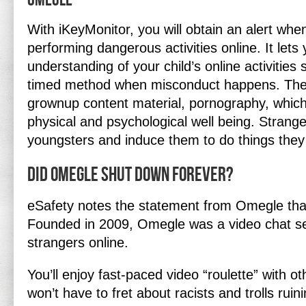
Omegle
With iKeyMonitor, you will obtain an alert when
performing dangerous activities online. It let
understanding of your child’s online activities s
timed method when misconduct happens. The
grownup content material, pornography, which 
physical and psychological well being. Strange
youngsters and induce them to do things they 
Did Omegle shut down forever?
eSafety notes the statement from Omegle that
Founded in 2009, Omegle was a video chat se
strangers online.
You’ll enjoy fast-paced video “roulette” with ot
won’t have to fret about racists and trolls ruin