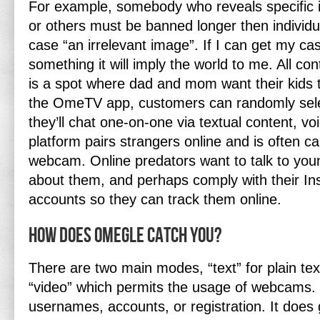
For example, somebody who reveals specific
or others must be banned longer then individu
case “an irrelevant image”. If I can get my c
something it will imply the world to me. All c
is a spot where dad and mom want their kids 
the OmeTV app, customers can randomly selec
they’ll chat one-on-one via textual content, voi
platform pairs strangers online and is often ca
webcam. Online predators want to talk to yo
about them, and perhaps comply with their I
accounts so they can track them online.
How does Omegle catch you?
There are two main modes, “text” for plain te
“video” which permits the usage of webcams
usernames, accounts, or registration. It does