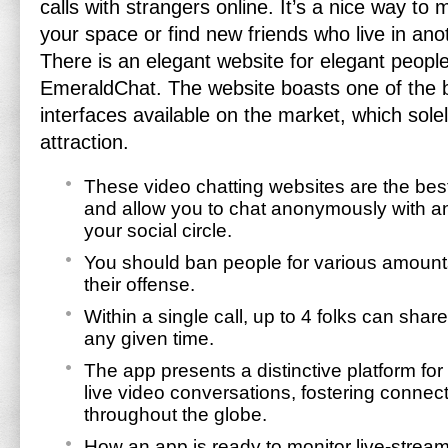
calls with strangers online. It’s a nice way to m
your space or find new friends who live in anot
There is an elegant website for elegant peop
EmeraldChat. The website boasts one of the 
interfaces available on the market, which solel
attraction.
These video chatting websites are the be
and allow you to chat anonymously with 
your social circle.
You should ban people for various amount
their offense.
Within a single call, up to 4 folks can sha
any given time.
The app presents a distinctive platform fo
live video conversations, fostering connec
throughout the globe.
How an app is ready to monitor live-strea