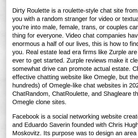
Dirty Roulette is a roulette-style chat site fro
you with a random stranger for video or textu
you’re into male, female, trans, or couples c
thing for everyone. Video chat companies hav
enormous a half of our lives, this is how to fi
you. Real estate lead era firms like Zurple are
ever to get started. Zurple reviews make it cl
somewhat drive can promote actual estate. C
effective chatting website like Omegle, but the
hundreds) of Omegle-like chat websites in 202
ChatRandom, ChatRoulette, and Shagleare th
Omegle clone sites.
Facebook is a social networking website cre
and Eduardo Saverin founded with Chris Hug
Moskovitz. Its purpose was to design an area