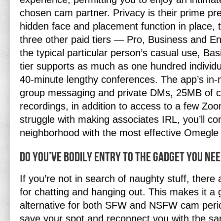
chosen cam partner. Privacy is their prime pr
hidden face and placement function in place, 
three other paid tiers — Pro, Business and E
the typical particular person’s casual use, Basi
tier supports as much as one hundred individu
40-minute lengthy conferences. The app’s in-
group messaging and private DMs, 25MB of cl
recordings, in addition to access to a few Zo
struggle with making associates IRL, you’ll c
neighborhood with the most effective Omegle 
Do You’ve Bodily Entry To The Gadget You Ne
If you’re not in search of naughty stuff, there
for chatting and hanging out. This makes it a
alternative for both SFW and NSFW cam period
save your spot and reconnect you with the 