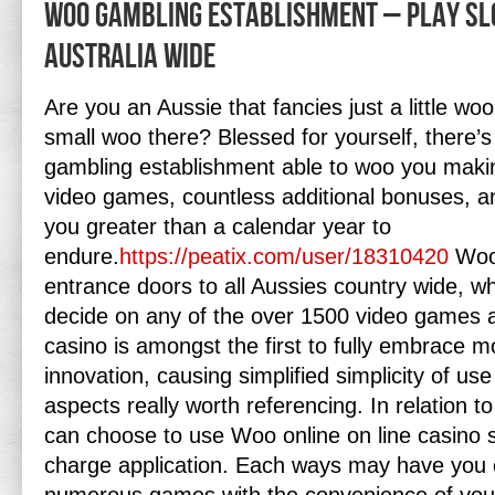
Woo Gambling establishment – Play Sl
australia wide
Are you an Aussie that fancies just a little woo
small woo there? Blessed for yourself, there’s
gambling establishment able to woo you makin
video games, countless additional bonuses, an
you greater than a calendar year to
endure.
https://peatix.com/user/18310420
Woo 
entrance doors to all Aussies country wide, w
decide on any of the over 1500 video games av
casino is amongst the first to fully embrace m
innovation, causing simplified simplicity of us
aspects really worth referencing. In relation to
can choose to use Woo online on line casino si
charge application. Each ways may have you 