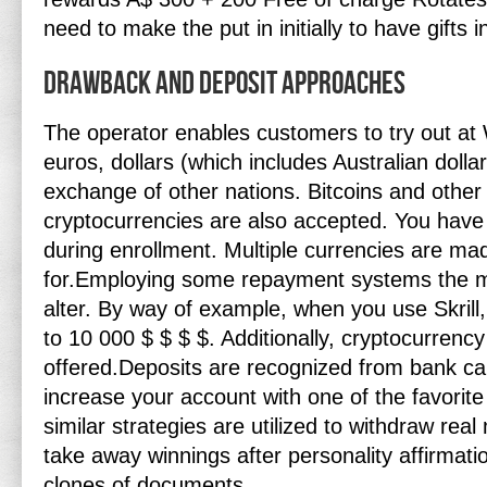
need to make the put in initially to have gift
Drawback and Deposit Approaches
The operator enables customers to try out at 
euros, dollars (which includes Australian dolla
exchange of other nations. Bitcoins and other
cryptocurrencies are also accepted. You have
during enrollment. Multiple currencies are mad
for.Employing some repayment systems the mo
alter. By way of example, when you use Skrill
to 10 000 $ $ $ $. Additionally, cryptocurrency
offered.Deposits are recognized from bank ca
increase your account with one of the favorite
similar strategies are utilized to withdraw real
take away winnings after personality affirmati
clones of documents.