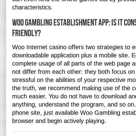
characteristics.
Woo Gambling establishment App: Is It C
friendly?
Woo Internet casino offers two strategies to e
downloadable application plus a mobile site. 
complete usage of all parts of the web page a
not differ from each other: they both focus o
stressful on the abilities of your respective mob
the truth, we recommend making use of the cel
much easier. You do not have to download an
anything, understand the program, and so on. 
phone site, just available Woo Gambling estab
browser and begin actively playing.