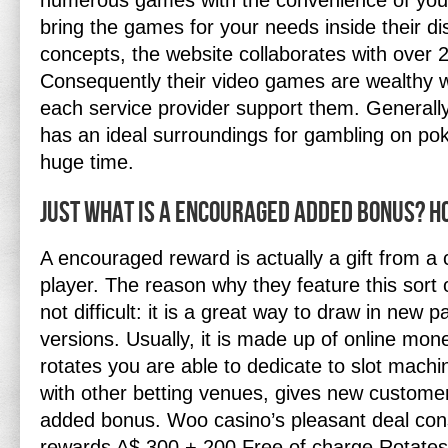
numerous games with the convenience of you
bring the games for your needs inside their di
concepts, the website collaborates with over 2
Consequently their video games are wealthy w
each service provider support them. Generall
has an ideal surroundings for gambling on pok
huge time.
Just what is a encouraged added bonus? Ho
A encouraged reward is actually a gift from a
player. The reason why they feature this sort
not difficult: it is a great way to draw in new p
versions. Usually, it is made up of online mone
rotates you are able to dedicate to slot mach
with other betting venues, gives new custome
added bonus. Woo casino’s pleasant deal cons
rewards A$ 300 + 200 Free of charge Rotates. 