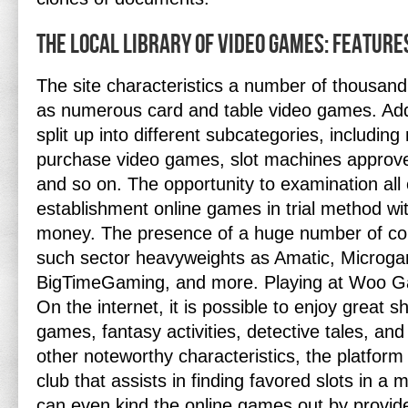
The Local library of Video games: Feature
The site characteristics a number of thousand 
as numerous card and table video games. Addit
split up into different subcategories, includi
purchase video games, slot machines approve
and so on. The opportunity to examination all
establishment online games in trial method wi
money. The presence of a huge number of co
such sector heavyweights as Amatic, Microg
BigTimeGaming, and more. Playing at Woo G
On the internet, it is possible to enjoy great 
games, fantasy activities, detective tales, an
other noteworthy characteristics, the platform
club that assists in finding favored slots in a
can even kind the online games out by provi