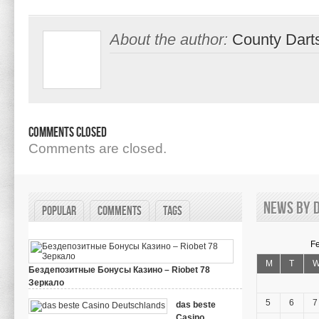
About the author:
County Dart
Comments Closed
Comments are closed.
News by d
Popular
Comments
Tags
F
M
T
Бездепозитные Бонусы Казино – Riobet 78
Зеркало
on
March 29, 2024,
Comments Off
Бездепозитные
5
6
7
das beste
Бонусы
Casino
Казино