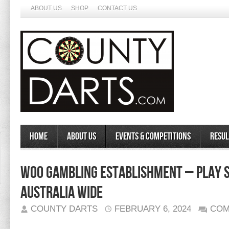
ABOUT US
SHOP
CONTACT US
Home
About Us
Events & Competitions
Resul
Woo Gambling establishment – Play 
australia wide
COUNTY DARTS
FEBRUARY 6, 2024
COM