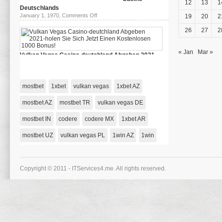
12
13
1
–
Deutschlands
Riobet
on
January 1, 1970,
Comments Off
19
20
2
78
das
Зеркало
beste
26
27
2
Casino
Deutschlands
« Jan
Mar »
Vulkan Vegas Casino-deutchland Abgeben 2021-
holen Sie Sich Jetzt Einen Kostenlosen 1000 Bonus!
on
January 1, 1970,
Comments Off
Vulkan
Vegas
mostbet
1xbet
vulkan vegas
1xbet AZ
Casino-
deutchland
Abgeben
mostbet AZ
mostbet TR
vulkan vegas DE
2021-
holen
mostbet IN
codere
codere MX
Sie
1xbet AR
Sich
Jetzt
mostbet UZ
vulkan vegas PL
1win AZ
1win
Einen
Kostenlosen
1000
Bonus!
Copyright © 2011 - ITServices4.me. All rights reserved.