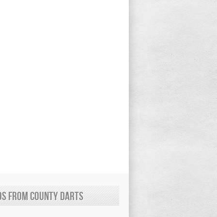
os from County Darts