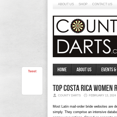
ABOUT US
SHOP
CONTACT US
Home
About Us
Events &
Tweet
Top Costa Rica Women 
COUNTY DARTS
FEBRUARY 13, 2024
Most Latin mail-order bride websites are d
simply. They comprise an intensive databas