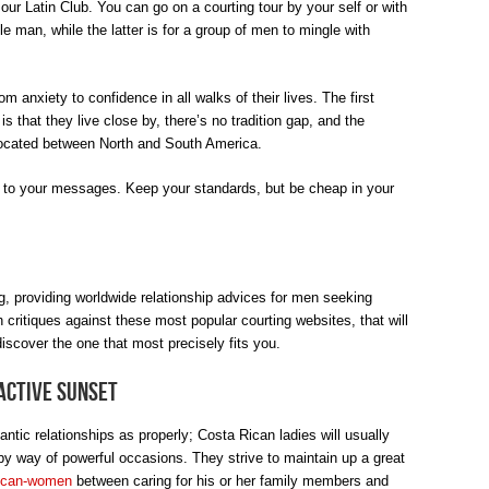
 our Latin Club. You can go on a courting tour by your self or with
le man, while the latter is for a group of men to mingle with
m anxiety to confidence in all walks of their lives. The first
 that they live close by, there’s no tradition gap, and the
 located between North and South America.
 to your messages. Keep your standards, but be cheap in your
g, providing worldwide relationship advices for men seeking
 critiques against these most popular courting websites, that will
iscover the one that most precisely fits you.
active Sunset
antic relationships as properly; Costa Rican ladies will usually
y way of powerful occasions. They strive to maintain up a great
rican-women
between caring for his or her family members and