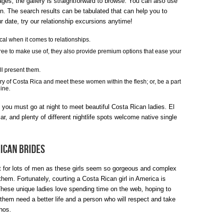
ges, the gallery is straightforward to browse. You can also use
RICA
en. The search results can be tabulated that can help you to
r date, try our relationship excursions anytime!
WOMEN
al when it comes to relationships.
REVIEWS!
free to make use of, they also provide premium options that ease your
ll present them.
try of Costa Rica and meet these women within the flesh; or, be a part
ine.
you must go at night to meet beautiful Costa Rican ladies. El
r, and plenty of different nightlife spots welcome native single
Rican Brides
ult for lots of men as these girls seem so gorgeous and complex
hem. Fortunately, courting a Costa Rican girl in America is
These unique ladies love spending time on the web, hoping to
them need a better life and a person who will respect and take
chos.