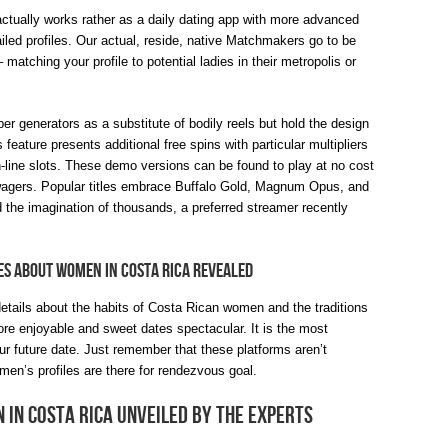
t actually works rather as a daily dating app with more advanced
ed profiles. Our actual, reside, native Matchmakers go to be
matching your profile to potential ladies in their metropolis or
r generators as a substitute of bodily reels but hold the design
feature presents additional free spins with particular multipliers
n-line slots. These demo versions can be found to play at no cost
wagers. Popular titles embrace Buffalo Gold, Magnum Opus, and
 the imagination of thousands, a preferred streamer recently
ies About Women In Costa Rica Revealed
 details about the habits of Costa Rican women and the traditions
more enjoyable and sweet dates spectacular. It is the most
 future date. Just remember that these platforms aren’t
men’s profiles are there for rendezvous goal.
In Costa Rica Unveiled By The Experts