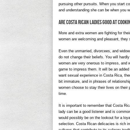
pursuing other pursuits. When you start cou
and understanding she can be when you wa
Are Costa Rican Ladies Good At Cooki
More and extra women are fighting for the
women are welcoming and pleasant, they s
Even the unmarried, divorcees, and widows 
do not change their beliefs. You will hardl
women are very onerous to impress, and wit
game to impress them. It will be an added
want sexual experience in Costa Rica, the
bit immature, and in phrases of relationshi
women choose to stay their lives on their 
time.
It is important to remember that Costa Rica
lady can be a good listener and is commonl
would possibly be on the lookout for a lo
selection. Costa Rican delicacies is rich i
cultures that contribute to its culinary tra