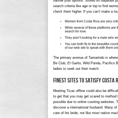
narrow your options. Stored on separate pa
search criteria like age or top to find wom
check them higher. If you can’t make a tou
Women from Costa Rica are very critic
While several of these platforms are 
search for love.
They aren’t looking for a male who wi
You can both fly to the beautiful coun
of our web site to speak with them onl
The primary avenue of Tamarindo is where 
Be Club, El Garito, Wild Panda, Pacifico Ba
ladies to seek out their match.
Finest Sites To Satisfy Costa 
Meeting Ticas offline could also be diffic
to get that you may get scared to method t
possible due to online courting websites. 
discover a international husband. Many of 
care of his bride, not like most native ma