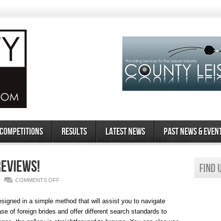
 Competitions
Results
Latest News
Past News & Even
Reviews!
Find 
ON
COMMENTS OFF
TOP
esigned in a simple method that will assist you to navigate
COSTA
e of foreign brides and offer different search standards to