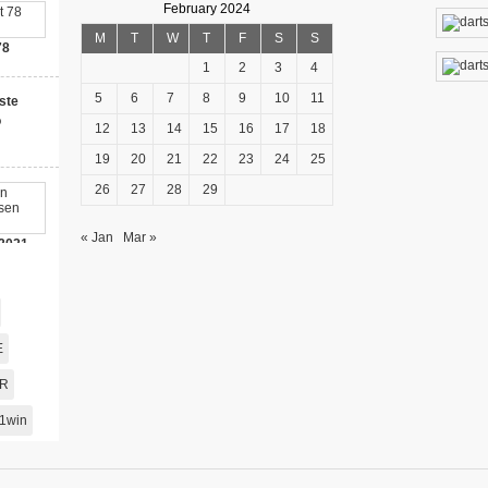
February 2024
M
T
W
T
F
S
S
78
1
2
3
4
5
6
7
8
9
10
11
ste
o
12
13
14
15
16
17
18
19
20
21
22
23
24
25
26
27
28
29
« Jan
Mar »
2021-
00 Bonus!
E
AR
1win