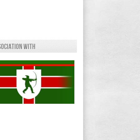
sociation With