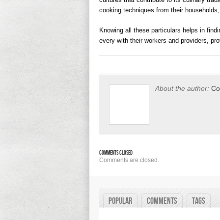
cooking techniques from their households
Knowing all these particulars helps in findi
every with their workers and providers, pro
About the author:
Co
Comments Closed
Comments are closed.
Popular
Comments
Tags