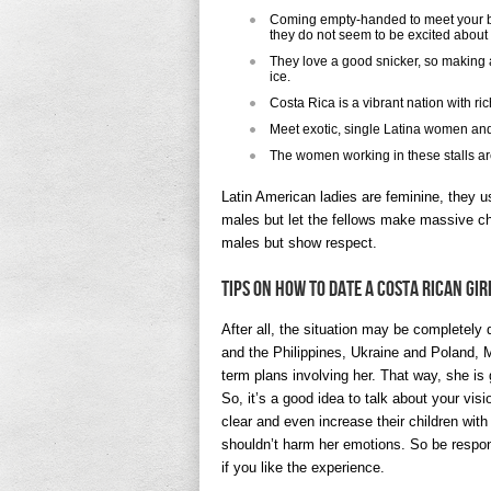
Coming empty-handed to meet your br
they do not seem to be excited about t
They love a good snicker, so making a
ice.
Costa Rica is a vibrant nation with ric
Meet exotic, single Latina women and
The women working in these stalls ar
Latin American ladies are feminine, they u
males but let the fellows make massive ch
males but show respect.
Tips On How To Date A Costa Rican Gir
After all, the situation may be completely 
and the Philippines, Ukraine and Poland, 
term plans involving her. That way, she is 
So, it’s a good idea to talk about your vis
clear and even increase their children with 
shouldn’t harm her emotions. So be respons
if you like the experience.