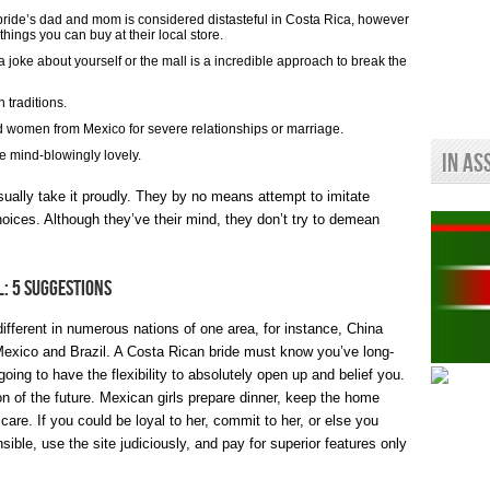
ide’s dad and mom is considered distasteful in Costa Rica, however
hings you can buy at their local store.
 joke about yourself or the mall is a incredible approach to break the
h traditions.
 women from Mexico for severe relationships or marriage.
e mind-blowingly lovely.
In As
sually take it proudly. They by no means attempt to imitate
oices. Although they’ve their mind, they don’t try to demean
l: 5 Suggestions
different in numerous nations of one area, for instance, China
Mexico and Brazil. A Costa Rican bride must know you’ve long-
going to have the flexibility to absolutely open up and belief you.
ion of the future. Mexican girls prepare dinner, keep the home
care. If you could be loyal to her, commit to her, or else you
ible, use the site judiciously, and pay for superior features only