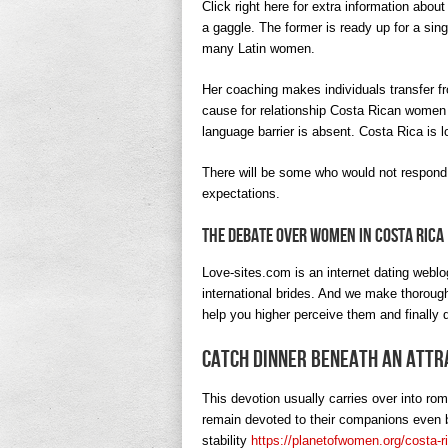
Click right here for extra information about
a gaggle. The former is ready up for a sing
many Latin women.
Her coaching makes individuals transfer fro
cause for relationship Costa Rican women is
language barrier is absent. Costa Rica is
There will be some who would not respond
expectations.
The Debate Over Women In Costa Rica
Love-sites.com is an internet dating weblo
international brides. And we make thorough
help you higher perceive them and finally d
Catch Dinner Beneath An Attr
This devotion usually carries over into rom
remain devoted to their companions even b
stability
https://planetofwomen.org/costa-