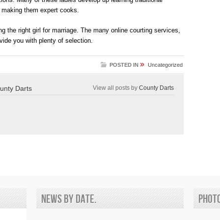
, making them expert cooks.
ng the right girl for marriage. The many online courting services,
vide you with plenty of selection.
»
POSTED IN
Uncategorized
unty Darts
View all posts by
County Darts
News by date.
Phot