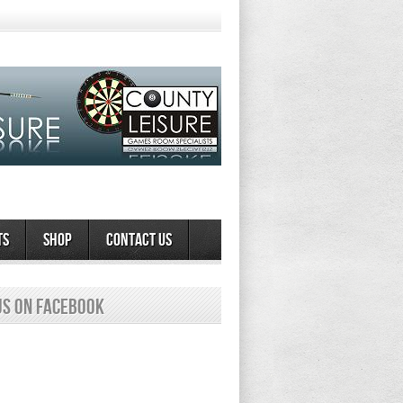
ts
Shop
Contact Us
us on Facebook