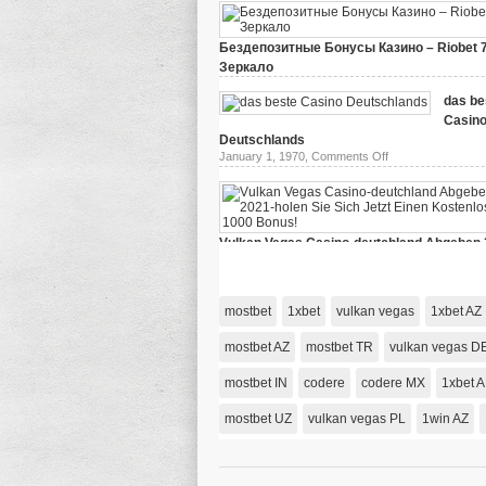
Бездепозитные Бонусы Казино – Riobet 
Зеркало
on
March 29, 2024,
Comments Off
Бездепозитные
das be
Бонусы
Casin
Казино
–
Deutschlands
Riobet
on
January 1, 1970,
Comments Off
78
das
Зеркало
beste
Casino
Deutschlands
Vulkan Vegas Casino-deutchland Abgeben 
holen Sie Sich Jetzt Einen Kostenlosen 10
on
January 1, 1970,
Comments Off
Vulkan
Vegas
mostbet
1xbet
vulkan vegas
1xbet AZ
Casino-
deutchland
Abgeben
mostbet AZ
mostbet TR
vulkan vegas D
2021-
holen
mostbet IN
codere
codere MX
Sie
1xbet 
Sich
Jetzt
mostbet UZ
vulkan vegas PL
1win AZ
Einen
Kostenlosen
1000
Bonus!