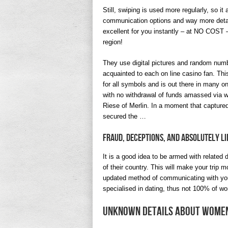
Still, swiping is used more regularly, so i
communication options and way more detail
excellent for you instantly – at NO COST – 
region!
They use digital pictures and random numbe
acquainted to each on line casino fan. This 
for all symbols and is out there in many o
with no withdrawal of funds amassed via 
Riese of Merlin. In a moment that captured
secured the …
Fraud, Deceptions, And Absolutely L
It is a good idea to be armed with related
of their country. This will make your trip 
updated method of communicating with your
specialised in dating, thus not 100% of wo
Unknown Details About Women 