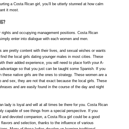
rting a Costa Rican girl, you’ll be utterly stunned at how calm
nt it most.
ng?
ir rights and occupying management positions. Costa Rican
imply enter into dialogue with each women and men.
are pretty content with their lives, and sexual wishes or wants
y find the local girls dating younger males in most cities. These
h their added experience, you will need to place forth your A-
 advantage so that you just can be taught some Spanish. If you
n these native girls are the ones to strategy. These women are a
p and sex, they are not that exact because the local girls. These
phrases and are easily found in the course of the day and night
n lady is loyal and will at all times be there for you. Costa Rican
y capable of see things from a special perspective. If you
yal and devoted companion, a Costa Rica girl could be a good
n flavors and selection, thanks to the influence of various
ditions. Many of these ladies develop up learning traditional