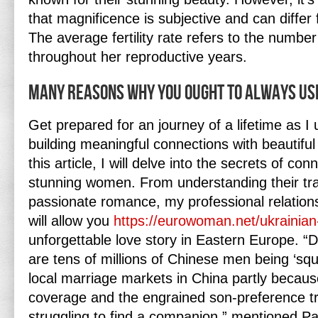
that magnificence is subjective and can differ
The average fertility rate refers to the number
throughout her reproductive years.
Many Reasons Why You Ought To Always Use
Get prepared for an journey of a lifetime as I 
building meaningful connections with beautifu
this article, I will delve into the secrets of co
stunning women. From understanding their tradi
passionate romance, my professional relatio
will allow you
https://eurowoman.net/ukraini
unforgettable love story in Eastern Europe. “
are tens of millions of Chinese men being ‘sq
local marriage markets in China partly becaus
coverage and the engrained son-preference tr
struggling to find a companion,” mentioned 