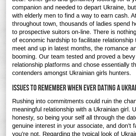
companion and needed to depart Ukraine, but
with elderly men to find a way to earn cash. 
throughout town, thousands of ladies spend h
to prospective suitors on-line. There is nothing
of economic hardship to facilitate relationship 
meet and up in latest months, the romance and
booming. Our team tested and proved a bevy 
relationship platforms and chose essentially 
contenders amongst Ukrainian girls hunters.
Issues To Remember When Ever Dating A Ukr
Rushing into commitments could ruin the cha
meaningful relationship with a Ukrainian girl. 
honesty, so being your self all through the dat
genuine interest in your associate, and don’t
you’re not. Regarding the typical look of Ukra