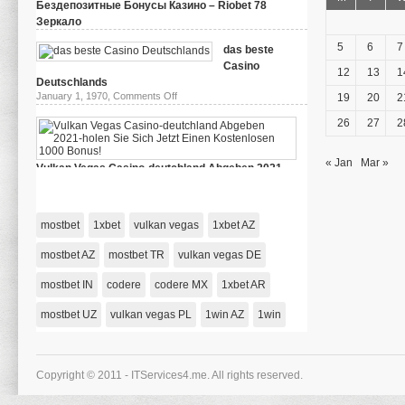
Бездепозитные Бонусы Казино – Riobet 78
Зеркало
on
March 29, 2024,
Comments Off
Бездепозитные
5
6
7
das beste
Бонусы
Casino
Казино
12
13
1
–
Deutschlands
Riobet
on
January 1, 1970,
Comments Off
19
20
2
78
das
Зеркало
beste
26
27
2
Casino
Deutschlands
« Jan
Mar »
Vulkan Vegas Casino-deutchland Abgeben 2021-
holen Sie Sich Jetzt Einen Kostenlosen 1000 Bonus!
on
January 1, 1970,
Comments Off
Vulkan
Vegas
mostbet
1xbet
vulkan vegas
1xbet AZ
Casino-
deutchland
Abgeben
mostbet AZ
mostbet TR
vulkan vegas DE
2021-
holen
mostbet IN
codere
codere MX
Sie
1xbet AR
Sich
Jetzt
mostbet UZ
vulkan vegas PL
1win AZ
1win
Einen
Kostenlosen
1000
Bonus!
Copyright © 2011 - ITServices4.me. All rights reserved.