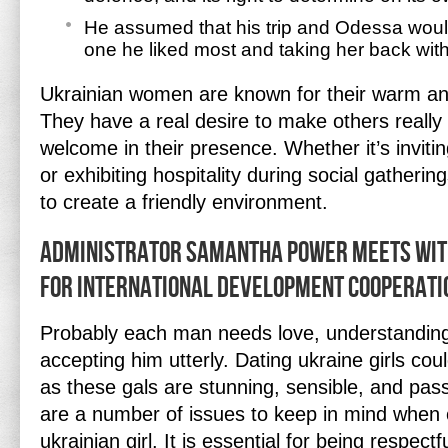
He assumed that his trip and Odessa would
one he liked most and taking her back with
Ukrainian women are known for their warm an
They have a real desire to make others really
welcome in their presence. Whether it’s inviti
or exhibiting hospitality during social gathering
to create a friendly environment.
Administrator Samantha Power Meets Wit
For International Development Cooperati
Probably each man needs love, understanding 
accepting him utterly. Dating ukraine girls cou
as these gals are stunning, sensible, and pas
are a number of issues to keep in mind when o
ukrainian girl. It is essential for being respectf