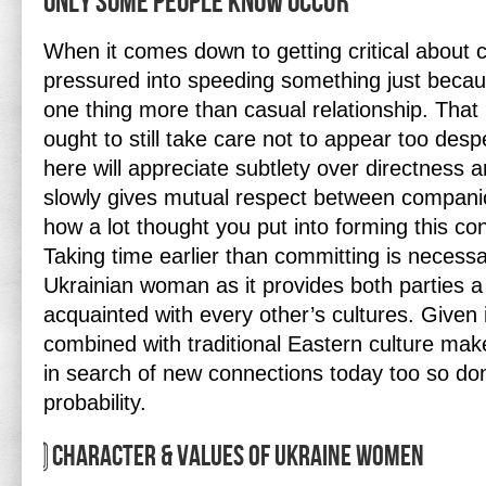
Only Some People Know Occur
When it comes down to getting critical about 
pressured into speeding something just beca
one thing more than casual relationship. Tha
ought to still take care not to appear too desp
here will appreciate subtlety over directness 
slowly gives mutual respect between companio
how a lot thought you put into forming this con
Taking time earlier than committing is necess
Ukrainian woman as it provides both parties a p
acquainted with every other’s cultures. Given 
combined with traditional Eastern culture mak
in search of new connections today too so don
probability.
⃣ Character & Values Of Ukraine Women