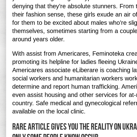
denying that they’re absolute stunners. From th
their fashion sense, these girls exude an air of
for them to be excited about males who’re slig
themselves, sometimes starting from a couple 
around years older.
With assist from Americares, Feminoteka creat
promoting its helpline for ladies fleeing Ukrai
Americares associate eLiberare is coaching la
social workers and humanitarian workers work
determine and report human trafficking. Amer
even assist housing and other services for at-
country. Safe medical and gynecological referr
available on the local clinic.
Rare Article Gives You The Reality on Ukr