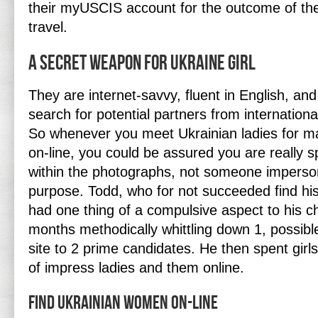
their myUSCIS account for the outcome of thei
travel.
A Secret Weapon For Ukraine Girl
They are internet-savvy, fluent in English, and
search for potential partners from international
So whenever you meet Ukrainian ladies for mar
on-line, you could be assured you are really s
within the photographs, not someone imperson
purpose. Todd, who for not succeeded find his
had one thing of a compulsive aspect to his c
months methodically whittling down 1, possibl
site to 2 prime candidates. He then spent gir
of impress ladies and them online.
Find Ukrainian Women On-line