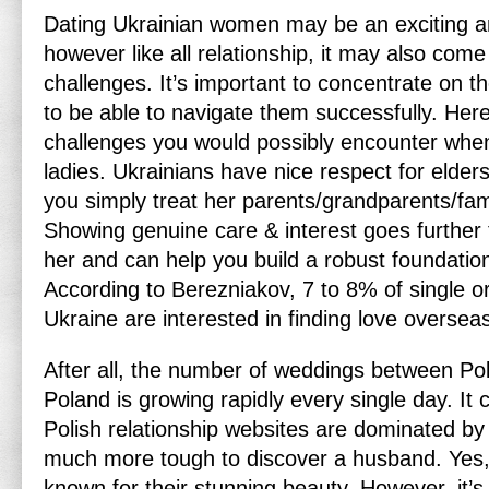
Dating Ukrainian women may be an exciting a
however like all relationship, it may also come
challenges. It’s important to concentrate on t
to be able to navigate them successfully. Her
challenges you would possibly encounter when
ladies. Ukrainians have nice respect for elders,
you simply treat her parents/grandparents/fa
Showing genuine care & interest goes further
her and can help you build a robust foundation
According to Berezniakov, 7 to 8% of single or
Ukraine are interested in finding love oversea
After all, the number of weddings between Pol
Poland is growing rapidly every single day. It
Polish relationship websites are dominated by 
much more tough to discover a husband. Yes, 
known for their stunning beauty. However, it’