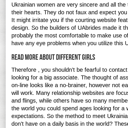
Ukrainian women are very sincere and all th
their hearts. They do not faux and expect you 
It might irritate you if the courting website fe
design. So the builders of UAbrides made it th
probably the most comfortable to make use of.
have any eye problems when you utilize this Uk
Read More About Different Girls
Therefore , you shouldn’t be fearful to contact 
looking for a big associate. The thought of as
on-line looks like a no-brainer, however not ea
will work. Many relationship websites are focu
and flings, while others have so many membe
the world you could spend ages looking for 
expectations. So the method to meet Ukrainia
don’t have on a daily basis in the world? Thes