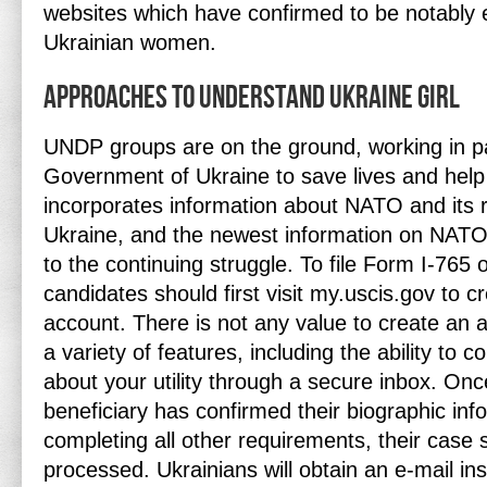
websites which have confirmed to be notably e
Ukrainian women.
Approaches To Understand Ukraine Girl
UNDP groups are on the ground, working in pa
Government of Ukraine to save lives and help r
incorporates information about NATO and its r
Ukraine, and the newest information on NATO 
to the continuing struggle. To file Form I-765 on
candidates should first visit my.uscis.gov to 
account. There is not any value to create an 
a variety of features, including the ability t
about your utility through a secure inbox. Onc
beneficiary has confirmed their biographic inf
completing all other requirements, their case s
processed. Ukrainians will obtain an e-mail in