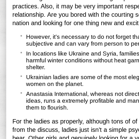
practices. Also, it may be very important resp
relationship. Are you bored with the courting 
nation and looking for one thing new and exci
However, it’s necessary to do not forget th
subjective and can vary from person to pe
In locations like Ukraine and Syria, famili
harmful winter conditions without heat garm
shelter.
Ukrainian ladies are some of the most eleg
women on the planet.
Anastasia International, whereas not direct
ideas, runs a extremely profitable and ma
them to flourish.
For the ladies as properly, although tons of o
from the discuss, ladies just isn’t a simple ps
bear. Other girls and genuinely looking for a 