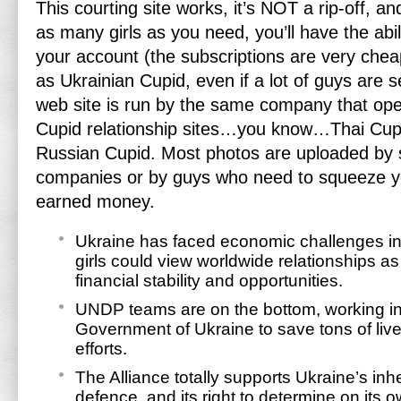
This courting site works, it’s NOT a rip-off, and
as many girls as you need, you’ll have the abil
your account (the subscriptions are very cheap
as Ukrainian Cupid, even if a lot of guys are s
web site is run by the same company that oper
Cupid relationship sites…you know…Thai Cupid
Russian Cupid. Most photos are uploaded by
companies or by guys who need to squeeze yo
earned money.
Ukraine has faced economic challenges in 
girls could view worldwide relationships a
financial stability and opportunities.
UNDP teams are on the bottom, working in 
Government of Ukraine to save tons of live
efforts.
The Alliance totally supports Ukraine’s inhe
defence, and its right to determine on its 