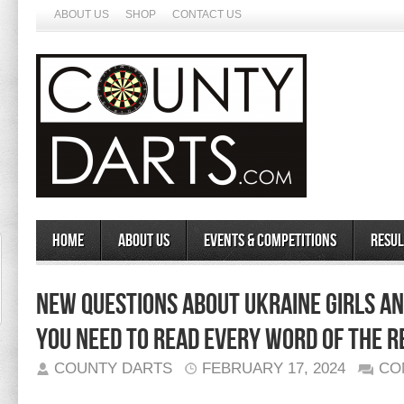
ABOUT US
SHOP
CONTACT US
Home
About Us
Events & Competitions
Resul
New Questions About Ukraine Girls 
You Need To Read Every Word of The R
COUNTY DARTS
FEBRUARY 17, 2024
CO