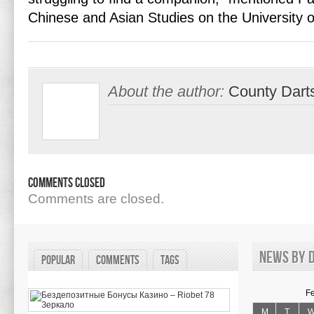
Chinese and Asian Studies on the University 
About the author:
County Dart
Comments Closed
Comments are closed.
News by d
Popular
Comments
Tags
F
M
T