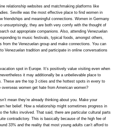
-line relationship websites and matchmaking platforms like
ies. Seville was the most effective place to find women in
ew friendships and meaningful connections. Women in Germany
 unsurprisingly, they are both very comfy with the thought of
o search out appropriate companions. Also, attending Venezuelan
responding to music festivals, typical foods, amongst others,
ls from the Venezuelan group and make connections. You can
to Venezuelan tradition and participate in online conversations
cation spot in Europe. It’s positively value visiting even when
nevertheless it may additionally be a unbelievable place to
. These are the top 3 cities and the hottest spots in every to
te overseas women get hate from American women?
oesn’t mean they’re already thinking about you. Make your
earn her belief. How a relationship might sometimes progress in
o the folks involved. That said, there are particular cultural parts
te contradictory. This is basically because of the high fee of
und 33% and the reality that most young adults can’t afford to