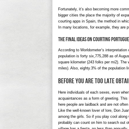
Fortunately, it’s also becoming more commo
bigger cities the place the majority of exp
courting apps in Spain, the method in which
In many locations, for example, they are p
The Final Ideas On Courting Portugu
According to Worldometer’s interpretation 
population is forty six,775,288 as of Augu
square kilometer (243 folks per mi2). The
miles). Also, eighty.3% of the population l
Before You are Too Late obta
Here individuals of each sexes, even when
acquaintances as a form of greeting. This in
here people are laidback and are not often
Like the well-known lover of lore, Don Jua
among the girls. So if you play cool along
probably can count on him to search out o
village has a fiesta, no less than annually.