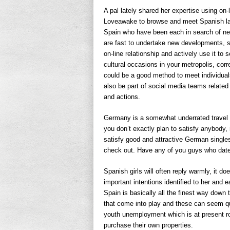
A pal lately shared her expertise using on
Loveawake to browse and meet Spanish lad
Spain who have been each in search of n
are fast to undertake new developments, so
on-line relationship and actively use it t
cultural occasions in your metropolis, cor
could be a good method to meet individua
also be part of social media teams related 
and actions.
Germany is a somewhat underrated travel va
you don’t exactly plan to satisfy anybody, 
satisfy good and attractive German singles
check out. Have any of you guys who da
Spanish girls will often reply warmly, it d
important intentions identified to her and 
Spain is basically all the finest way down t
that come into play and these can seem qui
youth unemployment which is at present ro
purchase their own properties.