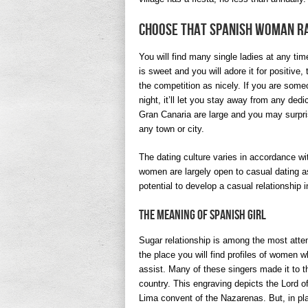
Choose That Spanish Woman R
You will find many single ladies at any tim
is sweet and you will adore it for positive,
the competition as nicely. If you are some
night, it’ll let you stay away from any ded
Gran Canaria are large and you may surprise 
any town or city.
The dating culture varies in accordance wi
women are largely open to casual dating as 
potential to develop a casual relationship in
The Meaning Of Spanish Girl
Sugar relationship is among the most atten
the place you will find profiles of women w
assist. Many of these singers made it to t
country. This engraving depicts the Lord of
Lima convent of the Nazarenas. But, in pl