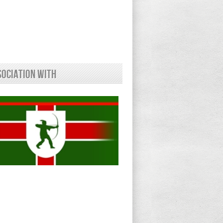
sociation With