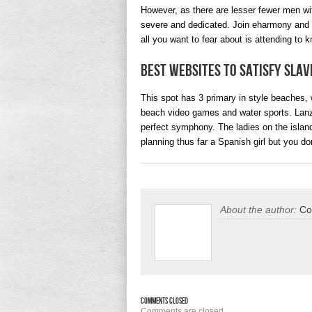
However, as there are lesser fewer men wit
severe and dedicated. Join eharmony and al
all you want to fear about is attending to k
Best Websites To Satisfy Slav
This spot has 3 primary in style beaches, wi
beach video games and water sports. Lanz
perfect symphony. The ladies on the island 
planning thus far a Spanish girl but you do
About the author:
Co
Comments Closed
Comments are closed.