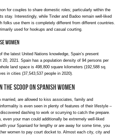
n for couples to share domestic roles; particularly within the
ats stay. Interestingly, while Tinder and Badoo remain well-liked
 folks use them is completely different from different countries.
rimarily used for hookups and casual courting.
ese Women
of the latest United Nations knowledge, Spain’s present
st 20, 2021. Spain has a population density of 94 persons per
 whole land space is 498,800 square kilometers (192,588 sq.
ives in cities (37,543,537 people in 2020).
in the Scoop on Spanish Women
 married, are allowed to kiss associates, family and
formality is even seen in plenty of features of their lifestyle –
 discovered dashing to work or scurrying to catch the prepare.
n, even your man could additionally be extremely well-liked
 with your Spaniard for lengthy or are away for some time, you
ther women to pay court docket to. Almost each city, city and