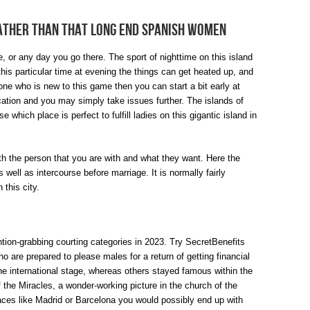
ather Than That Long End Spanish Women
e, or any day you go there. The sport of nighttime on this island
 this particular time at evening the things can get heated up, and
one who is new to this game then you can start a bit early at
ication and you may simply take issues further. The islands of
which place is perfect to fulfill ladies on this gigantic island in
th the person that you are with and what they want. Here the
well as intercourse before marriage. It is normally fairly
 this city.
tion-grabbing courting categories in 2023. Try SecretBenefits
ho are prepared to please males for a return of getting financial
he international stage, whereas others stayed famous within the
 the Miracles, a wonder-working picture in the church of the
aces like Madrid or Barcelona you would possibly end up with