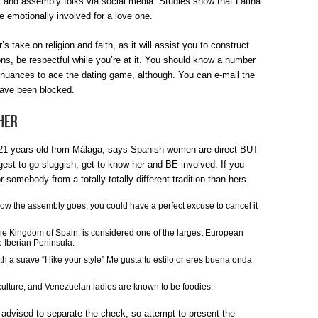
lo, and assembly folks via social media. Studies show that Latina
MYSTERY
re emotionally involved for a love one.
INTO
’s take on religion and faith, as it will assist you to construct
ions, be respectful while you’re at it. You should know a number
SPANISH
d nuances to ace the dating game, although. You can e-mail the
WOMAN
have been blocked.
DISCOVERED
Her
 years old from Málaga, says Spanish women are direct BUT
ggest to go sluggish, get to know her and BE involved. If you
or somebody from a totally totally different tradition than hers.
h how the assembly goes, you could have a perfect excuse to cancel it
 the Kingdom of Spain, is considered one of the largest European
e Iberian Peninsula.
th a suave “I like your style” Me gusta tu estilo or eres buena onda
culture, and Venezuelan ladies are known to be foodies.
dvised to separate the check, so attempt to present the