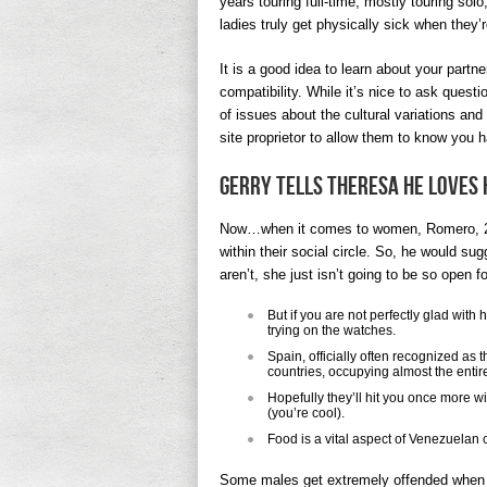
years touring full-time, mostly touring so
ladies truly get physically sick when they’
It is a good idea to learn about your partner
compatibility. While it’s nice to ask quest
of issues about the cultural variations an
site proprietor to allow them to know you 
Gerry Tells Theresa He Loves 
Now…when it comes to women, Romero, 21
within their social circle. So, he would su
aren’t, she just isn’t going to be so open f
But if you are not perfectly glad wit
trying on the watches.
Spain, officially often recognized as
countries, occupying almost the entir
Hopefully they’ll hit you once more wi
(you’re cool).
Food is a vital aspect of Venezuelan 
Some males get extremely offended when a