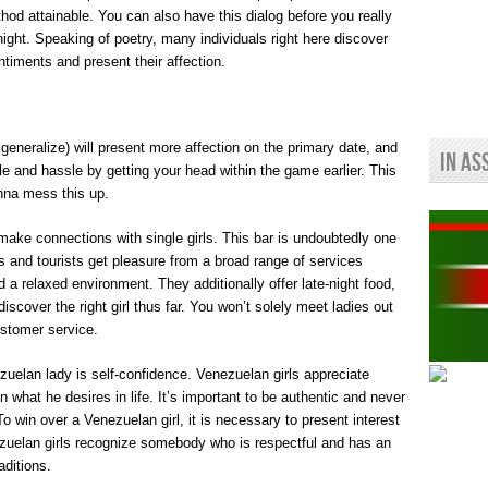
hod attainable. You can also have this dialog before you really
 night. Speaking of poetry, many individuals right here discover
entiments and present their affection.
generalize) will present more affection on the primary date, and
In As
hile and hassle by getting your head within the game earlier. This
anna mess this up.
 make connections with single girls. This bar is undoubtedly one
rs and tourists get pleasure from a broad range of services
d a relaxed environment. They additionally offer late-night food,
scover the right girl thus far. You won’t solely meet ladies out
ustomer service.
uelan lady is self-confidence. Venezuelan girls appreciate
 what he desires in life. It’s important to be authentic and never
To win over a Venezuelan girl, it is necessary to present interest
nezuelan girls recognize somebody who is respectful and has an
aditions.