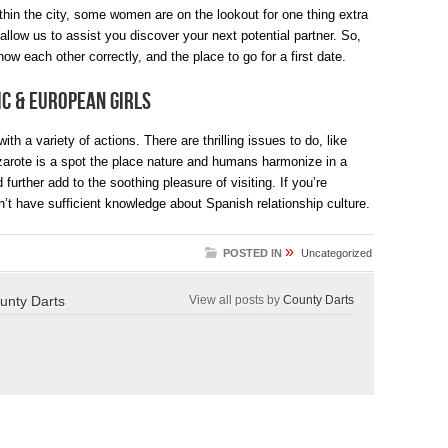
hin the city, some women are on the lookout for one thing extra
low us to assist you discover your next potential partner. So,
now each other correctly, and the place to go for a first date.
ic & European Girls
th a variety of actions. There are thrilling issues to do, like
arote is a spot the place nature and humans harmonize in a
further add to the soothing pleasure of visiting. If you’re
n’t have sufficient knowledge about Spanish relationship culture.
»
POSTED IN
Uncategorized
unty Darts
View all posts by
County Darts