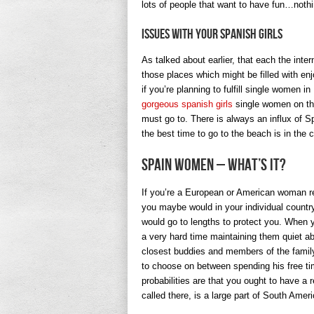
lots of people that want to have fun…nothi
Issues with Your Spanish Girls
As talked about earlier, that each the inter
those places which might be filled with enj
if you’re planning to fulfill single women i
gorgeous spanish girls
single women on thi
must go to. There is always an influx of 
the best time to go to the beach is in the
Spain Women – What’s It?
If you’re a European or American woman re
you maybe would in your individual country.
would go to lengths to protect you. When y
a very hard time maintaining them quiet abo
closest buddies and members of the family 
to choose on between spending his free t
probabilities are that you ought to have a 
called there, is a large part of South Ameri