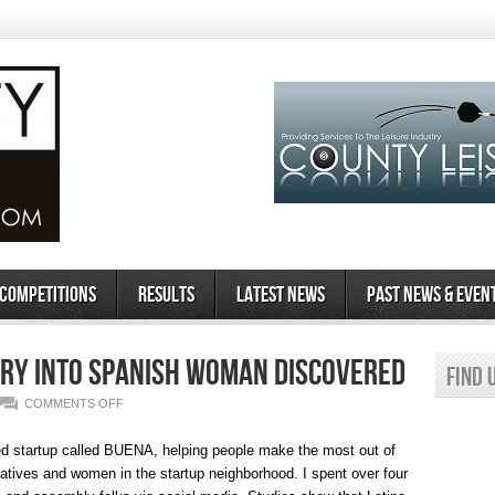
 Competitions
Results
Latest News
Past News & Even
ry Into Spanish Woman Discovered
Find 
ON
COMMENTS OFF
THE
ed startup called BUENA, helping people make the most out of
UNEXPLAINED
reatives and women in the startup neighborhood. I spent over four