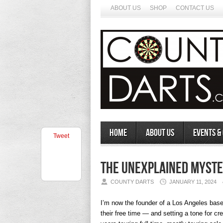
ABOUT US
SHOP
CONTACT US
Home
About Us
Events &
Tweet
The Unexplained Myste
COUNTY DARTS
JANUARY 11, 2024
I’m now the founder of a Los Angeles bas
their free time — and setting a tone for c