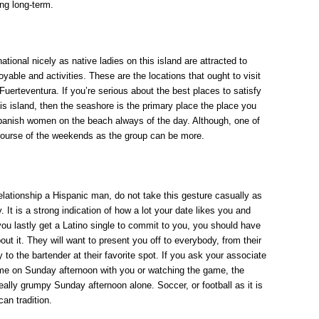
ng long-term.
national nicely as native ladies on this island are attracted to
oyable and activities. These are the locations that ought to visit
n Fuerteventura. If you’re serious about the best places to satisfy
s island, then the seashore is the primary place the place you
Spanish women on the beach always of the day. Although, one of
 course of the weekends as the group can be more.
lationship a Hispanic man, do not take this gesture casually as
 It is a strong indication of how a lot your date likes you and
ou lastly get a Latino single to commit to you, you should have
ut it. They will want to present you off to everybody, from their
to the bartender at their favorite spot. If you ask your associate
ime on Sunday afternoon with you or watching the game, the
really grumpy Sunday afternoon alone. Soccer, or football as it is
can tradition.