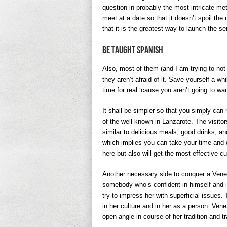
question in probably the most intricate met
meet at a date so that it doesn’t spoil the
that it is the greatest way to launch the s
Be Taught Spanish
Also, most of them (and I am trying to not 
they aren’t afraid of it. Save yourself a w
time for real ‘cause you aren’t going to w
It shall be simpler so that you simply can
of the well-known in Lanzarote. The visito
similar to delicious meals, good drinks, an
which implies you can take your time and di
here but also will get the most effective c
Another necessary side to conquer a Venez
somebody who’s confident in himself and in
try to impress her with superficial issues. 
in her culture and in her as a person. Ve
open angle in course of her tradition and tr