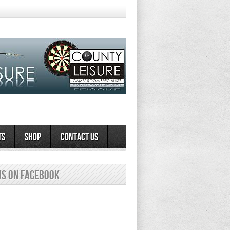
ts
Shop
Contact Us
us on Facebook