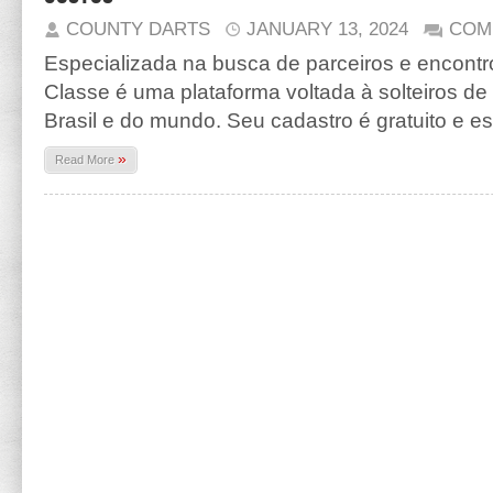
COUNTY DARTS
JANUARY 13, 2024
COM
Especializada na busca de parceiros e encontr
Classe é uma plataforma voltada à solteiros de
Brasil e do mundo. Seu cadastro é gratuito e es
»
Read More