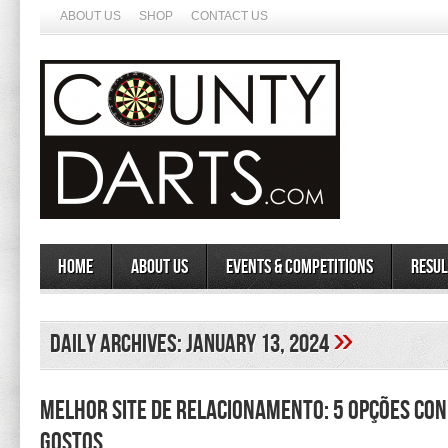
ABOUT US
SHOP
CONTACT US
Home
About Us
Events & Competitions
Resul
»
Daily Archives:
January 13, 2024
Melhor Site De Relacionamento: 5 Opções Con
Gostos