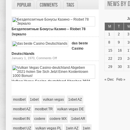
News by d
Popular
Comments
Tags
J
M
T
Бездепозитные Бонусы Казино – Riobet 78
Зеркало
1
2
3
on
March 29, 2024,
Comments Off
Бездепозитные
8
9
1
das beste
Бонусы
Casino
Казино
15
16
1
–
Deutschlands
Riobet
on
January 1, 1970,
Comments Off
22
23
2
78
das
Зеркало
beste
29
30
3
Casino
Deutschlands
« Dec
Feb »
Vulkan Vegas Casino-deutchland Abgeben 2021-
holen Sie Sich Jetzt Einen Kostenlosen 1000 Bonus!
on
January 1, 1970,
Comments Off
Vulkan
Vegas
mostbet
1xbet
vulkan vegas
1xbet AZ
Casino-
deutchland
Abgeben
mostbet AZ
mostbet TR
vulkan vegas DE
2021-
holen
mostbet IN
codere
codere MX
Sie
1xbet AR
Sich
Jetzt
mostbet UZ
vulkan vegas PL
1win AZ
1win
Einen