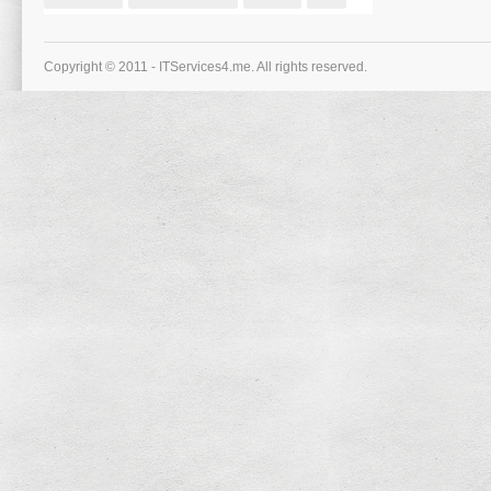
Kostenlosen
1000
Bonus!
Copyright © 2011 - ITServices4.me. All rights reserved.