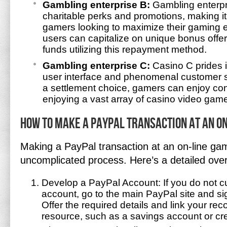
Gambling enterprise B:
Gambling enterpri
charitable perks and promotions, making it
gamers looking to maximize their gaming 
users can capitalize on unique bonus offer
funds utilizing this repayment method.
Gambling enterprise C:
Casino C prides it
user interface and phenomenal customer s
a settlement choice, gamers can enjoy con
enjoying a vast array of casino video gam
How to Make a PayPal Transaction at an On
Making a PayPal transaction at an on-line gam
uncomplicated process. Here’s a detailed ove
Develop a PayPal Account: If you do not c
account, go to the main PayPal site and sig
Offer the required details and link your r
resource, such as a savings account or cre