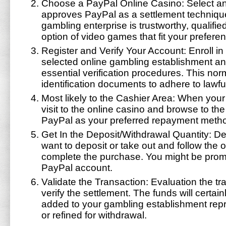
Choose a PayPal Online Casino: Select an 
approves PayPal as a settlement techniqu
gambling enterprise is trustworthy, qualifi
option of video games that fit your prefere
Register and Verify Your Account: Enroll in
selected online gambling establishment and
essential verification procedures. This nor
identification documents to adhere to lawf
Most likely to the Cashier Area: When your
visit to the online casino and browse to the
PayPal as your preferred repayment meth
Get In the Deposit/Withdrawal Quantity: D
want to deposit or take out and follow the 
complete the purchase. You might be prompt
PayPal account.
Validate the Transaction: Evaluation the tr
verify the settlement. The funds will certai
added to your gambling establishment re
or refined for withdrawal.