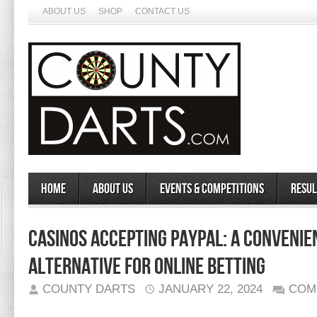
ABOUT US
SHOP
CONTACT US
Home
About Us
Events & Competitions
Resul
Casinos Accepting PayPal: A Convenie
Alternative for Online Betting
COUNTY DARTS
JANUARY 22, 2024
COM