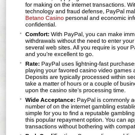
for making on the internet transactions. Wi
technology and fraud defense, PayPal mak
Betano Casino
personal and economic inf
confidential.
Comfort:
With PayPal, you can make imme
withdrawals without the need to enter your 
several web sites. All you require is your P
and you’re excellent to go.
Rate:
PayPal uses lightning-fast purchases
playing your favored casino video games 
Deposits are typically processed within se
take a matter of hours or a couple of bus
upon the casino site’s processing time.
Wide Acceptance:
PayPal is commonly ac
number of on the internet gambling establ
simple for you to find a reputable gambling
this popular repayment option. You can a
transactions without bothering with compati