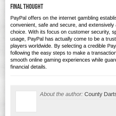
Final thought
PayPal offers on the internet gambling establ
convenient, safe and secure, and extensivel
choice. With its focus on customer security, 
usage, PayPal has actually come to be a trust
players worldwide. By selecting a credible Pa
following the easy steps to make a transaction
smooth online gaming experiences while guard
financial details.
About the author:
County Dart