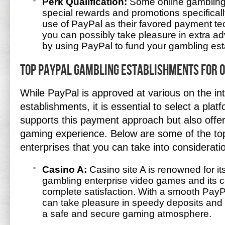
Perk Qualification:
Some online gambling 
special rewards and promotions specificall
use of PayPal as their favored payment te
you can possibly take pleasure in extra 
by using PayPal to fund your gambling es
Top PayPal Gambling Establishments for O
While PayPal is approved at various on the in
establishments, it is essential to select a plat
supports this payment approach but also offer
gaming experience. Below are some of the to
enterprises that you can take into considerati
Casino A:
Casino site A is renowned for its
gambling enterprise video games and its
complete satisfaction. With a smooth PayP
can take pleasure in speedy deposits and 
a safe and secure gaming atmosphere.