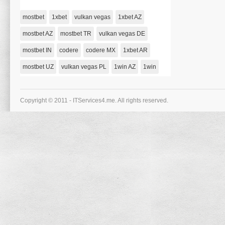
on
January 1, 1970,
Comments Off
Vulkan
Vegas
mostbet
1xbet
vulkan vegas
1xbet AZ
Casino-
deutchland
Abgeben
mostbet AZ
mostbet TR
vulkan vegas DE
2021-
holen
mostbet IN
codere
codere MX
Sie
1xbet AR
Sich
Jetzt
mostbet UZ
vulkan vegas PL
1win AZ
1win
Einen
Kostenlosen
1000
Bonus!
Copyright © 2011 - ITServices4.me. All rights reserved.