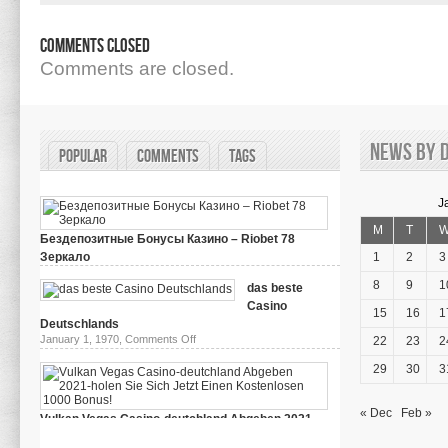
Comments Closed
Comments are closed.
News by d
Popular
Comments
Tags
J
M
T
Бездепозитные Бонусы Казино – Riobet 78
Зеркало
1
2
3
on
March 29, 2024,
Comments Off
Бездепозитные
8
9
1
das beste
Бонусы
Casino
Казино
15
16
1
–
Deutschlands
Riobet
on
January 1, 1970,
Comments Off
22
23
2
78
das
Зеркало
beste
29
30
3
Casino
Deutschlands
« Dec
Feb »
Vulkan Vegas Casino-deutchland Abgeben 2021-
holen Sie Sich Jetzt Einen Kostenlosen 1000 Bonus!