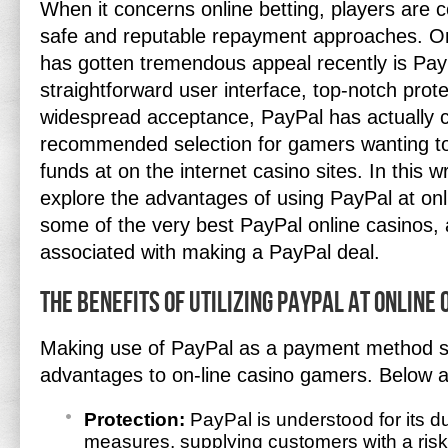
When it concerns online betting, players are c
safe and reputable repayment approaches. On
has gotten tremendous appeal recently is PayP
straightforward user interface, top-notch prot
widespread acceptance, PayPal has actually 
recommended selection for gamers wanting to
funds at on the internet casino sites. In this wr
explore the advantages of using PayPal at onli
some of the very best PayPal online casinos, 
associated with making a PayPal deal.
The Benefits of Utilizing PayPal at Online 
Making use of PayPal as a payment method 
advantages to on-line casino gamers. Below a
Protection:
PayPal is understood for its d
measures, supplying customers with a risk