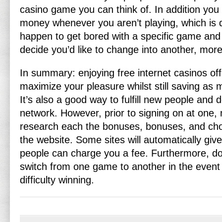
casino game you can think of. In addition you 
money whenever you aren’t playing, which is qu
happen to get bored with a specific game an
decide you’d like to change into another, mor
In summary: enjoying free internet casinos offe
maximize your pleasure whilst still saving a
It’s also a good way to fulfill new people and 
network. However, prior to signing on at one,
research each the bonuses, bonuses, and choi
the website. Some sites will automatically gi
people can charge you a fee. Furthermore, do
switch from one game to another in the event
difficulty winning.