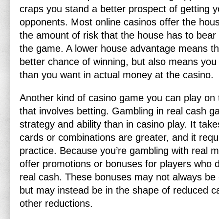
craps you stand a better prospect of getting y
opponents. Most online casinos offer the hous
the amount of risk that the house has to bear 
the game. A lower house advantage means tha
better chance of winning, but also means yo
than you want in actual money at the casino.
Another kind of casino game you can play on th
that involves betting. Gambling in real cash 
strategy and ability than in casino play. It tak
cards or combinations are greater, and it req
practice. Because you’re gambling with real m
offer promotions or bonuses for players who 
real cash. These bonuses may not always be 
but may instead be in the shape of reduced c
other reductions.