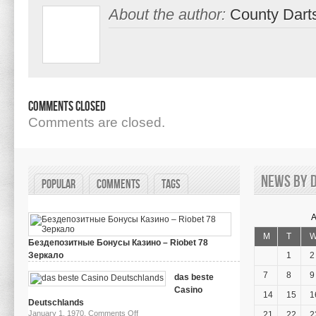
About the author:
County Dart
Comments Closed
Comments are closed.
News by d
Popular
Comments
Tags
A
M
T
Бездепозитные Бонусы Казино – Riobet 78
Зеркало
1
2
on
March 29, 2024,
Comments Off
Бездепозитные
7
8
9
das beste
Бонусы
Casino
Казино
14
15
1
–
Deutschlands
Riobet
on
January 1, 1970,
Comments Off
21
22
2