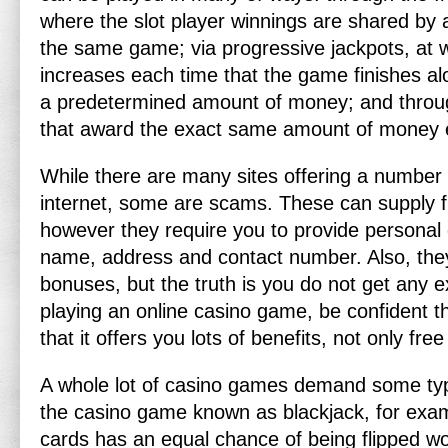
where the slot player winnings are shared by a
the same game; via progressive jackpots, at w
increases each time that the game finishes al
a predetermined amount of money; and throug
that award the exact same amount of money ea
While there are many sites offering a number
internet, some are scams. These can supply 
however they require you to provide personal 
name, address and contact number. Also, th
bonuses, but the truth is you do not get any 
playing an online casino game, be confident that
that it offers you lots of benefits, not only fr
A whole lot of casino games demand some ty
the casino game known as blackjack, for exa
cards has an equal chance of being flipped won