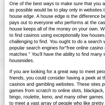
One of the best ways to make sure that you 
as possible would be to play only in websites 
house edge. A house edge is the difference 
pays out to everyone who performs at the ca
house keeps all of the money on your own. Whi
to find casinos using exceptionally low houses
challenging to find. You ought to do a search 
popular search engines for”free online casino
matches ” You’ll have the ability to find many 
housesides.
If you are looking for a great way to meet p
friends, you could consider having a peek at th
casinos and gambling websites. These sites pr
games from scratch to online slots, blackjack,
bingo, roulette, keno, and many other games. Y
to meet a vast array of people who like prett