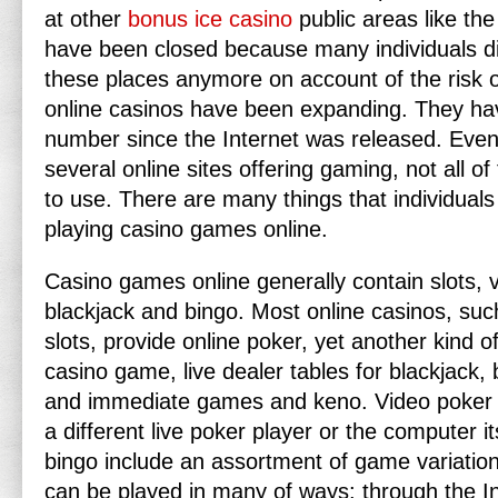
at other
bonus ice casino
public areas like the
have been closed because many individuals di
these places anymore on account of the risk 
online casinos have been expanding.
They hav
number since the Internet was released. Even
several online sites offering gaming, not all of
to use. There are many things that individual
playing casino games online.
Casino games online generally contain slots, v
blackjack and bingo. Most online casinos, such
slots, provide online poker, yet another kind o
casino game, live dealer tables for blackjack, 
and immediate games and keno. Video poker e
a different live poker player or the computer i
bingo include an assortment of game variation
can be played in many of ways: through the Int