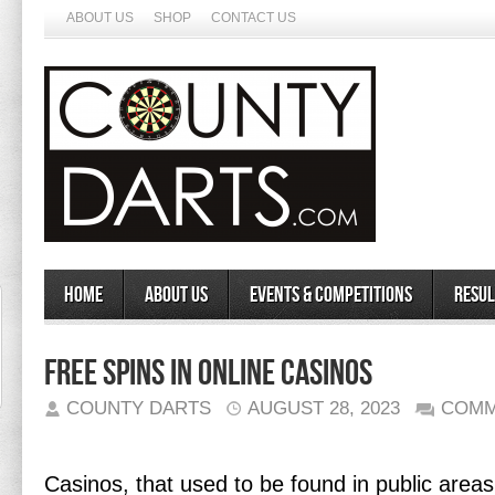
ABOUT US
SHOP
CONTACT US
Home
About Us
Events & Competitions
Resul
Free Spins in Online Casinos
COUNTY DARTS
AUGUST 28, 2023
COMM
Casinos, that used to be found in public areas