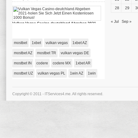
78
das
Зеркало
beste
28
29
3
Casino
Deutschlands
« Jul
Sep »
Vulkan Vegas Casino-deutchland Abgeben 2021-
holen Sie Sich Jetzt Einen Kostenlosen 1000 Bonus!
on
January 1, 1970,
Comments Off
Vulkan
Vegas
mostbet
1xbet
vulkan vegas
1xbet AZ
Casino-
deutchland
Abgeben
mostbet AZ
mostbet TR
vulkan vegas DE
2021-
holen
mostbet IN
codere
codere MX
Sie
1xbet AR
Sich
Jetzt
mostbet UZ
vulkan vegas PL
1win AZ
1win
Einen
Kostenlosen
1000
Bonus!
Copyright © 2011 - ITServices4.me. All rights reserved.