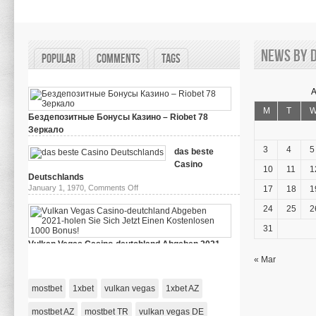
News by d
Popular
Comments
Tags
A
M
T
Бездепозитные Бонусы Казино – Riobet 78
Зеркало
on
March 29, 2024,
Comments Off
Бездепозитные
3
4
5
das beste
Бонусы
Casino
Казино
10
11
1
–
Deutschlands
Riobet
on
January 1, 1970,
Comments Off
17
18
1
78
das
Зеркало
beste
24
25
2
Casino
Deutschlands
31
Vulkan Vegas Casino-deutchland Abgeben 2021-
holen Sie Sich Jetzt Einen Kostenlosen 1000 Bonus!
« Mar
on
January 1, 1970,
Comments Off
Vulkan
Vegas
mostbet
1xbet
vulkan vegas
1xbet AZ
Casino-
deutchland
Abgeben
mostbet AZ
mostbet TR
vulkan vegas DE