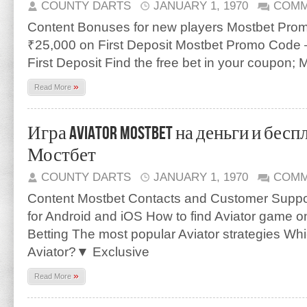
COUNTY DARTS
JANUARY 1, 1970
COMM
Content Bonuses for new players Mostbet Pro
₹25,000 on First Deposit Mostbet Promo Code 
First Deposit Find the free bet in your coupon;
»
Read More
Игра Aviator Mostbet на деньги и бес
Мостбет
COUNTY DARTS
JANUARY 1, 1970
COMM
Content Mostbet Contacts and Customer Suppor
for Android and iOS How to find Aviator game 
Betting The most popular Aviator strategies Wh
Aviator?▼ Exclusive
»
Read More