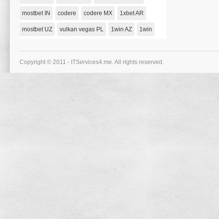
2021-
holen
mostbet IN
codere
codere MX
Sie
1xbet AR
Sich
Jetzt
mostbet UZ
vulkan vegas PL
1win AZ
1win
Einen
Kostenlosen
1000
Bonus!
Copyright © 2011 - ITServices4.me. All rights reserved.