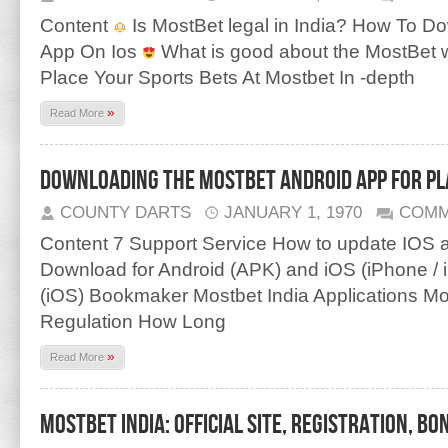
Content
Is MostBet legal in India? How To D
App On Ios
What is good about the MostBet
Place Your Sports Bets At Mostbet In -depth
»
Read More
Downloading the Mostbet Android App for Pla
COUNTY DARTS
JANUARY 1, 1970
COMM
Content 7 Support Service How to update IOS 
Download for Android (APK) and iOS (iPhone / 
(iOS) Bookmaker Mostbet India Applications M
Regulation How Long
»
Read More
Mostbet India: Official Site, Registration, B