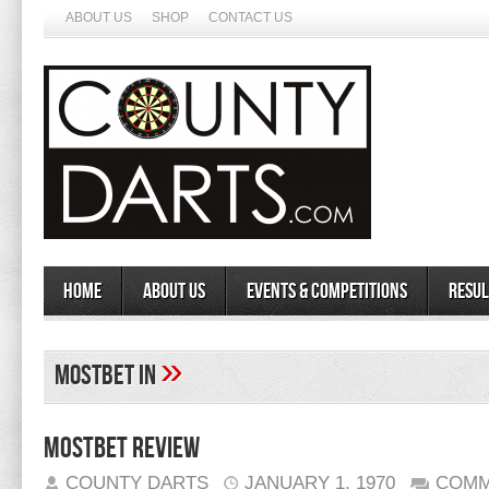
ABOUT US
SHOP
CONTACT US
Home
About Us
Events & Competitions
Resul
»
mostbet IN
MostBet Review
COUNTY DARTS
JANUARY 1, 1970
COMM