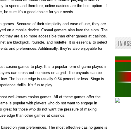
ey to spend and therefore, online casinos are the best option. If
e, be sure it’s a good choice for your needs.
o games. Because of their simplicity and ease-of-use, they are
ayed on a mobile device. Casual gamers also love the slots. The
 and they are also more accessible than other games at casinos.
In As
et are blackjack, roulette, and roulette. It is essential to select
ents and preferences. Additionally, they’re also enjoyable for
st casino games to play. It is a popular form of game played in
players can cross out numbers on a grid. The payouts can be
y low. The house edge is usually 0.34 percent or less. Bingo is
ience thrills. It’s fun to play.
 most well-known casino games. All of these games offer the
game is popular with players who do not want to engage in
s great for those who do not want the pressure of making
use edge than other games at casinos.
me based on your preferences. The most effective casino game is