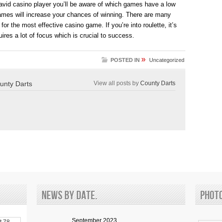
 avid casino player you’ll be aware of which games have a low
mes will increase your chances of winning. There are many
for the most effective casino game. If you’re into roulette, it’s
ires a lot of focus which is crucial to success.
»
POSTED IN
Uncategorized
unty Darts
View all posts by
County Darts
News by date.
Phot
September 2023