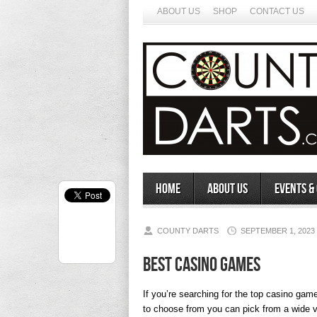
ABOUT US
SHOP
CONTACT US
Home
About Us
Events &
COUNTY DARTS
SEPTEMBER 1, 2023
Best Casino Games
If you’re searching for the top casino game
to choose from you can pick from a wide v