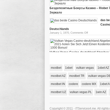
Бездепозитные Бонусы Казино – Riobet 
Зеркало
on
March 29, 2024,
Comments Off
Бездепозитные
das be
Бонусы
Casin
Казино
–
Deutschlands
Riobet
on
January 1, 1970,
Comments Off
78
das
Зеркало
beste
Casino
Deutschlands
Vulkan Vegas Casino-deutchland Abgeben 
holen Sie Sich Jetzt Einen Kostenlosen 10
on
January 1, 1970,
Comments Off
Vulkan
Vegas
mostbet
1xbet
vulkan vegas
1xbet AZ
Casino-
deutchland
Abgeben
mostbet AZ
mostbet TR
vulkan vegas D
2021-
holen
mostbet IN
codere
codere MX
Sie
1xbet 
Sich
Jetzt
mostbet UZ
vulkan vegas PL
1win AZ
Einen
Kostenlosen
1000
Bonus!
Copyright © 2011 - ITServices4.me. All rights