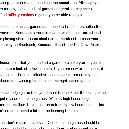
making decisions and spending time socializing. Although you
arn money, these kinds of games are great for beginners.
 find
mifinity casinos
a game you be able to enjoy.
it hohem cashback
games don’t need to be the most difficult or
veryone. Some are simple to master while others are difficult.
 playing style. It is an ideal rule of thumb not to base your
like playing Blackjack, Baccarat, Roulette or Pai Gow Poker,
u.
hoose from that you can find a game to please you. If you’re
to take a look at a few aspects. If you are new to the game, it
strategies. The most effective casino games are ones you’re
chances of winning by choosing the right casino game.
h-house-edge game then you’ll want to check out the best casino
lar kinds of casino games. With its high house edge, it’s
ame on the floor. It also has an extremely low house edge. This
’t need to spend a lot of time learning the rules.
at don’t require much skill. Online casino games should be
recommended for those who aren’t familiar playing online. A