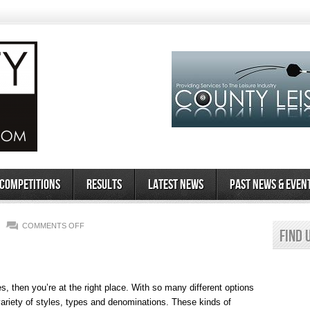
 Competitions
Results
Latest News
Past News & Even
ON
COMMENTS OFF
Find 
s, then you’re at the right place. With so many different options
ariety of styles, types and denominations. These kinds of