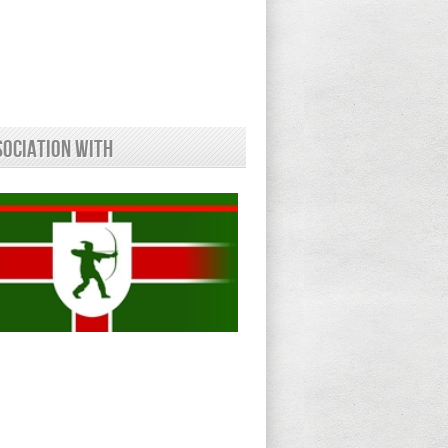
sociation With