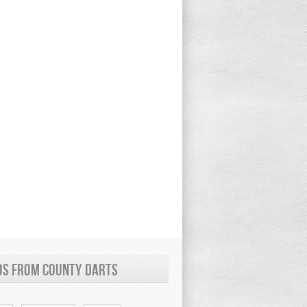
os from County Darts