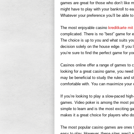
games are great for those who don’t like 
might have to play with your bankroll to e
Whatever your preference you’ll be able to
The most enjoyable casino
kreditkarte m
complicated. There is no “best” game for e
The choice is up to you and what suits your
decision solely on the house edge. If you 
you’re sure to find the perfect game for yo
Casinos online offer a range of games to c
looking for a great casino game, you need 
may be beneficial to study the rules and 
comfortable with. You can maximize your 
If you’re looking to play a slow-paced hig
games. Video poker is among the most popu
simple to learn and is the most exciting g
makes it a great choice for players who don
The most popular casino games are ones th
easy to play. However, these sites aren’t 