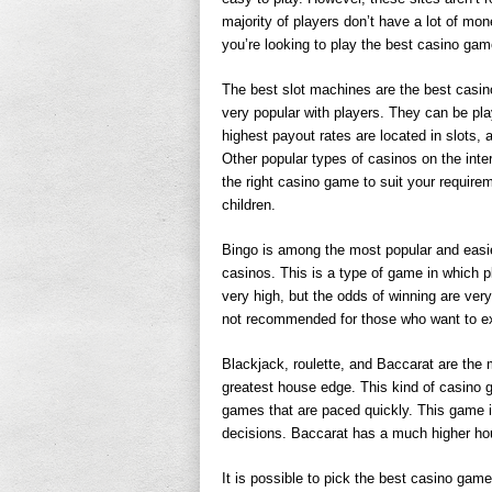
majority of players don’t have a lot of mon
you’re looking to play the best casino gam
The best slot machines are the best casin
very popular with players. They can be pl
highest payout rates are located in slots,
Other popular types of casinos on the intern
the right casino game to suit your requirem
children.
Bingo is among the most popular and easie
casinos. This is a type of game in which 
very high, but the odds of winning are ver
not recommended for those who want to exper
Blackjack, roulette, and Baccarat are the
greatest house edge. This kind of casino 
games that are paced quickly. This game i
decisions. Baccarat has a much higher ho
It is possible to pick the best casino ga