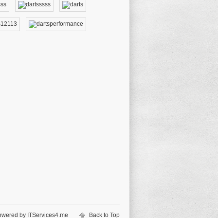
owered by ITServices4.me
Back to Top