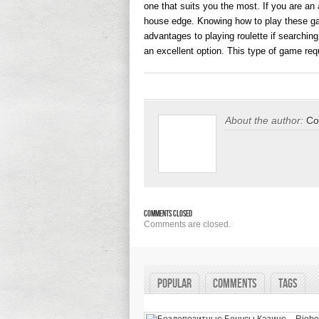
one that suits you the most. If you are an
house edge. Knowing how to play these ga
advantages to playing roulette if searching 
an excellent option. This type of game requ
About the author:
Co
Comments Closed
Comments are closed.
Popular
Comments
Tags