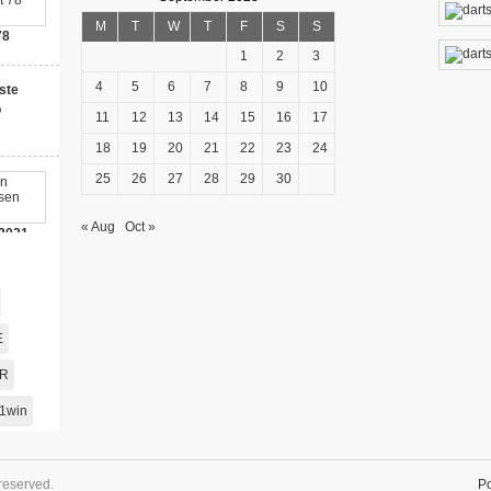
M
T
W
T
F
S
S
78
1
2
3
4
5
6
7
8
9
10
ste
o
11
12
13
14
15
16
17
18
19
20
21
22
23
24
25
26
27
28
29
30
« Aug
Oct »
2021-
00 Bonus!
E
AR
1win
 reserved.
P