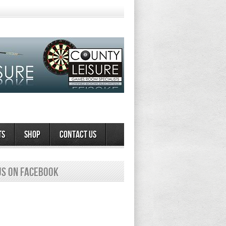
ts
Shop
Contact Us
us on Facebook