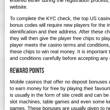
entered either during the registration process,
website.
To complete the KYC check, the top US casino
bonus codes will require new players for the i
identification and their address. After these 
they will then give the player free chips to pla
player meets the casino terms and conditions,
these chips to win real money. It is important
and conditions carefully before accepting any 
Reward points
Mobile casinos that offer no deposit bonuses 
to earn money for free by playing their favou
is usually in the form of site credit and can b
slot machines, table games and even some k
games. These bonuses are usually given to ne