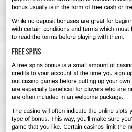
bonus usually is in the form of free cash or fr
While no deposit bonuses are great for begin
with certain conditions and terms which must
to read the terms before playing with them.
Free spins
A free spins bonus is a small amount of casin
credits to your account at the time you sign up
out casino games before putting up your own
are especially beneficial for players who are
are often included in an welcome package.
The casino will often indicate the online slots 
type of bonus. This way, you’ll make sure you
game that you like. Certain casinos limit the 