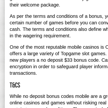
their welcome package.
As per the terms and conditions of a bonus, 
certain number of games before you can conve
cash. The terms and conditions also define w
in the wagering requirement.
One of the most reputable mobile casinos is
offers a large variety of Topgame slot games. I
new players a no deposit $33 bonus code. Ca
encryption in order to safeguard player inform
transactions.
T&Cs
While no deposit bonus codes mobile are a gr
online casinos and games without risking rea