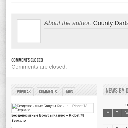
About the author:
County Dart
Comments Closed
Comments are closed.
News by d
Popular
Comments
Tags
O
M
T
Бездепозитные Бонусы Казино – Riobet 78
Зеркало
on
March 29, 2024,
Comments Off