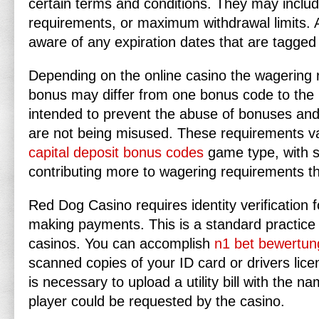
certain terms and conditions. They may inclu
requirements, or maximum withdrawal limits. A
aware of any expiration dates that are tagged
Depending on the online casino the wagering 
bonus may differ from one bonus code to the 
intended to prevent the abuse of bonuses an
are not being misused. These requirements 
capital deposit bonus codes
game type, with
contributing more to wagering requirements t
Red Dog Casino requires identity verification f
making payments. This is a standard practice 
casinos. You can accomplish
n1 bet bewertun
scanned copies of your ID card or drivers licen
is necessary to upload a utility bill with the 
player could be requested by the casino.