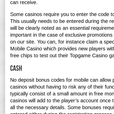
can receive.
Some casinos require you to enter the code to
This usually needs to be entered during the r
will be clearly noted as an essential requiremen
important in the case of exclusive promotions 
on our site. You can, for instance claim a spec
Mobile Casino which provides new players wit
free chips to test out their Topgame Casino 
Cash
No deposit bonus codes for mobile can allow 
casinos without having to risk any of their f
typically consist of a small amount in free mon
casinos will add to the player’s account once 
all the necessary details. Some bonuses requi