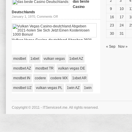
Бездепозитные
2
3
4
das beste
Бонусы
Casino
Казино
9
10
1
–
Deutschlands
Riobet
on
January 1, 1970,
Comments Off
16
17
1
78
das
Зеркало
beste
23
24
2
Casino
Deutschlands
30
31
Vulkan Vegas Casino-deutchland Abgeben 2021-
holen Sie Sich Jetzt Einen Kostenlosen 1000 Bonus!
« Sep
Nov »
on
January 1, 1970,
Comments Off
Vulkan
Vegas
mostbet
1xbet
vulkan vegas
1xbet AZ
Casino-
deutchland
Abgeben
mostbet AZ
mostbet TR
vulkan vegas DE
2021-
holen
mostbet IN
codere
codere MX
Sie
1xbet AR
Sich
Jetzt
mostbet UZ
vulkan vegas PL
1win AZ
1win
Einen
Kostenlosen
1000
Bonus!
Copyright © 2011 - ITServices4.me. All rights reserved.