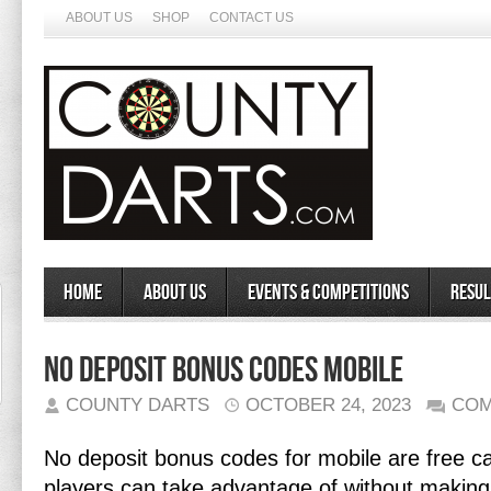
ABOUT US
SHOP
CONTACT US
Home
About Us
Events & Competitions
Resul
No Deposit Bonus Codes Mobile
COUNTY DARTS
OCTOBER 24, 2023
COM
No deposit bonus codes for mobile are free c
players can take advantage of without making a