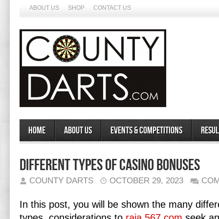
ABOUT US
SHOP
CONTACT US
Home
About Us
Events & Competitions
Resul
Different types of Casino Bonuses
COUNTY DARTS
OCTOBER 29, 2023
COM
In this post, you will be shown the many diffe
types, considerations to
raja 567 com
seek and