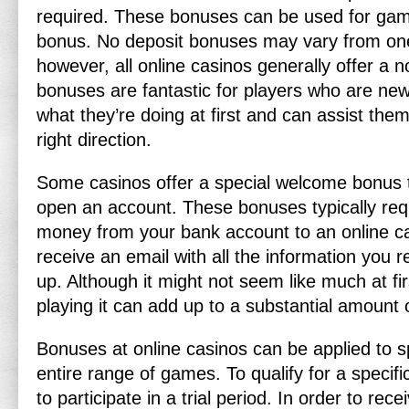
required. These bonuses can be used for gam
bonus. No deposit bonuses may vary from on
however, all online casinos generally offer a 
bonuses are fantastic for players who are new
what they’re doing at first and can assist them 
right direction.
Some casinos offer a special welcome bonus 
open an account. These bonuses typically requ
money from your bank account to an online ca
receive an email with all the information you 
up. Although it might not seem like much at fir
playing it can add up to a substantial amoun
Bonuses at online casinos can be applied to s
entire range of games. To qualify for a speci
to participate in a trial period. In order to rec