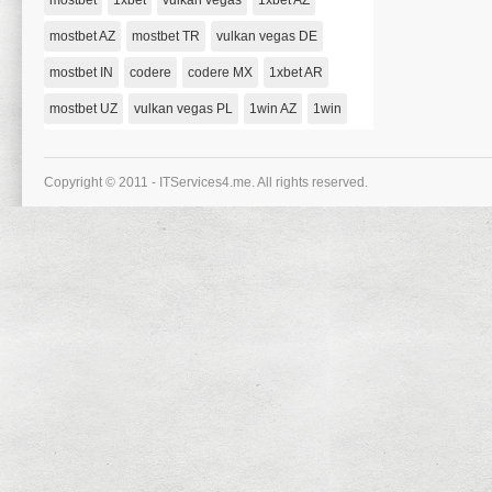
mostbet
1xbet
vulkan vegas
1xbet AZ
Casino-
deutchland
Abgeben
mostbet AZ
mostbet TR
vulkan vegas DE
2021-
holen
mostbet IN
codere
codere MX
Sie
1xbet AR
Sich
Jetzt
mostbet UZ
vulkan vegas PL
1win AZ
1win
Einen
Kostenlosen
1000
Bonus!
Copyright © 2011 - ITServices4.me. All rights reserved.