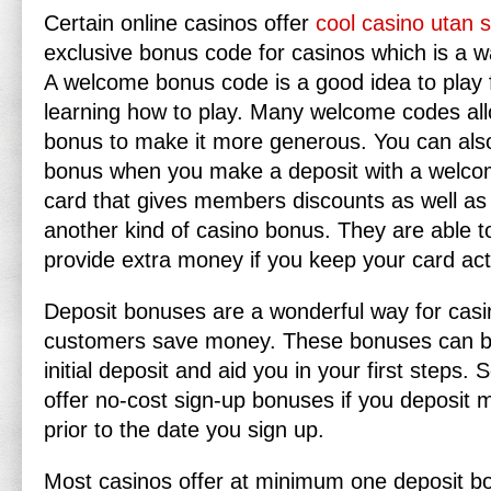
Certain online casinos offer
cool casino utan 
exclusive bonus code for casinos which is a w
A welcome bonus code is a good idea to play f
learning how to play. Many welcome codes al
bonus to make it more generous. You can also
bonus when you make a deposit with a welcom
card that gives members discounts as well as 
another kind of casino bonus. They are able 
provide extra money if you keep your card act
Deposit bonuses are a wonderful way for casino
customers save money. These bonuses can be
initial deposit and aid you in your first steps.
offer no-cost sign-up bonuses if you deposit
prior to the date you sign up.
Most casinos offer at minimum one deposit bo