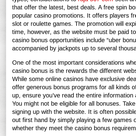
that offer the latest, best deals. A free spin 
popular casino promotions. It offers players fr
slot or roulette games. The
promotion will expi
time, however, as the website must be paid t
casino bonus opportunities include “uber bon
accompanied by jackpots up to several thousa
One of the most important considerations whe
casino bonus is the rewards the different webs
While some online casinos have exclusive dea
offer generous bonus programs for all kinds of
up, ensure you’ve read the entire information
You might not be eligible for all bonuses. Tak
signing up with the website. It is often possib
out first hand by simply playing a few games o
whether they meet the casino bonus requirem