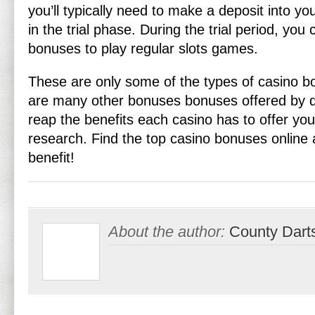
you’ll typically need to make a deposit into y
in the trial phase. During the trial period, you
bonuses to play regular slots games.
These are only some of the types of casino b
are many other bonuses bonuses offered by di
reap the benefits each casino has to offer y
research. Find the top casino bonuses online
benefit!
About the author:
County Dart