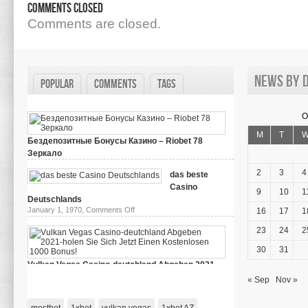
Comments Closed
Comments are closed.
News by d
Popular
Comments
Tags
O
M
T
Бездепозитные Бонусы Казино – Riobet 78
Зеркало
on
March 29, 2024,
Comments Off
Бездепозитные
2
3
4
das beste
Бонусы
Casino
Казино
9
10
1
–
Deutschlands
Riobet
on
January 1, 1970,
Comments Off
16
17
1
78
das
Зеркало
beste
23
24
2
Casino
Deutschlands
30
31
Vulkan Vegas Casino-deutchland Abgeben 2021-
holen Sie Sich Jetzt Einen Kostenlosen 1000 Bonus!
« Sep
Nov »
on
January 1, 1970,
Comments Off
Vulkan
Vegas