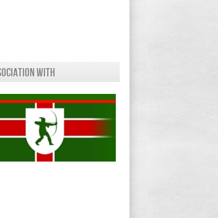
sociation With