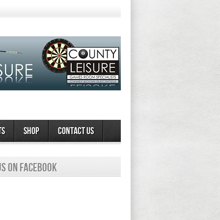
ts
Shop
Contact Us
us on Facebook