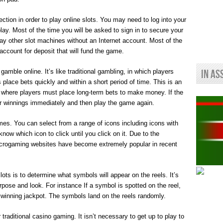
ection in order to play online slots. You may need to log into your
y. Most of the time you will be asked to sign in to secure your
y other slot machines without an Internet account. Most of the
 account for deposit that will fund the game.
In As
amble online. It’s like traditional gambling, in which players
place bets quickly and within a short period of time. This is an
, where players must place long-term bets to make money. If the
r winnings immediately and then play the game again.
mes. You can select from a range of icons including icons with
know which icon to click until you click on it. Due to the
crogaming websites have become extremely popular in recent
lots is to determine what symbols will appear on the reels. It’s
ose and look. For instance If a symbol is spotted on the reel,
 winning jackpot. The symbols land on the reels randomly.
aditional casino gaming. It isn’t necessary to get up to play to