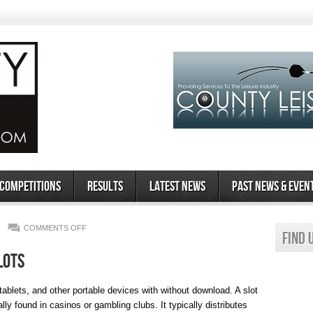
 Competitions
Results
Latest News
Past News & Even
ON
COMMENTS OFF
Find 
lots
ablets, and other portable devices with without download. A slot
lly found in casinos or gambling clubs. It typically distributes