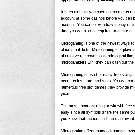
It is crucial that you have an internet conn
account at some casinos before you can pla
account. You cannot withdraw money or pla
time you will also be required to create an
Microgaming is one of the newest ways to g
place small bets. Microgaming lets players 
alternative to conventional microgambling
microgamblers win, they can cash out thei
Microgaming sites offer many free slot ga
hearts coins, stars and stars. You will not 
numerous free slot games they provide mi
years.
The most important thing to win with free s
easy since all symbols share the same purp
you know that the icon indicates an award
Microgaming offers many advantages over tr