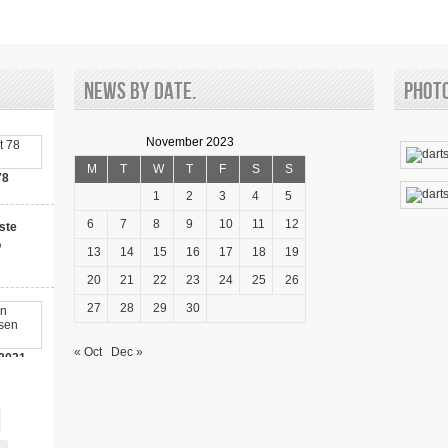
News by date.
Phot
November 2023
M
T
W
T
F
S
S
78
1
2
3
4
5
6
7
8
9
10
11
12
ste
o
13
14
15
16
17
18
19
20
21
22
23
24
25
26
27
28
29
30
« Oct
Dec »
2021-
00 Bonus!