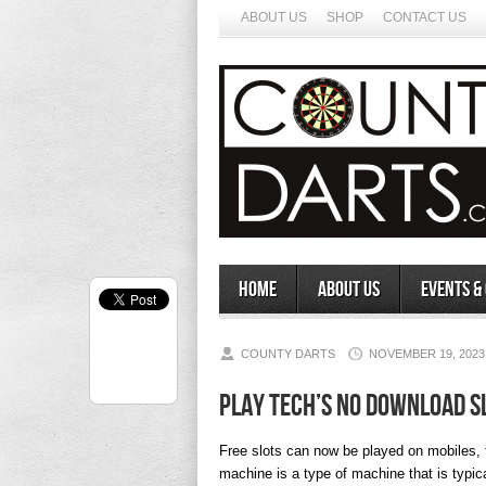
ABOUT US
SHOP
CONTACT US
Home
About Us
Events &
COUNTY DARTS
NOVEMBER 19, 2023
Play Tech’s No Download S
Free slots can now be played on mobiles, t
machine is a type of machine that is typica