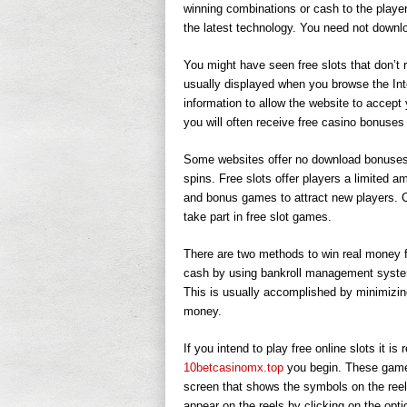
winning combinations or cash to the player’
the latest technology. You need not downlo
You might have seen free slots that don’t
usually displayed when you browse the Inter
information to allow the website to accept 
you will often receive free casino bonuses o
Some websites offer no download bonuses a
spins. Free slots offer players a limited 
and bonus games to attract new players. C
take part in free slot games.
There are two methods to win real money fr
cash by using bankroll management system
This is usually accomplished by minimizin
money.
If you intend to play free online slots it 
10betcasinomx.top
you begin. These games
screen that shows the symbols on the ree
appear on the reels by clicking on the opti