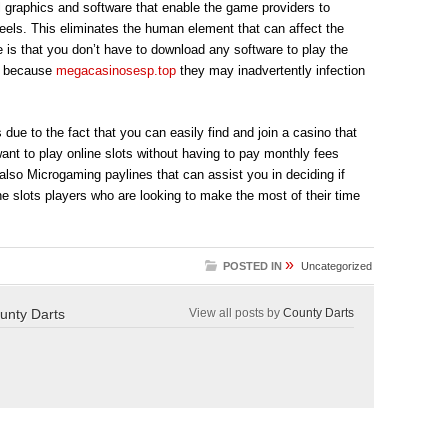
graphics and software that enable the game providers to
eels. This eliminates the human element that can affect the
is that you don’t have to download any software to play the
d because
megacasinosesp.top
they may inadvertently infection
 due to the fact that you can easily find and join a casino that
want to play online slots without having to pay monthly fees
also Microgaming paylines that can assist you in deciding if
ne slots players who are looking to make the most of their time
»
POSTED IN
Uncategorized
unty Darts
View all posts by
County Darts