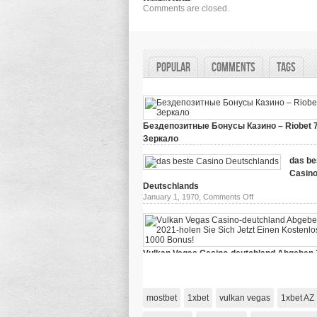
Comments are closed.
Popular
Comments
Tags
Бездепозитные Бонусы Казино – Riobet 
Зеркало
on
March 29, 2024,
Comments Off
Бездепозитные
das be
Бонусы
Casin
Казино
–
Deutschlands
Riobet
on
January 1, 1970,
Comments Off
78
das
Зеркало
beste
Casino
Deutschlands
Vulkan Vegas Casino-deutchland Abgeben 
holen Sie Sich Jetzt Einen Kostenlosen 10
on
January 1, 1970,
Comments Off
Vulkan
Vegas
mostbet
1xbet
vulkan vegas
1xbet AZ
Casino-
deutchland