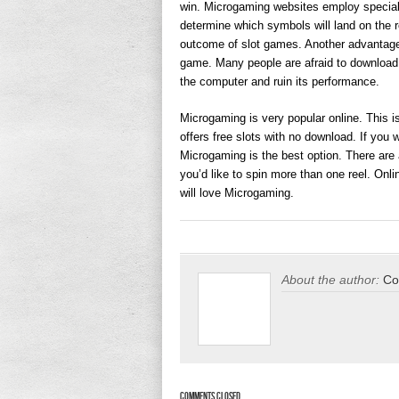
win. Microgaming websites employ special 
determine which symbols will land on the r
outcome of slot games. Another advantage 
game. Many people are afraid to downloa
the computer and ruin its performance.
Microgaming is very popular online. This is
offers free slots with no download. If you 
Microgaming is the best option. There are 
you’d like to spin more than one reel. Onli
will love Microgaming.
About the author:
Co
Comments Closed