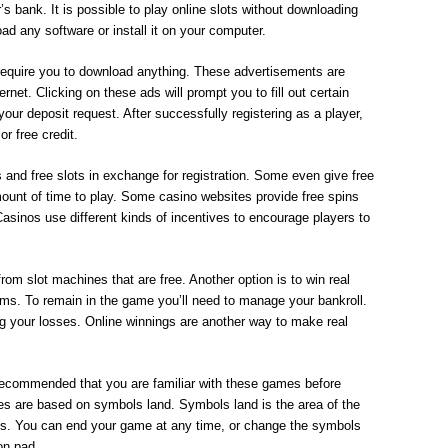
s bank. It is possible to play online slots without downloading
ad any software or install it on your computer.
 require you to download anything. These advertisements are
net. Clicking on these ads will prompt you to fill out certain
your deposit request. After successfully registering as a player,
r free credit.
nd free slots in exchange for registration. Some even give free
amount of time to play. Some casino websites provide free spins
asinos use different kinds of incentives to encourage players to
om slot machines that are free. Another option is to win real
s. To remain in the game you’ll need to manage your bankroll.
g your losses. Online winnings are another way to make real
is recommended that you are familiar with these games before
 are based on symbols land. Symbols land is the area of the
ls. You can end your game at any time, or change the symbols
on pad.