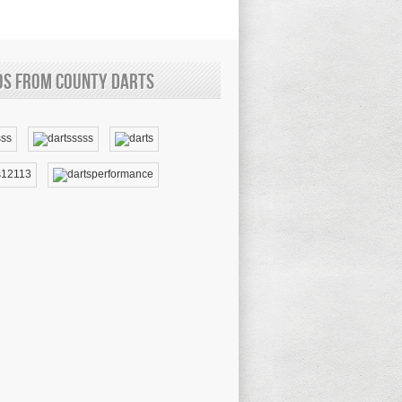
os from County Darts