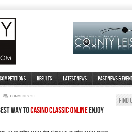
 Competitions
Results
Latest News
Past News & Even
ON
COMMENTS OFF
Find 
Best Way to
casino classic online
Enjoy