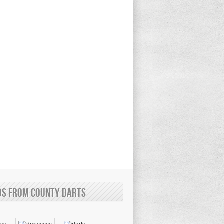
os from County Darts