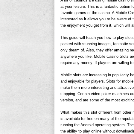
A lot of casinos are using mobile casino s
at your leisure. This is a fantastic option 
favorite games of the casino. A Mobile Cas
interested as it allows you to be aware of
the enjoyment you get from it, which will al
This guide will teach you how to play slot
packed with stunning images, fantastic so
only dream of. Also, they offer amazing re
anywhere you like. Mobile Casino Slots are
require any money. If players are willing to
Mobile slots are increasing in popularity
and enjoyable for players. Slots for mobil
make them more interesting and attractive.
stopping. Certain video poker machines ar
version, and are some of the most excitin
What makes this slot different from other m
is available for free on many of the reput
running the Android operating system. Ther
the ability to play online without download