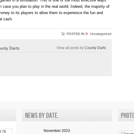
 games in a simulation. This is one of the most effective ways
case you plan to play in the real world. Indeed, the majority of
oney to its players to allow them to experience the fun and
al cash.
»
POSTED IN
Uncategorized
unty Darts
View all posts by
County Darts
News by date.
Phot
November 2023