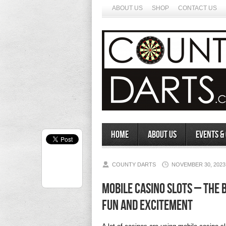
ABOUT US
SHOP
CONTACT US
Home
About Us
Events &
COUNTY DARTS
NOVEMBER 30, 2023
Mobile Casino Slots – The 
Fun and Excitement