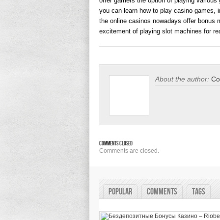
offer gamers the option of playing various
you can learn how to play casino games, in 
the online casinos nowadays offer bonus m
excitement of playing slot machines for re
About the author:
Co
Comments Closed
Comments are closed.
Popular
Comments
Tags