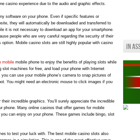
ne casino experience due to the audio and graphic effects.
any software on your phone. Even if specific features or
ite, they will automatically be downloaded and transferred to
e it is not necessary to download an app for your smartphone.
ause people who are very careful regarding the security of their
 option. Mobile casino slots are still highly popular with casino
In As
o mobile
mobile phone to enjoy the benefits of playing slots while
g slot machines for free, and load your phone with Internet
y, you can use your mobile phone’s camera to snap pictures of
kpot. You might need an electronic mouse to click images if you
their incredible graphics. You’ll surely appreciate the incredible
r phone. Many online casinos that offer games for mobile
t you can enjoy on your phone. These games include bingo, slot
es to test your luck with. The best mobile casino slots also