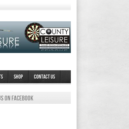
ts
Shop
Contact Us
us on Facebook