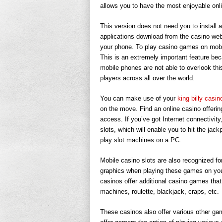
allows you to have the most enjoyable onli
This version does not need you to install 
applications download from the casino webs
your phone. To play casino games on mobil
This is an extremely important feature bec
mobile phones are not able to overlook this
players across all over the world.
You can make use of your
king billy casin
on the move. Find an online casino offerin
access. If you’ve got Internet connectivit
slots, which will enable you to hit the jac
play slot machines on a PC.
Mobile casino slots are also recognized for 
graphics when playing these games on you
casinos offer additional casino games tha
machines, roulette, blackjack, craps, etc.
These casinos also offer various other gam