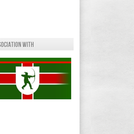
sociation With