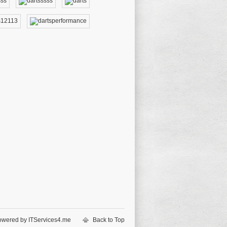
owered by ITServices4.me
Back to Top