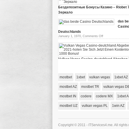
Бездепозитные Бонусы Казино – Riobet 
Зеркало
on
March 29, 2024,
Comments Off
Бездепозитные
das be
Бонусы
Casin
Казино
–
Deutschlands
Riobet
on
January 1, 1970,
Comments Off
78
das
Зеркало
beste
Casino
Deutschlands
Vulkan Vegas Casino-deutchland Abgeben 
holen Sie Sich Jetzt Einen Kostenlosen 10
on
January 1, 1970,
Comments Off
Vulkan
Vegas
mostbet
1xbet
vulkan vegas
1xbet AZ
Casino-
deutchland
Abgeben
mostbet AZ
mostbet TR
vulkan vegas D
2021-
holen
mostbet IN
codere
codere MX
Sie
1xbet 
Sich
Jetzt
mostbet UZ
vulkan vegas PL
1win AZ
Einen
Kostenlosen
1000
Bonus!
Copyright © 2011 - ITServices4.me. All rights