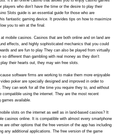
lots. It’s an online casino that allows you to enjoy casino games
for players who don’t have the time or the desire to play their
ino Slots guide is an essential guide for those who are
 this fantastic gaming device. It provides tips on how to maximize
low you to win at the final.
s at mobile casinos. Casinos that are both online and on land are
und effects, and highly sophisticated mechanics that you could
wards and are fun to play They can also be played from virtually
 so different than gambling with real money as they don’t
 play their hearts out, they may win free slots.
 because software firms are working to make them more enjoyable
e video poker are specially designed and improved in order to
 They can work for all the time you require they to, and without
e compatible using the internet. They are the most recent
g games available.
obile slots on the internet as well as in land-based casinos? It
able casinos online. It is compatible with almost every smartphone
e are other options that the free version of the app has including
ing any additional applications. The free version of the game