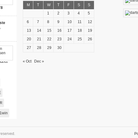
M
T
W
T
F
S
S
78
1
2
3
4
5
6
7
8
9
10
11
12
ste
o
13
14
15
16
17
18
19
20
21
22
23
24
25
26
27
28
29
30
« Oct
Dec »
2021-
00 Bonus!
E
AR
1win
 reserved.
P