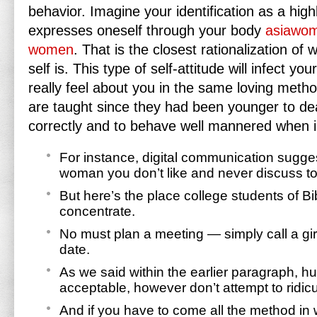
behavior. Imagine your identification as a hig
expresses oneself through your body
asiawom
women
. That is the closest rationalization of 
self is. This type of self-attitude will infect yo
really feel about you in the same loving metho
are taught since they had been younger to d
correctly and to behave well mannered when 
For instance, digital communication sugges
woman you don’t like and never discuss to
But here’s the place college students of B
concentrate.
No must plan a meeting — simply call a girl
date.
As we said within the earlier paragraph, h
acceptable, however don’t attempt to ridic
And if you have to come all the method in 