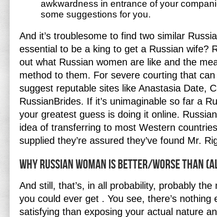
awkwardness in entrance of your companio
some suggestions for you.
And it’s troublesome to find two similar Russian
essential to be a king to get a Russian wife?
out what Russian women are like and the mean
method to them. For severe courting that can 
suggest reputable sites like Anastasia Date, 
RussianBrides. If it’s unimaginable so far a Ru
your greatest guess is doing it online. Russi
idea of transferring to most Western countries
supplied they’re assured they’ve found Mr. Rig
Why Russian Woman Is Better/worse Than (a
And still, that’s, in all probability, probably t
you could ever get . You see, there’s nothing
satisfying than exposing your actual nature a