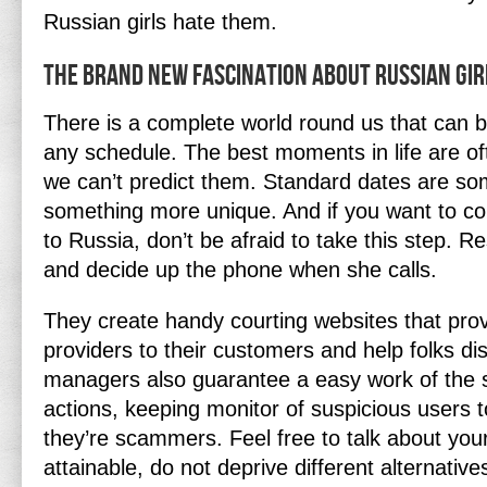
Russian girls hate them.
The Brand New Fascination About Russian Gir
There is a complete world round us that can b
any schedule. The best moments in life are o
we can’t predict them. Standard dates are so
something more unique. And if you want to co
to Russia, don’t be afraid to take this step.
and decide up the phone when she calls.
They create handy courting websites that prov
providers to their customers and help folks di
managers also guarantee a easy work of the s
actions, keeping monitor of suspicious users 
they’re scammers. Feel free to talk about your
attainable, do not deprive different alternativ