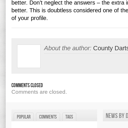
better. Don’t neglect the answers – the extra 
better. This is doubtless considered one of th
of your profile.
About the author:
County Dart
Comments Closed
Comments are closed.
News by d
Popular
Comments
Tags