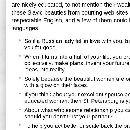
are nicely educated, to not mention their weal
these Slavic beauties from courting web site
respectable English, and a few of them could 
languages.
So if a Russian lady fell in love with you, b
you for good.
When it turns into a half of your life, you
collectively, make plans, invent your future
ideas into reality.
Solely because the beautiful women are on
with a glow on their faces.
If you think about your excellent spouse as
educated woman, then St. Petersburg is yo
About what wholesome relationship you c
should you don’t trust your partner?
To help you act better or scale back the pro