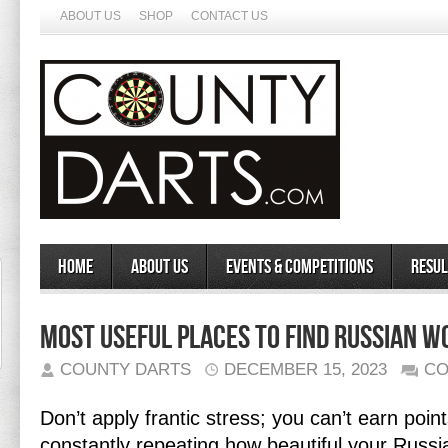
ABOUT US
SHOP
CONTACT US
Home
About Us
Events & Competitions
Resul
Most useful Places To Find Russian 
COUNTY DARTS
DECEMBER 15, 2023
CO
Don’t apply frantic stress; you can’t earn poin
constantly repeating how beautiful your Russi