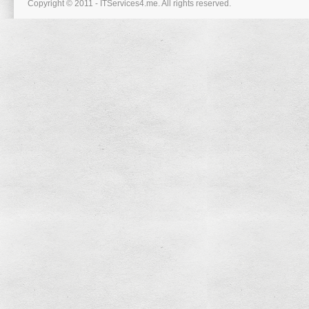
Copyright © 2011 - ITServices4.me. All rights reserved.