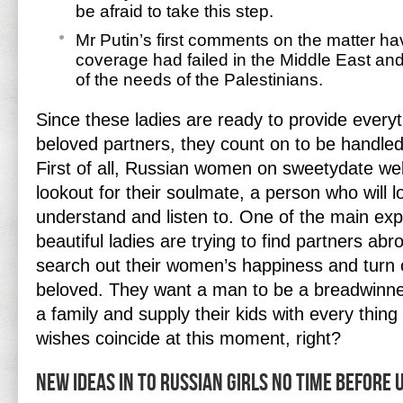
be afraid to take this step.
Mr Putin’s first comments on the matter h
coverage had failed in the Middle East an
of the needs of the Palestinians.
Since these ladies are ready to provide everyt
beloved partners, they count on to be handled 
First of all, Russian women on sweetydate web
lookout for their soulmate, a person who will 
understand and listen to. One of the main ex
beautiful ladies are trying to find partners abr
search out their women’s happiness and turn o
beloved. They want a man to be a breadwinne
a family and supply their kids with every thing
wishes coincide at this moment, right?
New Ideas In to Russian Girls No Time Before 