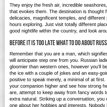
They enjoy the fresh air, incredible seashores,
that evokes them. The destination is thought f
delicacies, magnificent temples, and differen
hours exploring. Just visit totally different pla
good nightlife within the country, and look a
Before It is Too Late what to do About Russ
Remember that you are a man, which signifies
will anticipate step one from you. Russian lad
gloomier than western ones, however you’ll be
the ice with a couple of jokes and an easy-go
positive to speak merely, a minimal of at first
your companion higher and see how strong he
are, attempt to keep away from fancy words 
extra natural. Striking up a conversation, yo
one about her hobbies and interests. Nobody l