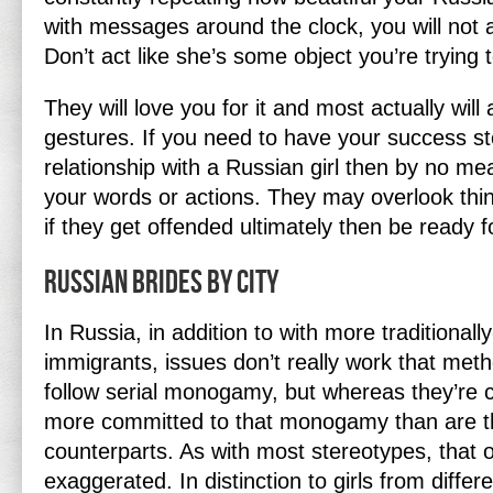
with messages around the clock, you will not a
Don’t act like she’s some object you’re trying 
They will love you for it and most actually will 
gestures. If you need to have your success st
relationship with a Russian girl then by no me
your words or actions. They may overlook things
if they get offended ultimately then be ready f
Russian Brides By City
In Russia, in addition to with more traditiona
immigrants, issues don’t really work that met
follow serial monogamy, but whereas they’re c
more committed to that monogamy than are t
counterparts. As with most stereotypes, that o
exaggerated. In distinction to girls from differ