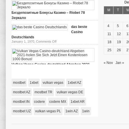
De
M
T
Бездепозитные Бонусы Казино – Riobet 78
Зеркало
on
March 29, 2024,
Comments Off
Бездепозитные
4
5
6
das beste
Бонусы
Casino
Казино
11
12
1
–
Deutschlands
Riobet
on
January 1, 1970,
Comments Off
18
19
2
78
das
Зеркало
beste
25
26
2
Casino
Deutschlands
« Nov
Jan »
Vulkan Vegas Casino-deutchland Abgeben 2021-
holen Sie Sich Jetzt Einen Kostenlosen 1000 Bonus!
on
January 1, 1970,
Comments Off
Vulkan
Vegas
mostbet
1xbet
vulkan vegas
1xbet AZ
Casino-
deutchland
Abgeben
mostbet AZ
mostbet TR
vulkan vegas DE
2021-
holen
mostbet IN
codere
codere MX
Sie
1xbet AR
Sich
Jetzt
mostbet UZ
vulkan vegas PL
1win AZ
1win
Einen
Kostenlosen
1000
Bonus!