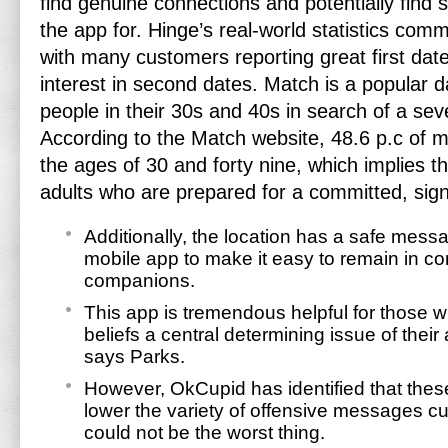
find genuine connections and potentially find
the app for. Hinge’s real-world statistics com
with many customers reporting great first dat
interest in second dates. Match is a popular d
people in their 30s and 40s in search of a seve
According to the Match website, 48.6 p.c of
the ages of 30 and forty nine, which implies this
adults who are prepared for a committed, signi
Additionally, the location has a safe mes
mobile app to make it easy to remain in con
companions.
This app is tremendous helpful for those
beliefs a central determining issue of their
says Parks.
However, OkCupid has identified that thes
lower the variety of offensive messages c
could not be the worst thing.