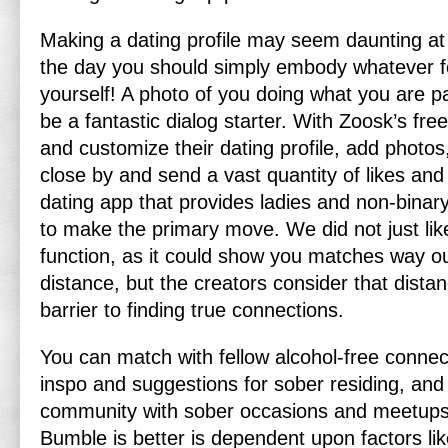
Making a dating profile may seem daunting at f
the day you should simply embody whatever fe
yourself! A photo of you doing what you are p
be a fantastic dialog starter. With Zoosk’s free
and customize their dating profile, add photos
close by and send a vast quantity of likes and
dating app that provides ladies and non-binary
to make the primary move. We did not just lik
function, as it could show you matches way o
distance, but the creators consider that dista
barrier to finding true connections.
You can match with fellow alcohol-free connec
inspo and suggestions for sober residing, an
community with sober occasions and meetups
Bumble is better is dependent upon factors lik