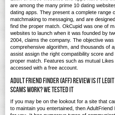
are among the many prime 10 dating website
dating apps. They present a complete range o
matchmaking to messaging, and are designed
find the proper match. OkCupid was one of man
websites to launch when it was founded by tw
2004, claims the company. The objective was 
comprehensive algorithm, and thousands of ap
assist assign the right compatibility score and 
proper match. Features such as mutual Like
accessed with a free account.
Adult Friend Finder (aff) Review Is It Legi
Scams Work? We Tested It
If you may be on the lookout for a site that c
to maintain you entertained, then AdultFriend 