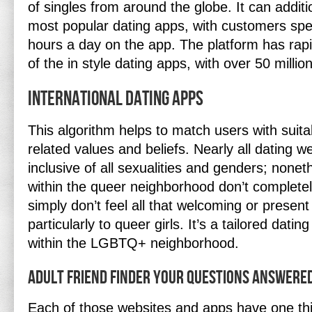
of singles from around the globe. It can additi
most popular dating apps, with customers sp
hours a day on the app. The platform has rapi
of the in style dating apps, with over 50 milli
International Dating Apps
This algorithm helps to match users with suit
related values and beliefs. Nearly all dating w
inclusive of all sexualities and genders; none
within the queer neighborhood don’t complete
simply don’t feel all that welcoming or present 
particularly to queer girls. It’s a tailored datin
within the LGBTQ+ neighborhood.
Adult Friend Finder Your Questions Answere
Each of those websites and apps have one thi