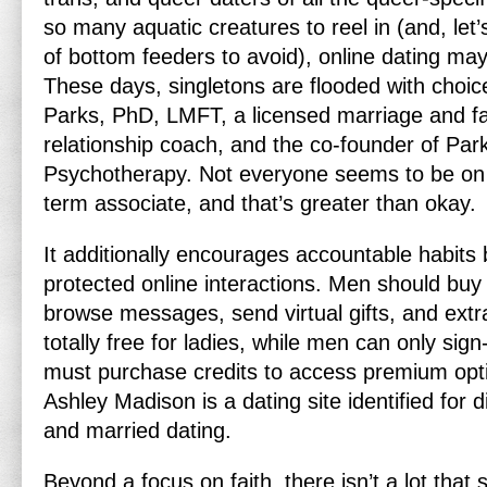
so many aquatic creatures to reel in (and, let’s
of bottom feeders to avoid), online dating ma
These days, singletons are flooded with choi
Parks, PhD, LMFT, a licensed marriage and fa
relationship coach, and the co-founder of Pa
Psychotherapy. Not everyone seems to be on t
term associate, and that’s greater than okay.
It additionally encourages accountable habits b
protected online interactions. Men should buy
browse messages, send virtual gifts, and extr
totally free for ladies, while men can only sig
must purchase credits to access premium opti
Ashley Madison is a dating site identified for d
and married dating.
Beyond a focus on faith, there isn’t a lot that 