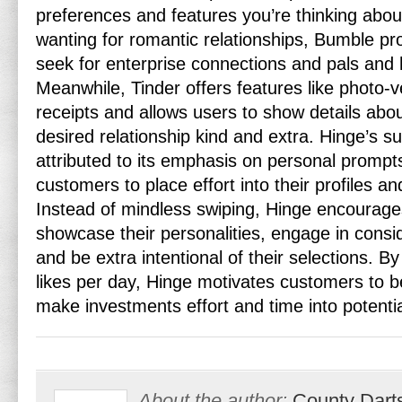
preferences and features you’re thinking about
wanting for romantic relationships, Bumble pr
seek for enterprise connections and pals and 
Meanwhile, Tinder offers features like photo-ve
receipts and allows users to show details abou
desired relationship kind and extra. Hinge’s s
attributed to its emphasis on personal prompts
customers to place effort into their profiles a
Instead of mindless swiping, Hinge encourages
showcase their personalities, engage in consi
and be extra intentional of their selections. By
likes per day, Hinge motivates customers to b
make investments effort and time into potenti
About the author:
County Dart