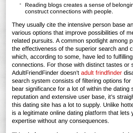
Reading blogs creates a sense of belong
construct connections with people.
They usually cite the intensive person base an
various options that improve possibilities of m
related pursuits. A common spotlight among pr
the effectiveness of the superior search and
which, according to some, have led to fulfilli
connections. For those with distinct tastes or s
AdultFriendFinder doesn’t
adult frindfinder
disa
search system consists of filtering options for
bear significance for a lot of within the dating
reputation and extensive user base, it’s straig
this dating site has a lot to supply. Unlike hot
is a legitimate online dating platform that lets
expertise without any consequences.