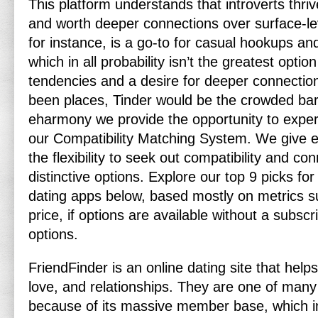
This platform understands that introverts thriv
and worth deeper connections over surface-lev
for instance, is a go-to for casual hookups an
which in all probability isn’t the greatest opti
tendencies and a desire for deeper connection
been places, Tinder would be the crowded bar f
eharmony we provide the opportunity to expert
our Compatibility Matching System. We give
the flexibility to seek out compatibility and co
distinctive options. Explore our top 9 picks for
dating apps below, based mostly on metrics s
price, if options are available without a subsc
options.
FriendFinder is an online dating site that helps 
love, and relationships. They are one of many 
because of its massive member base, which in