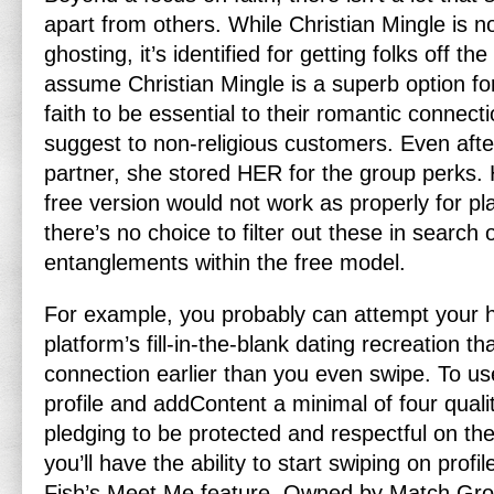
apart from others. While Christian Mingle is n
ghosting, it’s identified for getting folks off t
assume Christian Mingle is a superb option fo
faith to be essential to their romantic connect
suggest to non-religious customers. Even afte
partner, she stored HER for the group perks.
free version would not work as properly for pla
there’s no choice to filter out these in search 
entanglements within the free model.
For example, you probably can attempt your
platform’s fill-in-the-blank dating recreation t
connection earlier than you even swipe. To us
profile and addContent a minimal of four quali
pledging to be protected and respectful on the
you’ll have the ability to start swiping on profi
Fish’s Meet Me feature. Owned by Match Grou