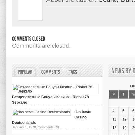
Comments Closed
Comments are closed.
News by d
Popular
Comments
Tags
De
M
T
Бездепозитные Бонусы Казино – Riobet 78
Зеркало
on
March 29, 2024,
Comments Off
Бездепозитные
4
5
6
das beste
Бонусы
Casino
Казино
11
12
1
–
Deutschlands
Riobet
on
January 1, 1970,
Comments Off
18
19
2
78
das
Зеркало
beste