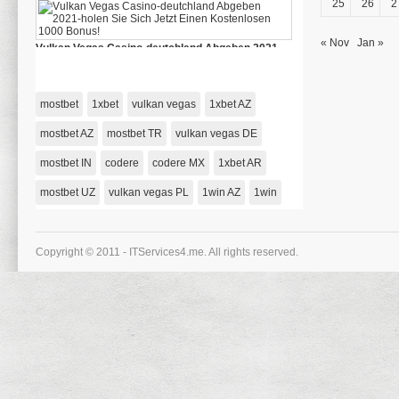
25
26
2
Casino
Deutschlands
« Nov
Jan »
Vulkan Vegas Casino-deutchland Abgeben 2021-
holen Sie Sich Jetzt Einen Kostenlosen 1000 Bonus!
on
January 1, 1970,
Comments Off
Vulkan
Vegas
mostbet
1xbet
vulkan vegas
1xbet AZ
Casino-
deutchland
Abgeben
mostbet AZ
mostbet TR
vulkan vegas DE
2021-
holen
mostbet IN
codere
codere MX
Sie
1xbet AR
Sich
Jetzt
mostbet UZ
vulkan vegas PL
1win AZ
1win
Einen
Kostenlosen
1000
Bonus!
Copyright © 2011 - ITServices4.me. All rights reserved.