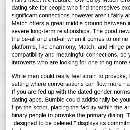
dating site for people who find themselves ex
significant connections however aren’t fairly ab
Match offers a great middle ground between 
severe long-term relationships. The good news 
the be-all and end-all when it comes to online
platforms, like eharmony, Match, and Hinge 
compatibility and meaningful connections, so 
introverts who are looking for one thing more 
While men could really feel strain to provoke,
setting where conversations can flow more natu
If you are fed up with the dated gender norm
dating apps, Bumble could additionally be yo
flips the script, placing the facility within th
binary people to provoke the primary dialog. 
“designed to be deleted,” displays its commit