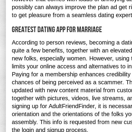
possibly can always improve the plan ad get r
to get pleasure from a seamless dating expert
Greatest Dating App For Marriage
According to person reviews, becoming a dat
quite a few benefits, together with an elevate
new folks, especially women. However, using t
limits your online access and alternatives to in
Paying for a membership enhances credibility
chances of being perceived as a scammer. The 
updated with new content material from cust
together with pictures, videos, live streams, 
signing up for AdultFriendFinder, it is necessa
orientation and the orientations of the folks y
assembly. This info is requested from new cu
the login and signup process.