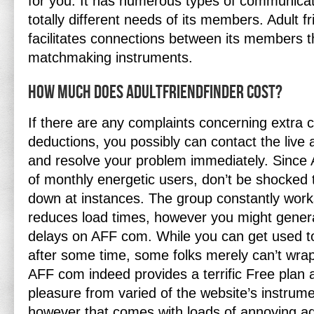
for you. It has numerous types of communicati
totally different needs of its members. Adult f
facilitates connections between its members 
matchmaking instruments.
How Much Does Adultfriendfinder Cost?
If there are any complaints concerning extra 
deductions, you possibly can contact the live 
and resolve your problem immediately. Since A
of monthly energetic users, don’t be shocked 
down at instances. The group constantly work
reduces load times, however you might genera
delays on AFF com. While you can get used t
after some time, some folks merely can’t wrap
AFF com indeed provides a terrific Free plan 
pleasure from varied of the website’s instrum
however that comes with loads of annoying a