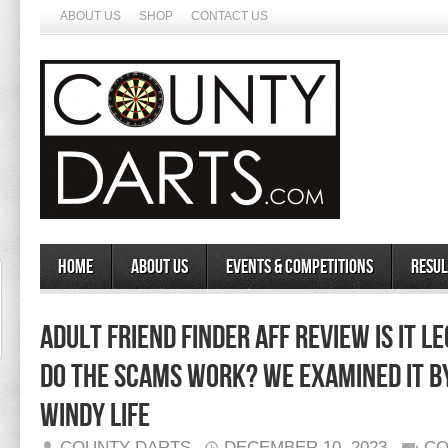
ABOUT US
SHOP
CONTACT US
Home
About Us
Events & Competitions
Resul
Adult Friend Finder Aff Review Is It L
Do The Scams Work? We Examined It B
Windy Life
COUNTY DARTS
DECEMBER 10, 2023
CO