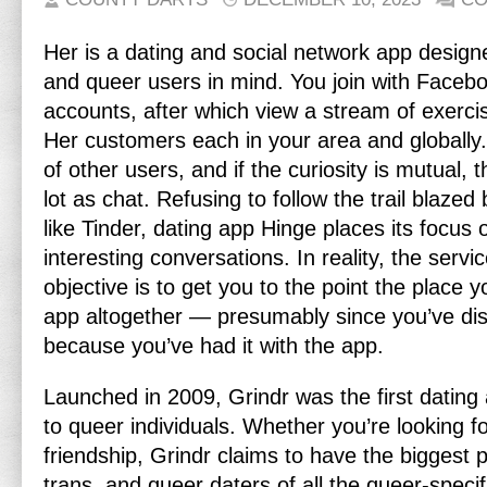
Her is a dating and social network app designe
and queer users in mind. You join with Faceb
accounts, after which view a stream of exercis
Her customers each in your area and globally.
of other users, and if the curiosity is mutual, t
lot as chat. Refusing to follow the trail blaze
like Tinder, dating app Hinge places its focus 
interesting conversations. In reality, the servic
objective is to get you to the point the place 
app altogether — presumably since you’ve di
because you’ve had it with the app.
Launched in 2009, Grindr was the first dating a
to queer individuals. Whether you’re looking f
friendship, Grindr claims to have the biggest 
trans, and queer daters of all the queer-specifi