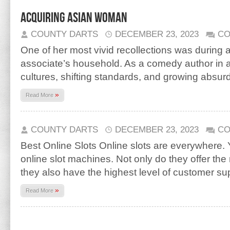
Acquiring Asian Woman
COUNTY DARTS
DECEMBER 23, 2023
CO
One of her most vivid recollections was during a
associate’s household. As a comedy author in a 
cultures, shifting standards, and growing absurdit
»
Read More
COUNTY DARTS
DECEMBER 23, 2023
CO
Best Online Slots Online slots are everywhere.
online slot machines. Not only do they offer the
they also have the highest level of customer su
»
Read More