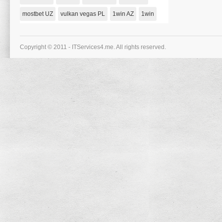
Sich
Jetzt
mostbet UZ
vulkan vegas PL
1win AZ
1win
Einen
Kostenlosen
1000
Bonus!
Copyright © 2011 - ITServices4.me. All rights reserved.