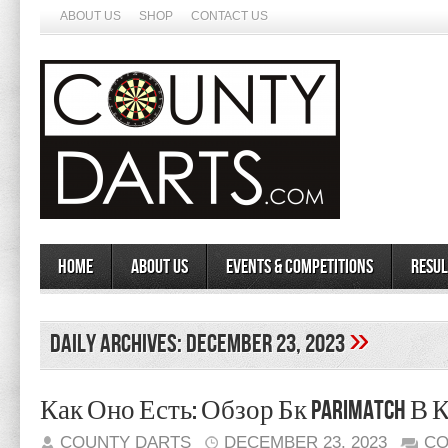
ABOUT US
SHOP
CONTACT US
Home
About Us
Events & Competitions
Resul
»
Daily Archives:
December 23, 2023
Как Оно Есть: Обзор Бк Parimatch В
COUNTY DARTS
DECEMBER 23, 2023
CO