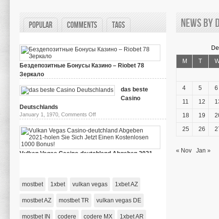
News by d
Popular
Comments
Tags
De
M
T
Бездепозитные Бонусы Казино – Riobet 78
Зеркало
on
March 29, 2024,
Comments Off
Бездепозитные
4
5
6
das beste
Бонусы
Casino
Казино
11
12
1
–
Deutschlands
Riobet
on
January 1, 1970,
Comments Off
18
19
2
78
das
Зеркало
beste
25
26
2
Casino
Deutschlands
« Nov
Jan »
Vulkan Vegas Casino-deutchland Abgeben 2021-
holen Sie Sich Jetzt Einen Kostenlosen 1000 Bonus!
on
January 1, 1970,
Comments Off
Vulkan
Vegas
mostbet
1xbet
vulkan vegas
1xbet AZ
Casino-
deutchland
Abgeben
mostbet AZ
mostbet TR
vulkan vegas DE
2021-
holen
mostbet IN
codere
codere MX
Sie
1xbet AR