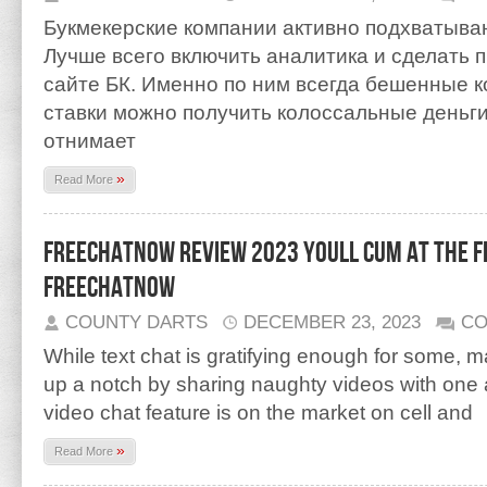
Букмекерские компании активно подхватыва
Лучше всего включить аналитика и сделать 
сайте БК. Именно по ним всегда бешенные 
ставки можно получить колоссальные деньги.
отнимает
»
Read More
Freechatnow Review 2023 Youll Cum At The Fi
Freechatnow
COUNTY DARTS
DECEMBER 23, 2023
CO
While text chat is gratifying enough for some, m
up a notch by sharing naughty videos with one
video chat feature is on the market on cell and
»
Read More