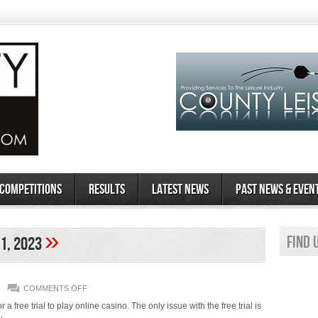
 Competitions
Results
Latest News
Past News & Even
»
Find 
1, 2023
ON
COMMENTS OFF
 free trial to play online casino. The only issue with the free trial is