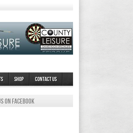
ts
Shop
Contact Us
us on Facebook