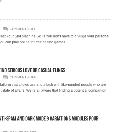
ch
ON
COMMENTS OFF
st Your Slot Machine Skills You don’t have to divulge your personal
ou can play online for free casino games
Find Serious Love Or Casual Flings
ON
COMMENTS OFF
ELEVEN
BEST
atform that allows users to attach with like-minded people who are
DATING
 state of affairs. We’re all aware that finding a potential companion
WEBSITES
2024
TO
FIND
SERIOUS
LOVE
OR
CASUAL
Anti-spam And Dark Mode 9 Variations Modules Pour
FLINGS