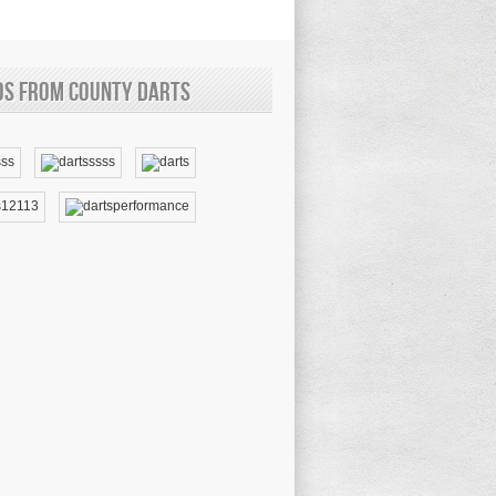
os from County Darts