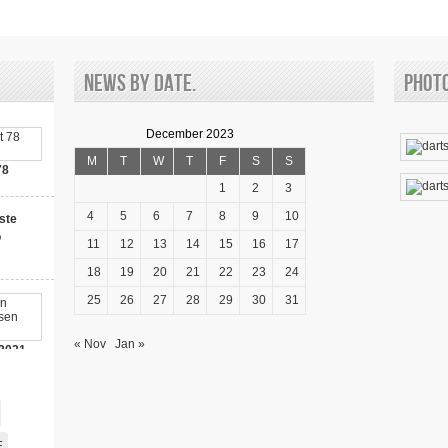
ON
A
CASINO
News by date.
Phot
December 2023
M
T
W
T
F
S
S
78
1
2
3
4
5
6
7
8
9
10
ste
o
11
12
13
14
15
16
17
18
19
20
21
22
23
24
25
26
27
28
29
30
31
« Nov
Jan »
2021-
00 Bonus!
E