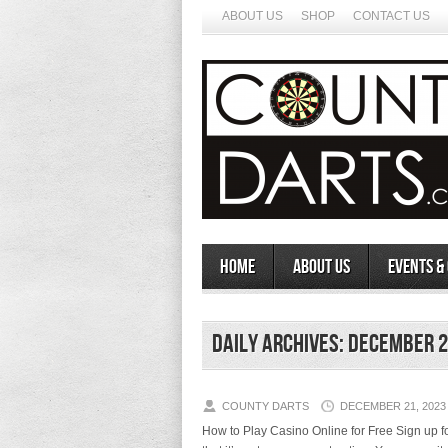
ABOUT US
SHOP
CONTACT US
Home
About Us
Events &
Daily Archives:
December 2
COUNTY DARTS
DECEMBER 21, 2023
How to Play Casino Online for Free Sign up for a