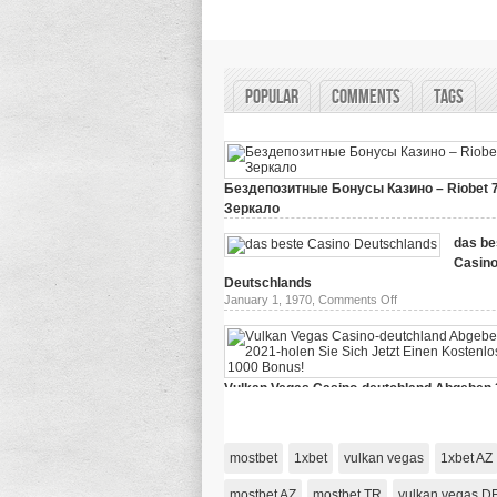
Popular
Comments
Tags
Бездепозитные Бонусы Казино – Riobet 
Зеркало
on
March 29, 2024,
Comments Off
Бездепозитные
das be
Бонусы
Casin
Казино
–
Deutschlands
Riobet
on
January 1, 1970,
Comments Off
78
das
Зеркало
beste
Casino
Deutschlands
Vulkan Vegas Casino-deutchland Abgeben 
holen Sie Sich Jetzt Einen Kostenlosen 10
on
January 1, 1970,
Comments Off
Vulkan
Vegas
mostbet
1xbet
vulkan vegas
1xbet AZ
Casino-
deutchland
Abgeben
mostbet AZ
mostbet TR
vulkan vegas D