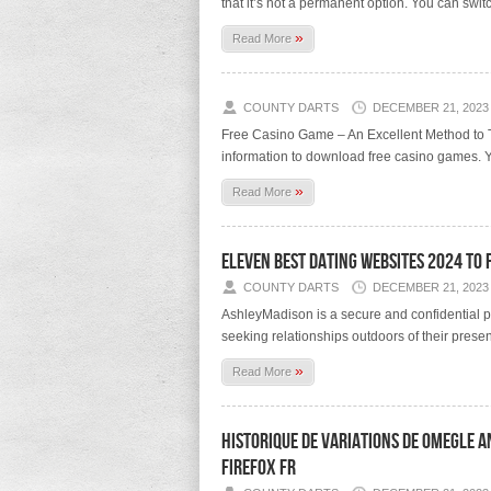
that it’s not a permanent option. You can swit
»
Read More
COUNTY DARTS
DECEMBER 21, 2023
Free Casino Game – An Excellent Method to Te
information to download free casino games. Y
»
Read More
Eleven Best Dating Websites 2024 To 
COUNTY DARTS
DECEMBER 21, 2023
AshleyMadison is a secure and confidential pl
seeking relationships outdoors of their present
»
Read More
Historique De Variations De Omegle 
Firefox Fr