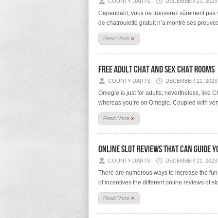
COUNTY DARTS
DECEMBER 21, 2023
Cependant, vous ne trouverez sûrement pas vot
de chatroulette gratuit n’a montré ses preuves
»
Read More
Free Adult Chat And Sex Chat Rooms
COUNTY DARTS
DECEMBER 21, 2023
Omegle is just for adults; nevertheless, like 
whereas you’re on Omegle. Coupled with very
»
Read More
Online Slot Reviews That Can Guide Yo
COUNTY DARTS
DECEMBER 21, 2023
There are numerous ways to increase the fun a
of incentives the different online reviews of
»
Read More