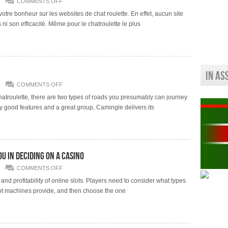
ON
COMMENTS OFF
HISTORIQUE
DE
re bonheur sur les websites de chat roulette. En effet, aucun site
VARIATIONS
 ni son efficacité. Même pour le chatroulette le plus
DE
OMEGLE
ANTI-
SPAM
AND
DARK
MODE
9 VARIATIONS
In As
MODULES
POUR
ON
COMMENTS OFF
FIREFOX
FREE
FR
ADULT
Chatroulette, there are two types of roads you presumably can journey
CHAT
 good features and a great group, Camingle delivers its
AND
SEX
CHAT
ROOMS
u in deciding on a casino
ON
COMMENTS OFF
ONLINE
SLOT
nd profitability of online slots. Players need to consider what types
REVIEWS
 slot machines provide, and then choose the one
THAT
CAN
GUIDE
YOU
IN
DECIDING