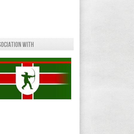
sociation With