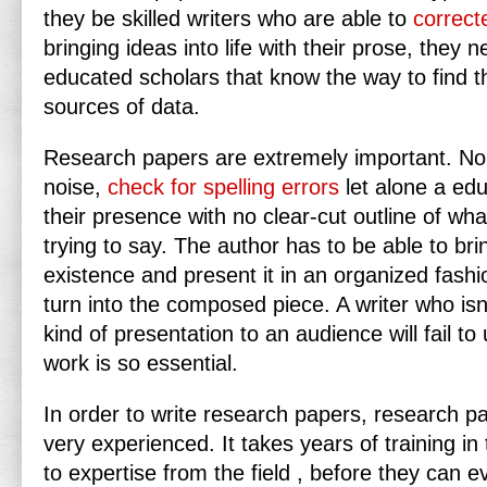
they be skilled writers who are able to
correct
bringing ideas into life with their prose, they n
educated scholars that know the way to find 
sources of data.
Research
papers are extremely important. No
noise,
check for spelling errors
let alone a ed
their presence with no clear-cut outline of what
trying to say. The author has to be able to brin
existence and present it in an organized fashio
turn into the composed piece. A writer who isn’t
kind of presentation to an audience will fail t
work is so essential.
In order to write research papers, research p
very experienced. It takes years of training in 
to expertise from the field , before they can