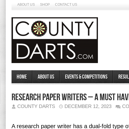
ABOUT US
SHOP
CONTACT US
Home
About Us
Events & Competitions
Resul
Research Paper Writers – A Must Hav
COUNTY DARTS
DECEMBER 12, 2023
CO
A research paper writer has a dual-fold type o