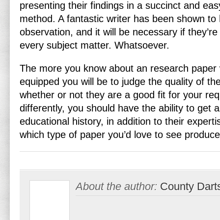
presenting their findings in a succinct and ea
method. A fantastic writer has been shown to
observation, and it will be necessary if they’re
every subject matter. Whatsoever.
The more you know about an research paper wr
equipped you will be to judge the quality of th
whether or not they are a good fit for your req
differently, you should have the ability to get a 
educational history, in addition to their experti
which type of paper you’d love to see produce
About the author:
County Dart