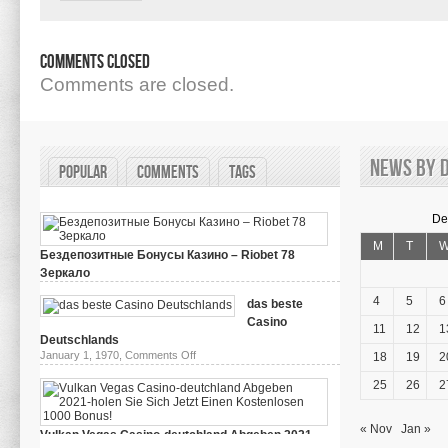
Comments Closed
Comments are closed.
News by d
Popular
Comments
Tags
De
M
T
Бездепозитные Бонусы Казино – Riobet 78
Зеркало
on
March 29, 2024,
Comments Off
Бездепозитные
4
5
6
das beste
Бонусы
Casino
Казино
11
12
1
–
Deutschlands
Riobet
on
January 1, 1970,
Comments Off
18
19
2
78
das
Зеркало
beste
25
26
2
Casino
Deutschlands
« Nov
Jan »
Vulkan Vegas Casino-deutchland Abgeben 2021-