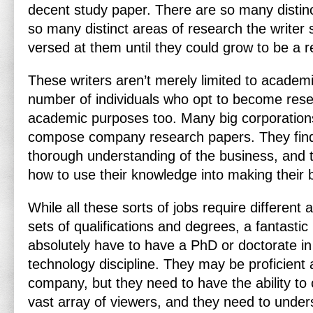
decent study paper. There are so many distinc
so many distinct areas of research the writer s
versed at them until they could grow to be a r
These writers aren’t merely limited to academ
number of individuals who opt to become rese
academic purposes too. Many big corporations 
compose company research papers. They find
thorough understanding of the business, and 
how to use their knowledge into making their 
While all these sorts of jobs require different 
sets of qualifications and degrees, a fantasti
absolutely have to have a PhD or doctorate in
technology discipline. They may be proficient a
company, but they need to have the ability t
vast array of viewers, and they need to unders