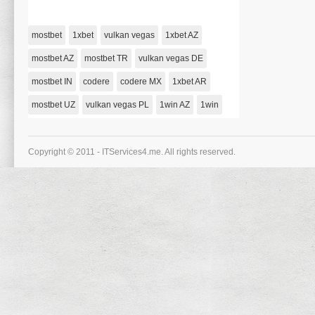
holen Sie Sich Jetzt Einen Kostenlosen 1000 Bonus!
on
January 1, 1970,
Comments Off
Vulkan
Vegas
mostbet
1xbet
vulkan vegas
1xbet AZ
Casino-
deutchland
Abgeben
mostbet AZ
mostbet TR
vulkan vegas DE
2021-
holen
mostbet IN
codere
codere MX
Sie
1xbet AR
Sich
Jetzt
mostbet UZ
vulkan vegas PL
1win AZ
1win
Einen
Kostenlosen
1000
Bonus!
Copyright © 2011 - ITServices4.me. All rights reserved.