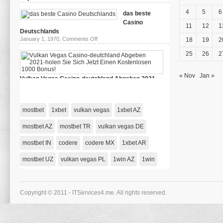
on
March 29, 2024,
Comments Off
Бездепозитные
4
5
6
das beste
Бонусы
Casino
Казино
11
12
1
–
Deutschlands
Riobet
on
January 1, 1970,
Comments Off
18
19
2
78
das
Зеркало
beste
25
26
2
Casino
Deutschlands
« Nov
Jan »
Vulkan Vegas Casino-deutchland Abgeben 2021-
holen Sie Sich Jetzt Einen Kostenlosen 1000 Bonus!
on
January 1, 1970,
Comments Off
Vulkan
Vegas
mostbet
1xbet
vulkan vegas
1xbet AZ
Casino-
deutchland
Abgeben
mostbet AZ
mostbet TR
vulkan vegas DE
2021-
holen
mostbet IN
codere
codere MX
Sie
1xbet AR
Sich
Jetzt
mostbet UZ
vulkan vegas PL
1win AZ
1win
Einen
Kostenlosen
1000
Bonus!
Copyright © 2011 - ITServices4.me. All rights reserved.