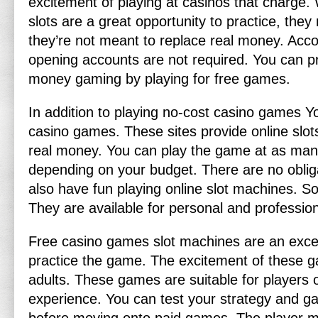
excitement of playing at casinos that charge.
slots are a great opportunity to practice, th
they’re not meant to replace real money. Acco
opening accounts are not required. You can pr
money gaming by playing for free games.
In addition to playing no-cost casino games Yo
casino games. These sites provide online slots
real money. You can play the game at as man
depending on your budget. There are no oblig
also have fun playing online slot machines. S
They are available for personal and profession
Free casino games slot machines are an excel
practice the game. The excitement of these ga
adults. These games are suitable for players of
experience. You can test your strategy and ga