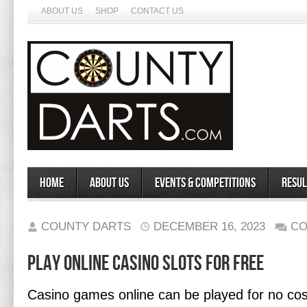
ABOUT US
SHOP
CONTACT US
Home
About Us
Events & Competitions
Resul
COUNTY DARTS
DECEMBER 16, 2023
CO
Play online casino slots for free
Casino games online can be played for no cos