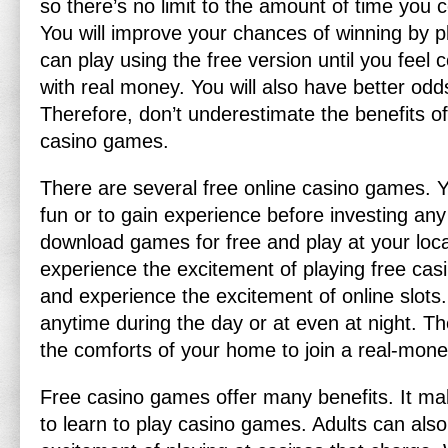
so there’s no limit to the amount of time you 
You will improve your chances of winning by pl
can play using the free version until you feel 
with real money. You will also have better odd
Therefore, don’t underestimate the benefits of
casino games.
There are several free online casino games. Yo
fun or to gain experience before investing a
download games for free and play at your loca
experience the excitement of playing free cas
and experience the excitement of online slots
anytime during the day or at even at night. Th
the comforts of your home to join a real-mone
Free casino games offer many benefits. It mak
to learn to play casino games. Adults can als