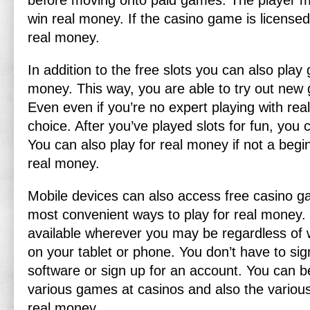
before moving onto paid games. The player ma
win real money. If the casino game is licensed
real money.
In addition to the free slots you can also play 
money. This way, you are able to try out new 
Even even if you’re no expert playing with rea
choice. After you’ve played slots for fun, you 
You can also play for real money if not a beginn
real money.
Mobile devices can also access free casino 
most convenient ways to play for real money.
available wherever you may be regardless of 
on your tablet or phone. You don’t have to si
software or sign up for an account. You can b
various games at casinos and also the various 
real money.