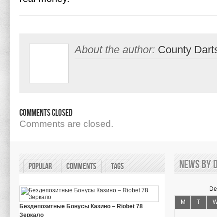
About the author:
County Dart
Comments Closed
Comments are closed.
News by d
Popular
Comments
Tags
De
M
T
Бездепозитные Бонусы Казино – Riobet 78
Зеркало