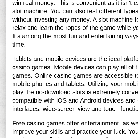
win real money. This is convenient as it isn’t 
slot machine. You can also test different type
without investing any money. A slot machine for
relax and learn the ropes of the game while y
It’s among the most fun and entertaining way
time.
Tablets and mobile devices are the ideal platf
casino games. Mobile devices can play all of t
games. Online casino games are accessible to
mobile phones and tablets. Utilizing your mobil
play the no-download slots is extremely conv
compatible with iOS and Android devices and 
interfaces, wide-screen view and touch functio
Free casino games offer entertainment, as wel
improve your skills and practice your luck. Yo