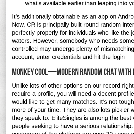
what’s available earlier than leaping into yo
It’s additionally obtainable as an app on And
Now, CR is principally built round random inte
perfectly properly for individuals who like the 
waters. However, somebody who needs somet
controlled may undergo plenty of mismatching
account, enter credentials and hit the login
Monkey Cool—modern Random Chat With F
Unlike lots of other options on our record righ
require a profile, you will need a decent profil
would like to get many matches. It’s not tough bu
more of your time. They are also lots pickier
they speak to. EliteSingles is among the best 
people seeking to have a serious relationship. 