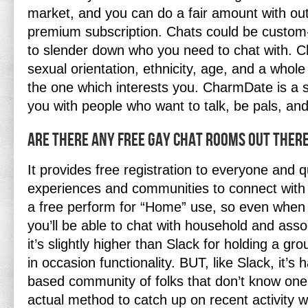
market, and you can do a fair amount with out
premium subscription. Chats could be custom-m
to slender down who you need to chat with. 
sexual orientation, ethnicity, age, and a whole
the one which interests you. CharmDate is a s
you with people who want to talk, be pals, and
Are There Any Free Gay Chat Rooms Out There
It provides free registration to everyone and qu
experiences and communities to connect with
a free perform for “Home” use, so even when y
you’ll be able to chat with household and asso
it’s slightly higher than Slack for holding a grou
in occasion functionality. BUT, like Slack, it’s
based community of folks that don’t know one
actual method to catch up on recent activity wi