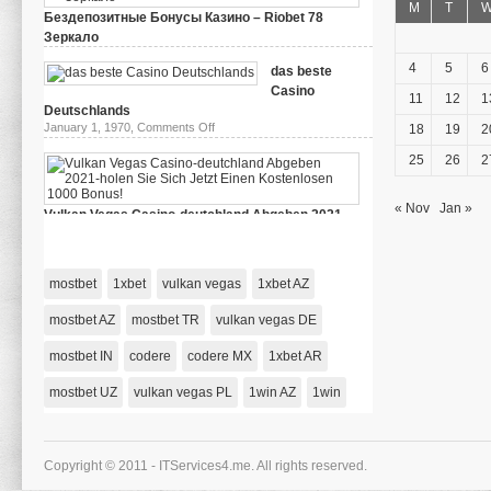
M
T
Бездепозитные Бонусы Казино – Riobet 78
Зеркало
on
March 29, 2024,
Comments Off
Бездепозитные
4
5
6
das beste
Бонусы
Casino
Казино
11
12
1
–
Deutschlands
Riobet
on
January 1, 1970,
Comments Off
18
19
2
78
das
Зеркало
beste
25
26
2
Casino
Deutschlands
« Nov
Jan »
Vulkan Vegas Casino-deutchland Abgeben 2021-
holen Sie Sich Jetzt Einen Kostenlosen 1000 Bonus!
on
January 1, 1970,
Comments Off
Vulkan
Vegas
mostbet
1xbet
vulkan vegas
1xbet AZ
Casino-
deutchland
Abgeben
mostbet AZ
mostbet TR
vulkan vegas DE
2021-
holen
mostbet IN
codere
codere MX
Sie
1xbet AR
Sich
Jetzt
mostbet UZ
vulkan vegas PL
1win AZ
1win
Einen
Kostenlosen
1000
Bonus!
Copyright © 2011 - ITServices4.me. All rights reserved.