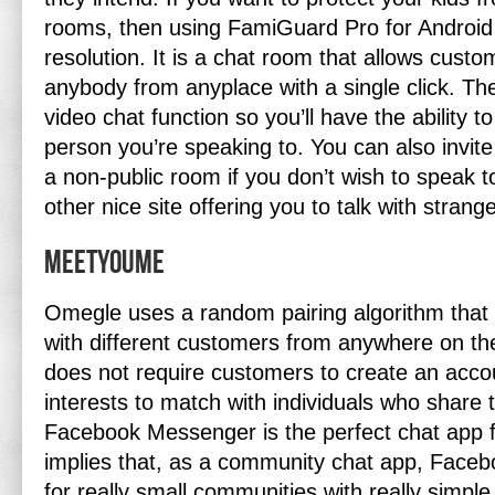
rooms, then using FamiGuard Pro for Android 
resolution. It is a chat room that allows custo
anybody from anyplace with a single click. The
video chat function so you’ll have the ability to
person you’re speaking to. You can also invit
a non-public room if you don’t wish to speak t
other nice site offering you to talk with strang
Meetyoume
Omegle uses a random pairing algorithm that
with different customers from anywhere on th
does not require customers to create an accou
interests to match with individuals who share t
Facebook Messenger is the perfect chat app f
implies that, as a community chat app, Fac
for really small communities with really simpl