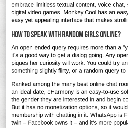
embrace limitless textual content, voice chat, 
digital video games. Monkey.Cool has an easy
easy yet appealing interface that makes stroll
How to speak with random girls online?
An open-ended query requires more than a "y
it's a good way to get a dialog going. Any op
piques her curiosity will work. You could try a
something slightly flirty, or a random query to
Ranked among the many best online chat rooms
an ideal date, eHarmony is an easy-to-use so
the gender they are interested in and begin c
But it has no monetization options, so it would
membership with chatting in it. WhatsApp is 
twin – Facebook owns it – and it’s more popul