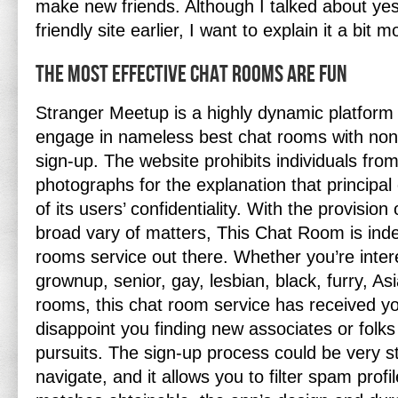
make new friends. Although I talked about yes
friendly site earlier, I want to explain it a bit 
The Most Effective Chat Rooms Are Fun
Stranger Meetup is a highly dynamic platform 
engage in nameless best chat rooms with none
sign-up. The website prohibits individuals from
photographs for the explanation that principal
of its users’ confidentiality. With the provisio
broad vary of matters, This Chat Room is ind
rooms service out there. Whether you’re intere
grownup, senior, gay, lesbian, black, furry, Asi
rooms, this chat room service has received yo
disappoint you finding new associates or folks
pursuits. The sign-up process could be very s
navigate, and it allows you to filter spam profi