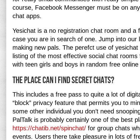
course, Facebook Messenger must be on any l
chat apps.
Yesichat is a no registration chat room and a 
case you are in search of one. Jump into our 
making new pals. The perefct use of yesichat 
listing of the most effective social chat rooms 
with teen girls and boys in random free onlin
The Place Can I Find Secret Chats?
This includes a free pass to quite a lot of digi
“block” privacy feature that permits you to mi
some other individual you don’t need snooping
PalTalk is probably certainly one of the best p
https://chatib.net/spinchat/
for group chats wh
events. Users there take pleasure in lots of fre