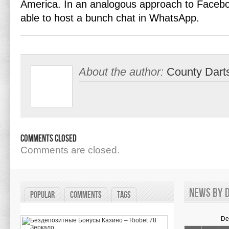
America. In an analogous approach to Facebo
able to host a bunch chat in WhatsApp.
About the author:
County Dart
Comments Closed
Comments are closed.
News by d
Popular
Comments
Tags
De