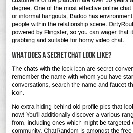
customers of the platform are over 30 years 
degree. One of the most effective online chat 
or informal hangouts, Badoo has environment f
people within the relationship scene. DirtyRoule
powered by Flingster, so you can wager that it’
grabbing and suitable for horny video chat.
What does a secret chat look like?
The chats with the lock icon are secret conver
remember the name with whom you have star
conversations, search the name and faucet th
icon.
No extra hiding behind old profile pics that lo
now! You’ll additionally discover a various ra
from, including ones which might be targete
community. ChatRandom is amongst the free 