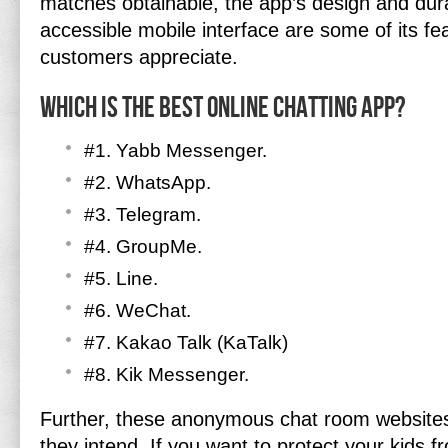
matches obtainable, the app’s design and durab
accessible mobile interface are some of its f
customers appreciate.
Which is the best online chatting app?
#1. Yabb Messenger.
#2. WhatsApp.
#3. Telegram.
#4. GroupMe.
#5. Line.
#6. WeChat.
#7. Kakao Talk (KaTalk)
#8. Kik Messenger.
Further, these anonymous chat room website
they intend. If you want to protect your kids 