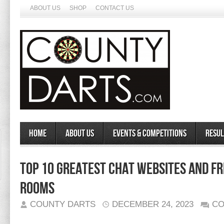
ABOUT US
SHOP
CONTACT US
Home
About Us
Events & Competitions
Resul
Top 10 Greatest Chat Websites And Fr
Rooms
COUNTY DARTS
DECEMBER 24, 2023
CO