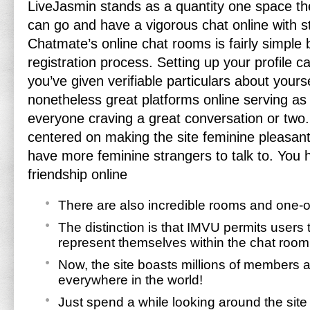
LiveJasmin stands as a quantity one space t
can go and have a vigorous chat online with s
Chatmate’s online chat rooms is fairly simple 
registration process. Setting up your profile 
you’ve given verifiable particulars about yours
nonetheless great platforms online serving as 
everyone craving a great conversation or two.
centered on making the site feminine pleasant 
have more feminine strangers to talk to. You h
friendship online
There are also incredible rooms and one-o
The distinction is that IMVU permits users 
represent themselves within the chat room
Now, the site boasts millions of members
everywhere in the world!
Just spend a while looking around the site 