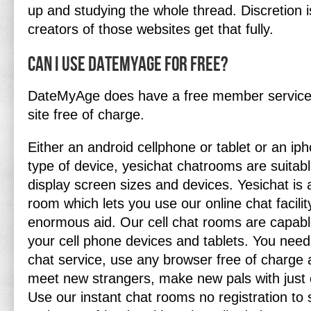
up and studying the whole thread. Discretion 
creators of those websites get that fully.
Can I use DateMyAge for free?
DateMyAge does have a free member service t
site free of charge.
Either an android cellphone or tablet or an ip
type of device, yesichat chatrooms are suitable
display screen sizes and devices. Yesichat is a
room which lets you use our online chat facili
enormous aid. Our cell chat rooms are capabl
your cell phone devices and tablets. You need
chat service, use any browser free of charge 
meet new strangers, make new pals with just 
Use our instant chat rooms no registration to