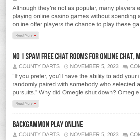
Although they’re not as popular, many players e
playing online casino games without spending
online offer players the chance to play these g
»
Read More
No 1 Spam Free Chat Rooms For Online Chat, 
COUNTY DARTS
NOVEMBER 5, 2023
CO
“If you prefer, you’ll have the ability to add your
randomly paired with somebody who selected a 
pursuits.” Why did Omegle shut down? Omegl
»
Read More
Backgammon Play Online
COUNTY DARTS
NOVEMBER 5, 2023
CO