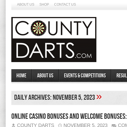
ABOUT US
SHOP
CONTACT US
Home
About Us
Events & Competitions
Resul
»
Daily Archives:
November 5, 2023
Online Casino Bonuses and Welcome Bonuses:
COUNTY DARTS
NOVEMBER 5, 2023
CO