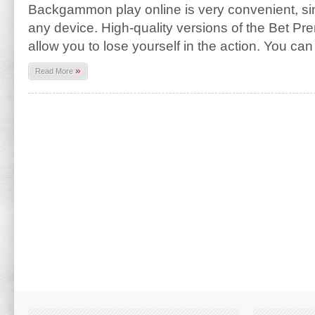
Backgammon play online is very convenient, sin
any device. High-quality versions of the Bet 
allow you to lose yourself in the action. You can
»
Read More