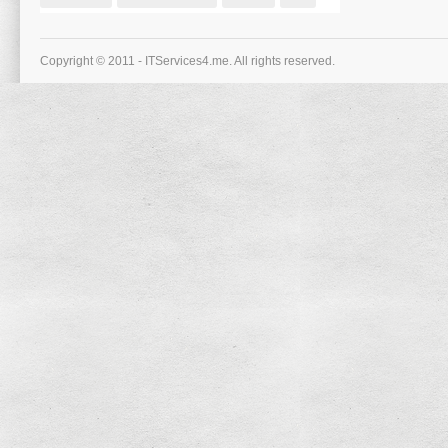
Kostenlosen
1000
Bonus!
Copyright © 2011 - ITServices4.me. All rights reserved.