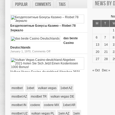
News by d
Popular
Comments
Tags
No
M
T
Бездепозитные Бонусы Казино – Riobet 78
Зеркало
1
on
March 29, 2024,
Comments Off
Бездепозитные
6
7
8
das beste
Бонусы
Casino
Казино
13
14
1
–
Deutschlands
Riobet
on
January 1, 1970,
Comments Off
20
21
2
78
das
Зеркало
beste
27
28
2
Casino
Deutschlands
« Oct
Dec »
Vulkan Vegas Casino-deutchland Abgeben 2021-
holen Sie Sich Jetzt Einen Kostenlosen 1000 Bonus!
on
January 1, 1970,
Comments Off
Vulkan
Vegas
mostbet
1xbet
vulkan vegas
1xbet AZ
Casino-
deutchland
Abgeben
mostbet AZ
mostbet TR
vulkan vegas DE
2021-
holen
mostbet IN
codere
codere MX
Sie
1xbet AR
Sich
Jetzt
mostbet UZ
vulkan vegas PL
1win AZ
1win
Einen