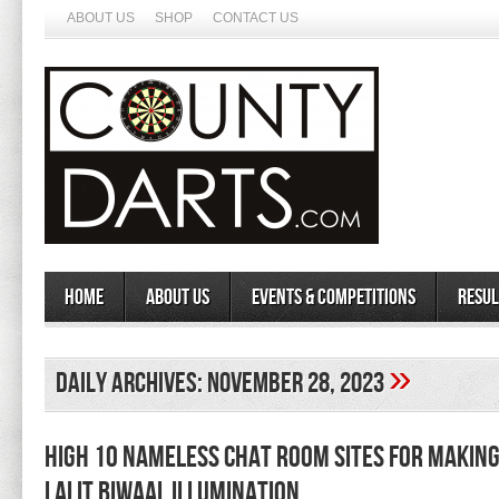
ABOUT US
SHOP
CONTACT US
Home
About Us
Events & Competitions
Resul
»
Daily Archives:
November 28, 2023
High 10 Nameless Chat Room Sites For Making
Lalit Biwaal Illumination