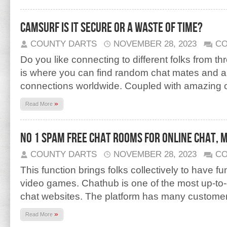
Camsurf Is It Secure Or A Waste Of Time?
COUNTY DARTS
NOVEMBER 28, 2023
CO
Do you like connecting to different folks from t
is where you can find random chat mates and al
connections worldwide. Coupled with amazing 
»
Read More
No 1 Spam Free Chat Rooms For Online Chat, 
COUNTY DARTS
NOVEMBER 28, 2023
CO
This function brings folks collectively to have fun
video games. Chathub is one of the most up-to
chat websites. The platform has many custome
»
Read More