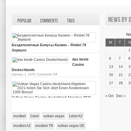
News by d
Popular
Comments
Tags
No
M
T
Бездепозитные Бонусы Казино – Riobet 78
Зеркало
1
on
March 29, 2024,
Comments Off
Бездепозитные
6
7
8
das beste
Бонусы
Casino
Казино
13
14
1
–
Deutschlands
Riobet
on
January 1, 1970,
Comments Off
20
21
2
78
das
Зеркало
beste
27
28
2
Casino
Deutschlands
« Oct
Dec »
Vulkan Vegas Casino-deutchland Abgeben 2021-
holen Sie Sich Jetzt Einen Kostenlosen 1000 Bonus!
on
January 1, 1970,
Comments Off
Vulkan
Vegas
mostbet
1xbet
vulkan vegas
1xbet AZ
Casino-
deutchland
Abgeben
mostbet AZ
mostbet TR
vulkan vegas DE
2021-