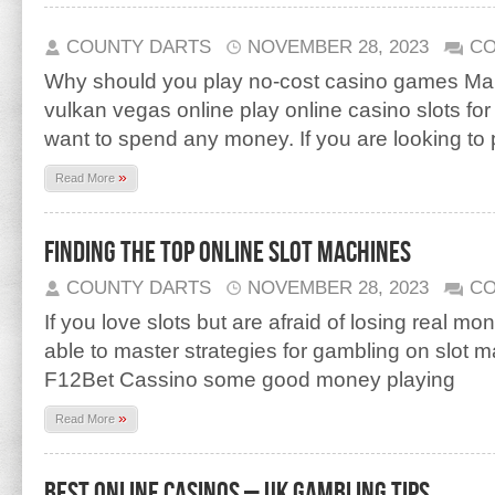
COUNTY DARTS
NOVEMBER 28, 2023
CO
Why should you play no-cost casino games Man
vulkan vegas online play online casino slots for
want to spend any money. If you are looking to 
»
Read More
Finding the Top Online Slot Machines
COUNTY DARTS
NOVEMBER 28, 2023
CO
If you love slots but are afraid of losing real mon
able to master strategies for gambling on slot
F12Bet Cassino some good money playing
»
Read More
Best Online Casinos – UK Gambling Tips