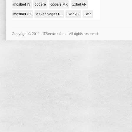
holen
mostbet IN
codere
codere MX
Sie
1xbet AR
Sich
Jetzt
mostbet UZ
vulkan vegas PL
1win AZ
1win
Einen
Kostenlosen
1000
Bonus!
Copyright © 2011 - ITServices4.me. All rights reserved.