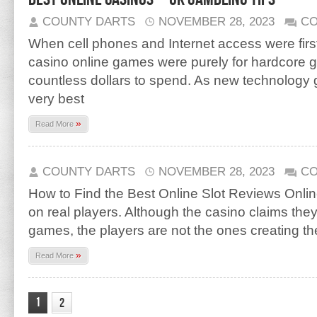
COUNTY DARTS
NOVEMBER 28, 2023
CO
When cell phones and Internet access were first
casino online games were purely for hardcore 
countless dollars to spend. As new technology g
very best
»
Read More
COUNTY DARTS
NOVEMBER 28, 2023
CO
How to Find the Best Online Slot Reviews Onlin
on real players. Although the casino claims they
games, the players are not the ones creating th
»
Read More
1
2