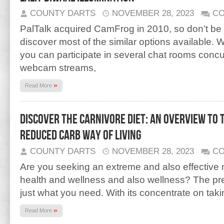
COUNTY DARTS
NOVEMBER 28, 2023
CO
PalTalk acquired CamFrog in 2010, so don’t b
discover most of the similar options available.
you can participate in several chat rooms conc
webcam streams,
»
Read More
Discover the Carnivore Diet: An Overview to 
Reduced Carb Way Of Living
COUNTY DARTS
NOVEMBER 28, 2023
CO
Are you seeking an extreme and also effective
health and wellness and also wellness? The pre
just what you need. With its concentrate on taki
»
Read More