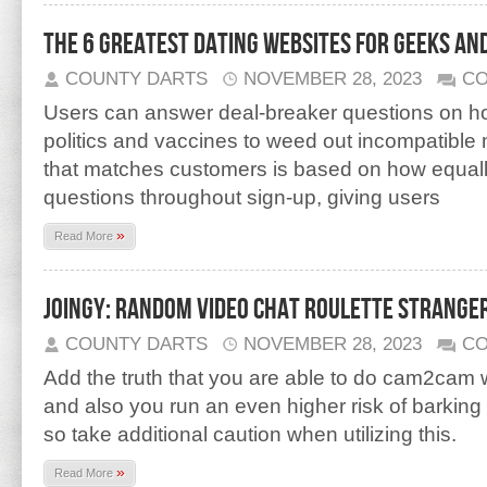
The 6 Greatest Dating Websites For Geeks An
COUNTY DARTS
NOVEMBER 28, 2023
CO
Users can answer deal-breaker questions on hot
politics and vaccines to weed out incompatible
that matches customers is based on how equal
questions throughout sign-up, giving users
»
Read More
Joingy: Random Video Chat Roulette Strange
COUNTY DARTS
NOVEMBER 28, 2023
CO
Add the truth that you are able to do cam2cam w
and also you run an even higher risk of barkin
so take additional caution when utilizing this.
»
Read More