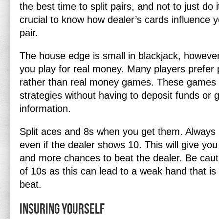
the best time to split pairs, and not to just do i
crucial to know how dealer’s cards influence yo
pair.
The house edge is small in blackjack, however 
you play for real money. Many players prefer
rather than real money games. These games le
strategies without having to deposit funds or 
information.
Split aces and 8s when you get them. Always r
even if the dealer shows 10. This will give you
and more chances to beat the dealer. Be cauti
of 10s as this can lead to a weak hand that is 
beat.
Insuring yourself