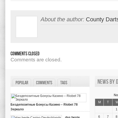
About the author:
County Dart
Comments Closed
Comments are closed.
News by d
Popular
Comments
Tags
No
M
T
Бездепозитные Бонусы Казино – Riobet 78
Зеркало
1
on
March 29, 2024,
Comments Off
Бездепозитные
6
7
8
das beste