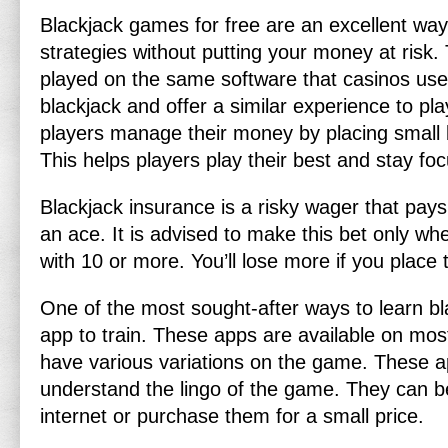
Blackjack games for free are an excellent way
strategies without putting your money at risk
played on the same software that casinos use
blackjack and offer a similar experience to pl
players manage their money by placing small b
This helps players play their best and stay fo
Blackjack insurance is a risky wager that pay
an ace. It is advised to make this bet only wh
with 10 or more. You’ll lose more if you place 
One of the most sought-after ways to learn bl
app to train. These apps are available on mos
have various variations on the game. These ap
understand the lingo of the game. They can 
internet or purchase them for a small price.