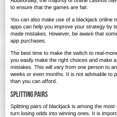
Additionally, the majority of online casinos ha
to ensure that the games are fair.
You can also make use of a blackjack online tr
apps can help you improve your strategy by t
made mistakes. However, be aware that some
app purchases.
The best time to make the switch to real-mon
you easily make the right choices and make a
mistakes. This will vary from one person to an
weeks or even months. It is not advisable to 
than you can afford.
Splitting pairs
Splitting pairs of blackjack is among the most
turn losing odds into winning ones. It is impor