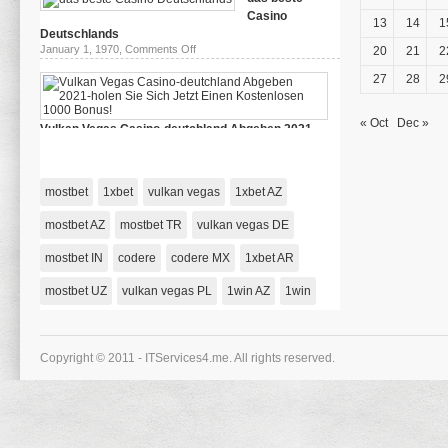
Бонусы
Casino
Казино
13
14
1
–
Deutschlands
Riobet
on
January 1, 1970,
Comments Off
20
21
2
78
das
Зеркало
beste
27
28
2
Casino
Deutschlands
« Oct
Dec »
Vulkan Vegas Casino-deutchland Abgeben 2021-
holen Sie Sich Jetzt Einen Kostenlosen 1000 Bonus!
on
January 1, 1970,
Comments Off
Vulkan
Vegas
mostbet
1xbet
vulkan vegas
1xbet AZ
Casino-
deutchland
Abgeben
mostbet AZ
mostbet TR
vulkan vegas DE
2021-
holen
mostbet IN
codere
codere MX
Sie
1xbet AR
Sich
Jetzt
mostbet UZ
vulkan vegas PL
1win AZ
1win
Einen
Kostenlosen
1000
Bonus!
Copyright © 2011 - ITServices4.me. All rights reserved.