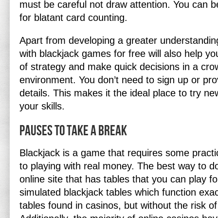
must be careful not draw attention. You can b
for blatant card counting.
Apart from developing a greater understanding
with blackjack games for free will also help y
of strategy and make quick decisions in a cr
environment. You don’t need to sign up or pro
details. This makes it the ideal place to try
your skills.
Pauses to take a break
Blackjack is a game that requires some pract
to playing with real money. The best way to do 
online site that has tables that you can play 
simulated blackjack tables which function exa
tables found in casinos, but without the risk 