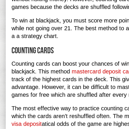
games because the decks are shuffled follow
To win at blackjack, you must score more poin
while not going over 21. The best method to a
a a strategy chart.
Counting cards
Counting cards can boost your chances of wi
blackjack. This method
mastercard deposit ca
track of the highest cards in the deck. This giv
advantage. However, it can be difficult to mast
games for free which are shuffled after every
The most effective way to practice counting ca
which the cards aren’t reshuffled often. The
visa deposit
atical odds of the game are highes