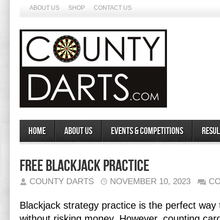
ABOUT US
SHOP
CONTACT US
Home
About Us
Events & Competitions
Resul
Free Blackjack Practice
COUNTY DARTS
NOVEMBER 10, 2023
CO
Blackjack strategy practice is the perfect wa
without risking money. However, counting cards 